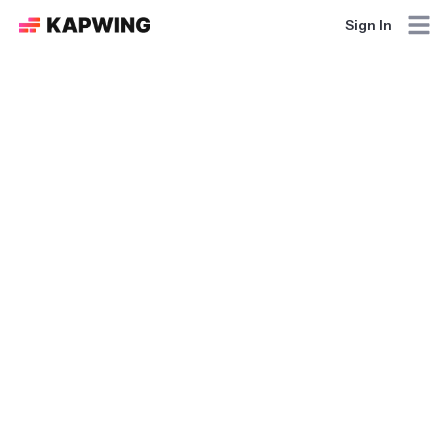
Sign In