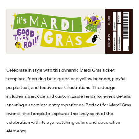
Celebrate in style with this dynamic Mardi Gras ticket
template, featuring bold green and yellow banners, playful
purple text, and festive mask illustrations. The design
includes a barcode and customizable fields for event details,
ensuring a seamless entry experience. Perfect for Mardi Gras
events, this template captures the lively spirit of the
celebration with its eye-catching colors and decorative
elements.