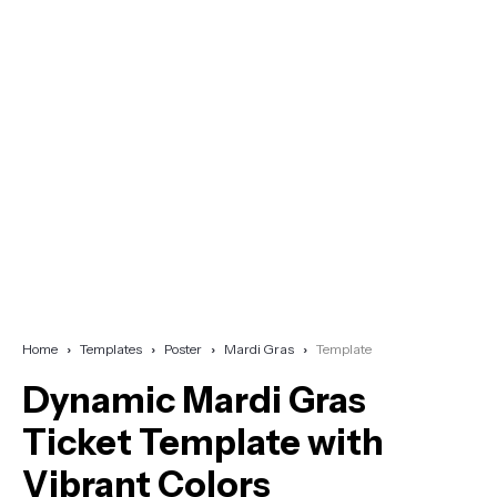
Home
Templates
Poster
Mardi Gras
Template
Dynamic Mardi Gras
Ticket Template with
Vibrant Colors