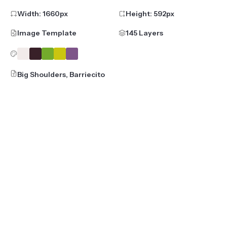
Width:
1660
px
Height:
592
px
Image Template
145 Layers
Big Shoulders, Barriecito