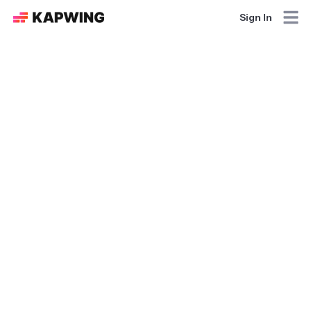
Sign In