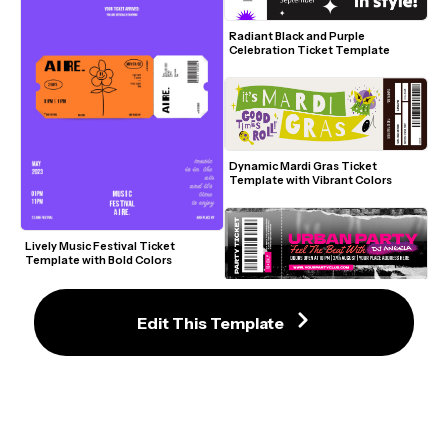
Radiant Black and Purple 
Celebration Ticket Template
Dynamic Mardi Gras Ticket 
Template with Vibrant Colors
Lively Music Festival Ticket 
Template with Bold Colors
Outstanding Urban Party Ticket 
Template with Bold Design
Edit This Template
Inviting Stand-Up Comedy Ticket 
Template with Retro Vibes
Hip Bowling Event Ticket Template 
with Green Gradient