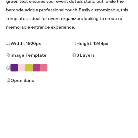
green text ensures your event details stand out, while the
barcode adds a professional touch. Easily customizable, this
template is ideal for event organizers looking to create a
memorable entrance experience.
Width:
1920
px
Height:
1344
px
Image Template
3 Layers
Open Sans