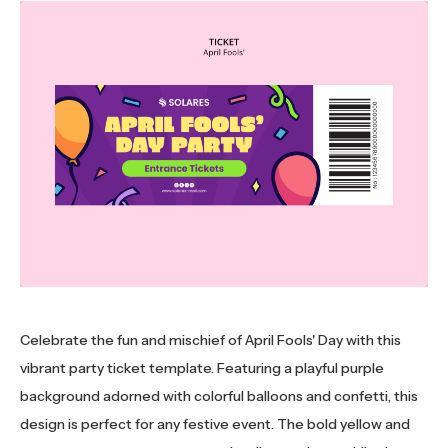
Celebrate the fun and mischief of April Fools' Day with this
vibrant party ticket template. Featuring a playful purple
background adorned with colorful balloons and confetti, this
design is perfect for any festive event. The bold yellow and