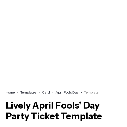
Home
Templates
Card
April Fools Day
Template
Lively April Fools' Day
Party Ticket Template