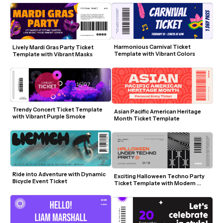
Harmonious Carnival Ticket 
Lively Mardi Gras Party Ticket 
Template with Vibrant Colors
Template with Vibrant Masks
Trendy Concert Ticket Template 
Asian Pacific American Heritage 
with Vibrant Purple Smoke
Month Ticket Template
Ride into Adventure with Dynamic 
Exciting Halloween Techno Party 
Bicycle Event Ticket
Ticket Template with Modern 
Design