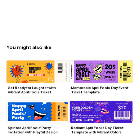
You might also like
Get Ready for Laughter with 
Memorable April Fools' Day Event 
Vibrant April Fools Ticket
Ticket Template
Spirited April Fools' Party 
Radiant April Fool's Day Ticket 
Invitation with Playful Design
Template with Vibrant Colors