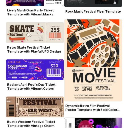
Lively Mardi Gras Party Ticket 
Rock Music Festival Flyer Template
Template with Vibrant Masks
Retro Skate Festival Ticket 
Template with Playful UFO Design
Radiant April Fool's Day Ticket 
Template with Vibrant Colors
Dynamic Retro Film Festival 
Poster Template with Bold Colors 
and Movie Icons
Rustic Western Festival Ticket 
Template with Vintage Charm