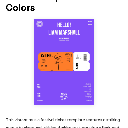
Colors
This vibrant music festival ticket template features a striking
purple background with bold white text, creating a lively and