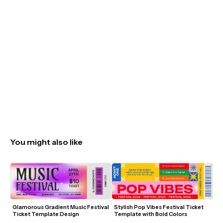
You might also like
Glamorous Gradient Music Festival 
Stylish Pop Vibes Festival Ticket 
Ticket Template Design
Template with Bold Colors