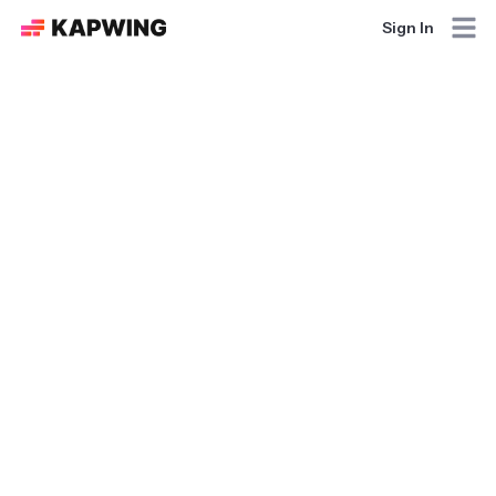
Sign In