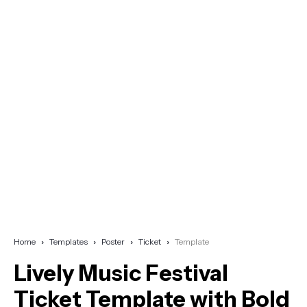
Home
Templates
Poster
Ticket
Template
Lively Music Festival
Ticket Template with Bold