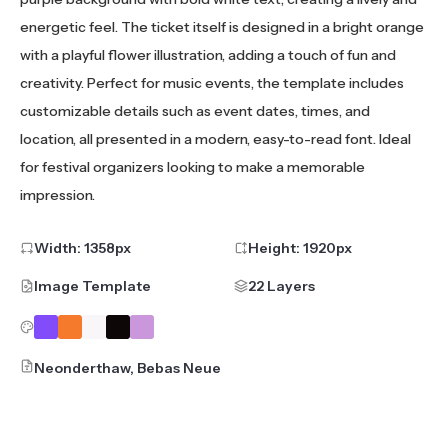
energetic feel. The ticket itself is designed in a bright orange
with a playful flower illustration, adding a touch of fun and
creativity. Perfect for music events, the template includes
customizable details such as event dates, times, and
location, all presented in a modern, easy-to-read font. Ideal
for festival organizers looking to make a memorable
impression.
Width:
1358
px
Height:
1920
px
Image Template
22 Layers
Neonderthaw, Bebas Neue