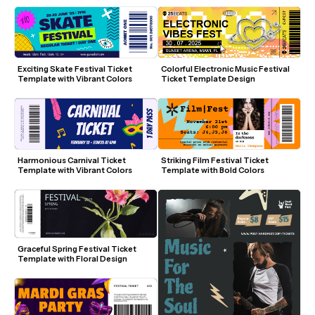
Exciting Skate Festival Ticket 
Colorful Electronic Music Festival 
Template with Vibrant Colors
Ticket Template Design
Harmonious Carnival Ticket 
Striking Film Festival Ticket 
Template with Vibrant Colors
Template with Bold Colors
Graceful Spring Festival Ticket 
Template with Floral Design