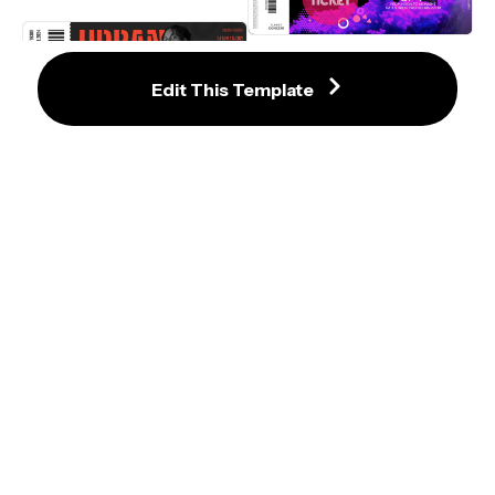
Trendy Concert Ticket Template 
with Vibrant Purple Smoke
Edit This Template
Outstanding Urban Party Ticket 
Template with Bold Red Accents
Retro-Inspired Electronic Music 
Festival Invitation Template
Instafest Spotify Music Festival 
Lineup Template
Nature-Inspired Earth Day Eco-
Festival Ticket Template