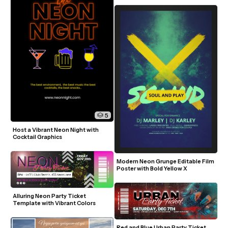
5
Host a Vibrant Neon Night with 
Cocktail Graphics
Modern Neon Grunge Editable Film 
Poster with Bold Yellow X
Alluring Neon Party Ticket 
Template with Vibrant Colors
Red and Blue Urban Party Ticket 