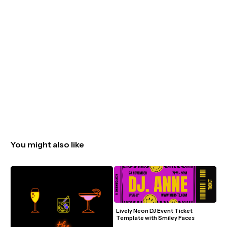
You might also like
Lively Neon DJ Event Ticket 
Template with Smiley Faces