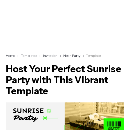
Home
Templates
Invitation
Neon Party
Template
Host Your Perfect Sunrise
Party with This Vibrant
Template