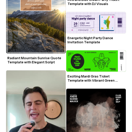
Template with DJ Visuals
Energetic Night Party Dance 
Invitation Template
Radiant Mountain Sunrise Quote 
Template with Elegant Script
Exciting Mardi Gras Ticket 
Template with Vibrant Green 
Design