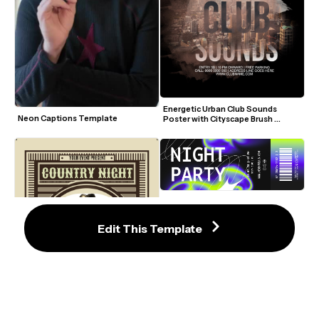
Energetic Urban Club Sounds 
Neon Captions Template
Poster with Cityscape Brush 
Strokes
Trendy Night Party Ticket 
Template with Neon Accents
Edit This Template