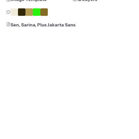
Sen, Sarina, Plus Jakarta Sans