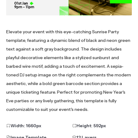
Elevate your event with this eye-catching Sunrise Party
template, featuring a dynamic blend of black and neon green
text against a soft gray background. The design includes
playful decorative elements like a stylized sunburst and
barbed wire motif, adding a touch of excitement. A sepia-
toned DJ setup image on the right complements the modern
aesthetic, while a bold green barcode section provides a
unique ticketing feature. Perfect for promoting New Year's
Eve parties or any lively gathering, this template is fully
customizable to suit your event's needs.
Width:
1660
px
Height:
592
px
Image Template
12 Layers