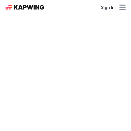
Sign In