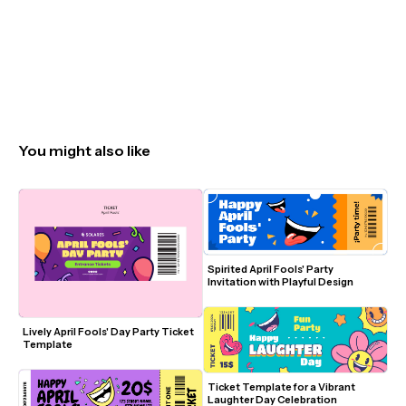
You might also like
Spirited April Fools' Party 
Invitation with Playful Design
Lively April Fools' Day Party Ticket 
Template
Ticket Template for a Vibrant 
Laughter Day Celebration