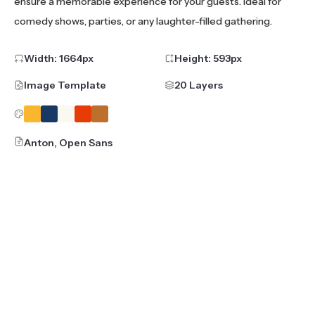
ensure a memorable experience for your guests. Ideal for
comedy shows, parties, or any laughter-filled gathering.
Width:
1664
px
Height:
593
px
Image Template
20 Layers
Anton, Open Sans