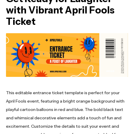
with Vibrant April Fools
Ticket
This editable entrance ticket template is perfect for your
April Fools event, featuring a bright orange background with
playful cartoon balloons in red and blue. The bold black text
and whimsical decorative elements add a touch of fun and
excitement. Customize the details to suit your event and