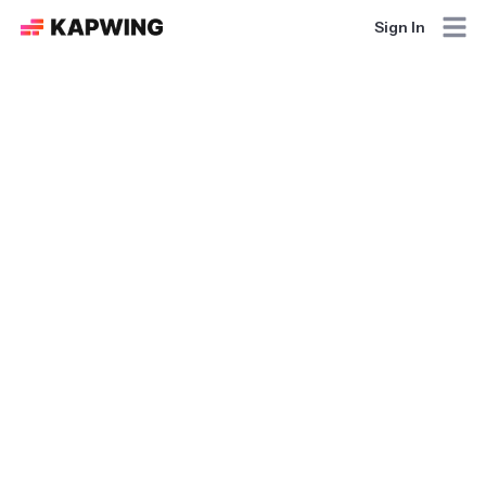
Sign In