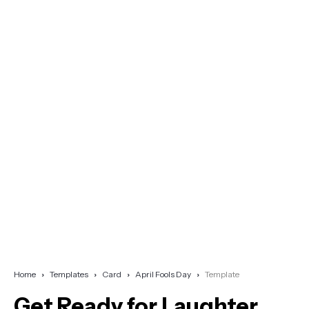
Home
Templates
Card
April Fools Day
Template
Get Ready for Laughter