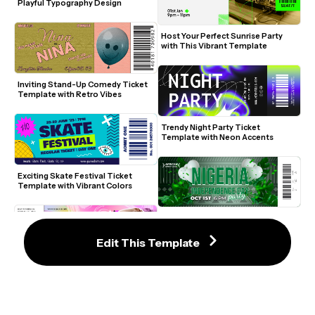
Playful Typography Design
Host Your Perfect Sunrise Party 
with This Vibrant Template
Inviting Stand-Up Comedy Ticket 
Template with Retro Vibes
Trendy Night Party Ticket 
Template with Neon Accents
Exciting Skate Festival Ticket 
Template with Vibrant Colors
Celebrate Nigeria's Independence 
with Green Elegance
Edit This Template
International Dance Day Ticket 
Template with Vibrant Colors