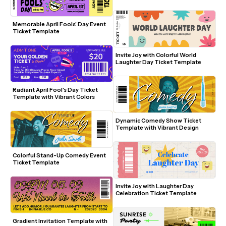
Memorable April Fools' Day Event 
Ticket Template
Invite Joy with Colorful World 
Laughter Day Ticket Template
Radiant April Fool's Day Ticket 
Template with Vibrant Colors
Dynamic Comedy Show Ticket 
Template with Vibrant Design
Colorful Stand-Up Comedy Event 
Ticket Template
Invite Joy with Laughter Day 
Celebration Ticket Template
Gradient Invitation Template with 