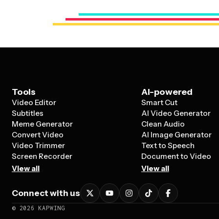
Tools
AI-powered
Video Editor
Smart Cut
Subtitles
AI Video Generator
Meme Generator
Clean Audio
Convert Video
AI Image Generator
Video Trimmer
Text to Speech
Screen Recorder
Document to Video
View all
View all
Connect with us
©
2026
KAPWING