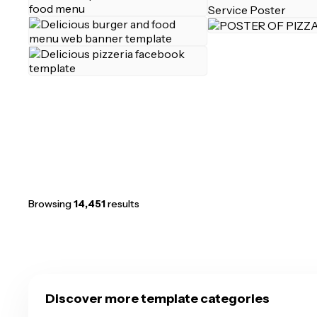
Browsing
14,451
results
Discover more template categories