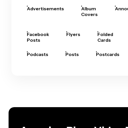
Advertisements
Album
Anno
Covers
Facebook
Flyers
Folded
Posts
Cards
Podcasts
Posts
Postcards