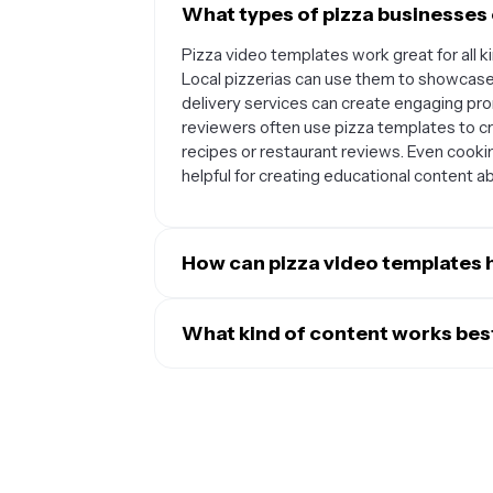
What types of pizza businesses 
Pizza video templates work great for all 
Local pizzerias can use them to showcase 
delivery services can create engaging pro
reviewers often use pizza templates to cr
recipes or restaurant reviews. Even cooki
helpful for creating educational content 
How can pizza video templates 
Pizza video templates are designed to cr
different social media platforms. You can
What kind of content works best
daily pizza specials, TikTok videos that 
Pizza video templates are most effective
that highlight customer testimonials and 
makes viewers hungry. Popular content inc
look while making it easy to regularly po
and-after shots of pizzas going into and 
engagement, drive foot traffic to your res
fresh toppings, and customer reaction vi
pizza business.
content for special deals, seasonal menu i