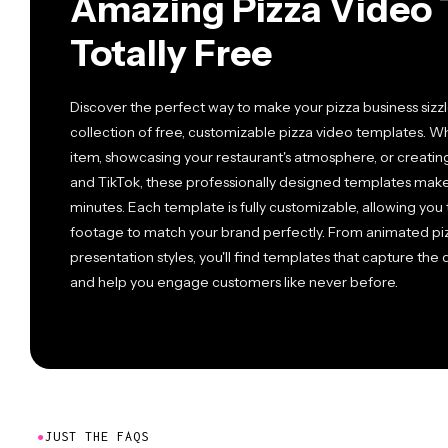
Amazing Pizza Video 
Totally Free
Discover the perfect way to make your pizza business sizz
collection of free, customizable pizza video templates.
item, showcasing your restaurant's atmosphere, or creati
and TikTok, these professionally designed templates make 
minutes. Each template is fully customizable, allowing you 
footage to match your brand perfectly. From animated pizz
presentation styles, you'll find templates that capture the 
and help you engage customers like never before.
●
JUST THE FAQS