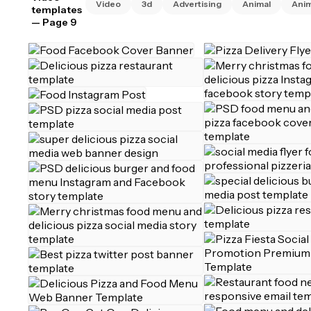
Video
3d
Advertising
Animal
Ani
templates
— Page 9