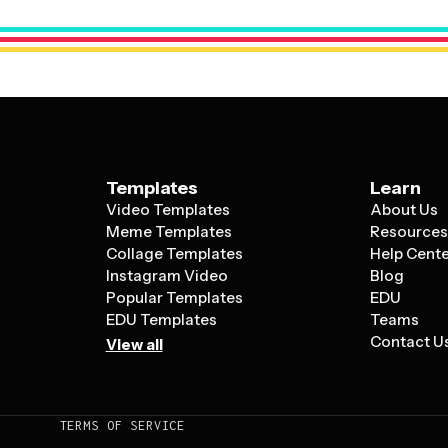
high-quality visuals that highlight the appe
connects with your audience.
Templates
Learn
Video Templates
About Us
Meme Templates
Resource
Collage Templates
Help Cent
Instagram Video
Blog
Popular Templates
EDU
EDU Templates
Teams
Contact U
View all
TERMS OF SERVICE