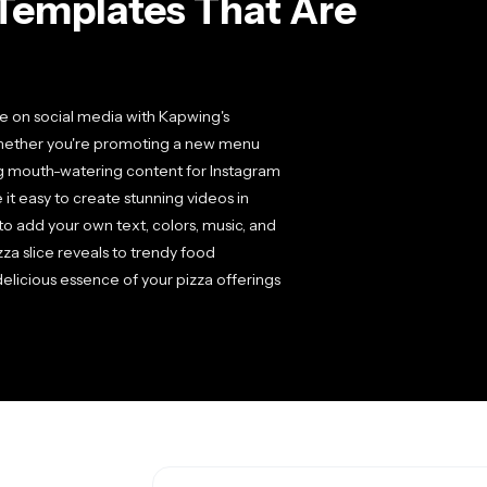
Templates That Are
le on social media with Kapwing's
 Whether you're promoting a new menu
ng mouth-watering content for Instagram
it easy to create stunning videos in
to add your own text, colors, music, and
a slice reveals to trendy food
delicious essence of your pizza offerings