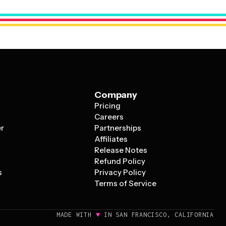
tizing aspects of your pizza while telling a story that
Company
Pricing
s
Careers
er
Partnerships
Affiliates
Release Notes
Refund Policy
s
Privacy Policy
Terms of Service
♥
MADE WITH
IN SAN FRANCISCO, CALIFORNIA