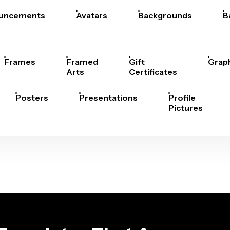
uncements
Avatars
Backgrounds
B
Frames
Framed
Gift
Grap
Arts
Certificates
Posters
Presentations
Profile
Pictures