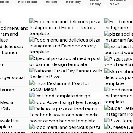
mated
Basketball
Beach
Birthday
Friday
News