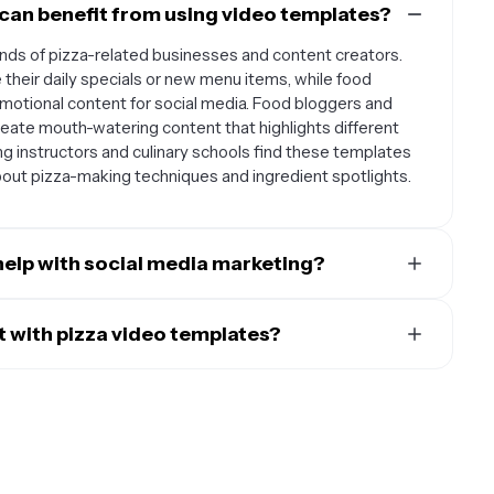
can benefit from using video templates?
kinds of pizza-related businesses and content creators.
their daily specials or new menu items, while food
motional content for social media. Food bloggers and
eate mouth-watering content that highlights different
ng instructors and culinary schools find these templates
about pizza-making techniques and ingredient spotlights.
help with social media marketing?
eate scroll-stopping content that performs well across
 use them to create Instagram Stories that showcase your
 with pizza video templates?
demonstrate quick pizza-making tips, or Facebook posts
 when used to showcase visually appealing content that
reviews. The templates help maintain a consistent brand
ludes time-lapse videos of pizza preparation, before-
st engaging content that can increase customer
coming out of the oven, close-up shots of cheese pulls and
taurant, and build a stronger online presence for your
deos. You can also use templates to create promotional
tems, or pizza-making tutorials. The key is to focus on