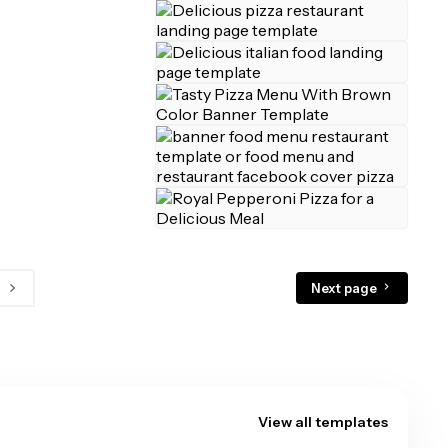
Next page
View all templates