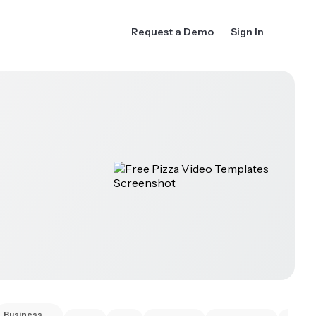
Request a Demo
Sign In
Business