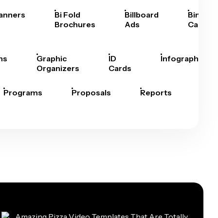
anners
Bi Fold
Billboard
Bingo
Brochures
Ads
Cards
hs
Graphic
ID
Infographics
Organizers
Cards
Programs
Proposals
Reports
Rep
Car