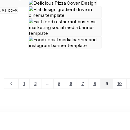
1
2
...
5
6
7
8
9
10