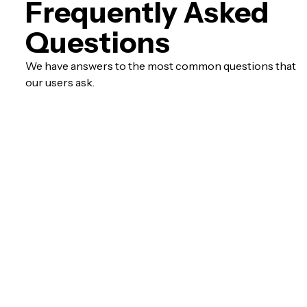
Frequently Asked
Questions
We have answers to the most common questions that
our users ask.