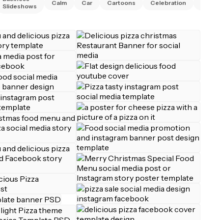
Calm
Car
Cartoons
Celebration
Chris
Slideshows