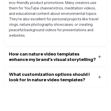
eco-friendly product promotions. Many creators use
them for YouTube channel intros, meditation videos,
and educational content about environmental topics.
They're also excellent for personal projects like travel
vlogs, nature photography showcases, or creating
peaceful background videos for presentations and
websites.
How can nature video templates
enhance my brand's visual storytelling?
Nature video templates help create an instant
emotional connection with your audience by tapping
What customization options should I
into the universal appeal of natural beauty. They can
look for in nature video templates?
convey values like sustainability, tranquility, authenticity,
The best nature video templates offer flexible
and growth without saying a word. For businesses in
customization options that let you maintain the natural
wellness, outdoor recreation, organic products, or
aesthetic while making the content uniquely yours.
environmental services, these templates provide a
Look for templates where you can easily swap out text,
cohesive visual language that reinforces brand identity.
adjust colors to match your brand palette, and modify