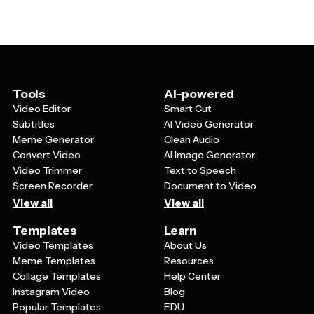
The natural imagery also tends to be less distracting
the timing of transitions. Many templates allow you to
than busy graphics, making your message more
overlay your own footage or images while keeping the
memorable and impactful.
nature-inspired design elements. You should also be
able to customize fonts, add your logo, and adjust the
overall mood by changing filters or color grading to suit
your specific project needs.
Tools
AI-powered
Video Editor
Smart Cut
Subtitles
AI Video Generator
Meme Generator
Clean Audio
Convert Video
AI Image Generator
Video Trimmer
Text to Speech
Screen Recorder
Document to Video
View all
View all
Templates
Learn
Video Templates
About Us
Meme Templates
Resources
Collage Templates
Help Center
Instagram Video
Blog
Popular Templates
EDU