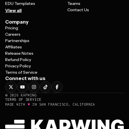
EDU Templates
Teams
Contact Us
View all
Company
Pricing
Careers
Partnerships
Affiliates
Release Notes
Refund Policy
Privacy Policy
Terms of Service
Connect with us
©
2026
KAPWING
TERMS OF SERVICE
♥
MADE WITH
IN SAN FRANCISCO, CALIFORNIA