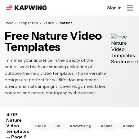
Sign In
Home
Templates
Video
Nature
Free Nature Video
Templates
Immerse your audience in the beauty of the
natural world with our stunning collection of
outdoor-themed video templates. These versatile
designs are perfect for wildlife documentaries,
environmental campaigns, travel vlogs, meditation
content, and nature photography showcases.
4.7K+
Nature
Video
Video
3d
Advertising
Animal
Animate
templates
— Page 6