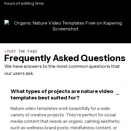
hours of editing time.
●
JUST THE FAQS
Frequently Asked Questions
We have answers to the most common questions that
our users ask.
What types of projects are nature video
templates best suited for?
Nature video templates work beautifully for a wide
variety of creative projects. They're perfect for social
media content that needs an organic, calming aesthetic,
such as wellness brand posts, mindfulness content, or