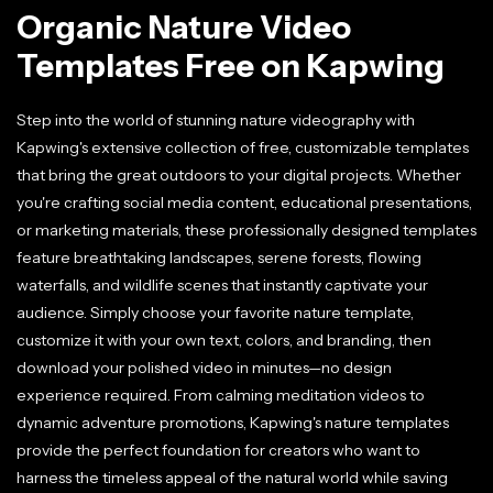
Organic Nature Video
Templates Free on Kapwing
Step into the world of stunning nature videography with
Kapwing's extensive collection of free, customizable templates
that bring the great outdoors to your digital projects. Whether
you're crafting social media content, educational presentations,
or marketing materials, these professionally designed templates
feature breathtaking landscapes, serene forests, flowing
waterfalls, and wildlife scenes that instantly captivate your
audience. Simply choose your favorite nature template,
customize it with your own text, colors, and branding, then
download your polished video in minutes—no design
experience required. From calming meditation videos to
dynamic adventure promotions, Kapwing's nature templates
provide the perfect foundation for creators who want to
harness the timeless appeal of the natural world while saving