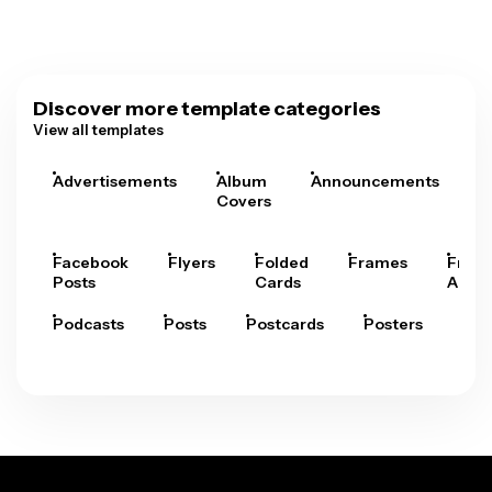
Discover more template categories
View all templates
Advertisements
Album
Announcements
A
Covers
Facebook
Flyers
Folded
Frames
Fram
Posts
Cards
Arts
Podcasts
Posts
Postcards
Posters
Pre