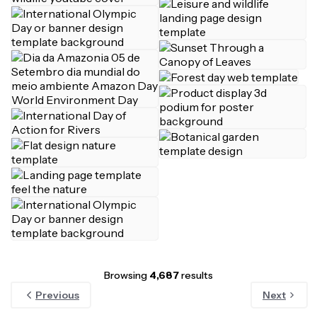
Browsing
4,687
results
Previous
Next