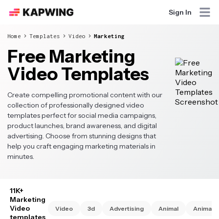
Sign In
Home
Templates
Video
Marketing
Free Marketing
Video Templates
Create compelling promotional content with our
collection of professionally designed video
templates perfect for social media campaigns,
product launches, brand awareness, and digital
advertising. Choose from stunning designs that
help you craft engaging marketing materials in
minutes.
11K+
Marketing
Video
Video
3d
Advertising
Animal
Animate
templates