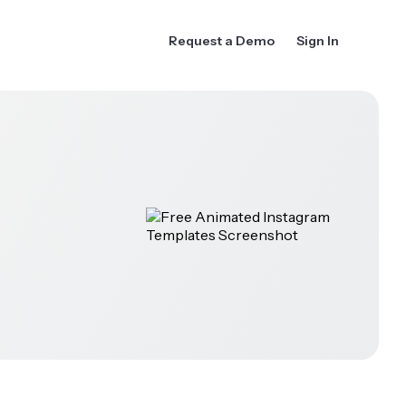
Request a Demo
Sign In