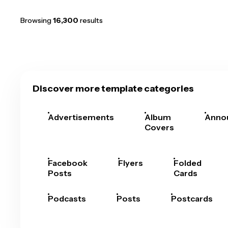
Browsing
16,300
results
Discover more template categories
Advertisements
Album
Anno
Covers
Facebook
Flyers
Folded
Posts
Cards
Podcasts
Posts
Postcards