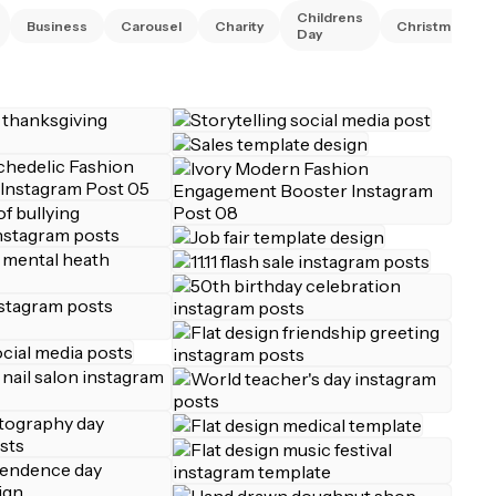
Childrens
Business
Carousel
Charity
Christmas
Day