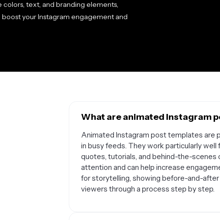
 colors, text, and branding elements,
o boost your Instagram engagement and
What are animated Instagram po
Animated Instagram post templates are pe
in busy feeds. They work particularly wel
quotes, tutorials, and behind-the-scenes
attention and can help increase engageme
for storytelling, showing before-and-after 
viewers through a process step by step.