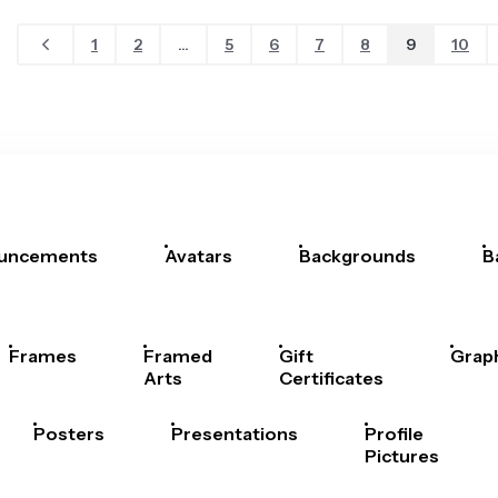
1
2
...
5
6
7
8
9
10
uncements
Avatars
Backgrounds
B
Frames
Framed
Gift
Grap
Arts
Certificates
Posters
Presentations
Profile
Pictures