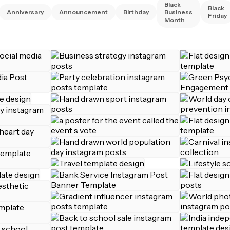
Black
Black
Anniversary
Announcement
Birthday
Business
Friday
Month