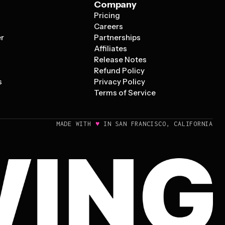
Company
Pricing
s
Careers
er
Partnerships
Affiliates
Release Notes
Refund Policy
s
Privacy Policy
Terms of Service
♥
MADE WITH
IN SAN FRANCISCO, CALIFORNIA