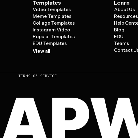
Templates
Learn
Video Templates
About Us
Meme Templates
Resource
Collage Templates
Help Cent
Instagram Video
Blog
Popular Templates
EDU
EDU Templates
Teams
Contact U
View all
TERMS OF SERVICE