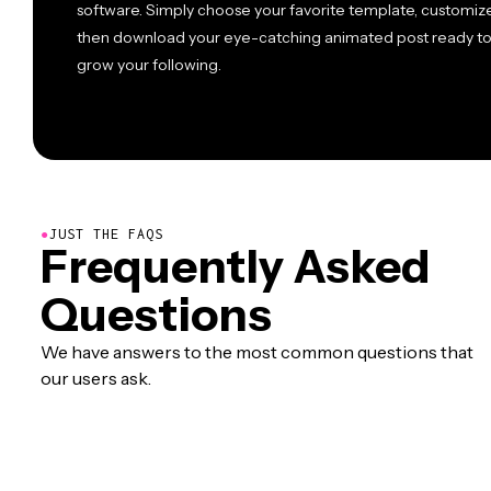
software. Simply choose your favorite template, customize
then download your eye-catching animated post ready t
grow your following.
●
JUST THE FAQS
Frequently Asked
Questions
We have answers to the most common questions that
our users ask.