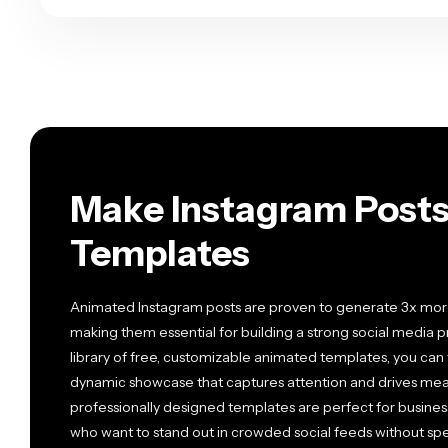
Make Instagram Posts
Templates
Animated Instagram posts are proven to generate 3x mor
making them essential for building a strong social media 
library of free, customizable animated templates, you can
dynamic showcase that captures attention and drives mean
professionally designed templates are perfect for business
who want to stand out in crowded social feeds without s