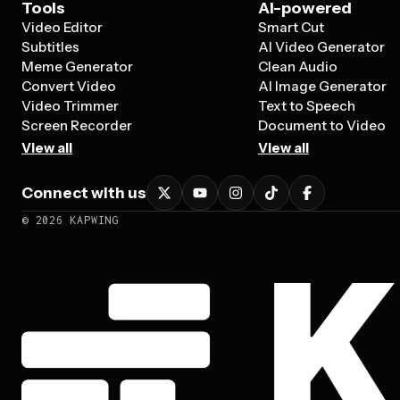
Tools
AI-powered
Video Editor
Smart Cut
Subtitles
AI Video Generator
Meme Generator
Clean Audio
Convert Video
AI Image Generator
Video Trimmer
Text to Speech
Screen Recorder
Document to Video
View all
View all
Connect with us
©
2026
KAPWING