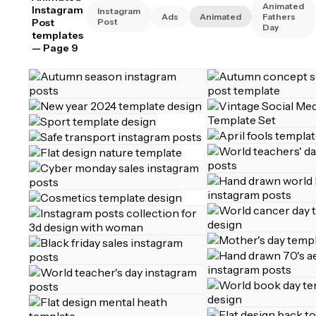
Animated
Instagram
Instagram
Ads
Animated
Fathers
Post
Post
Day
templates
— Page 9