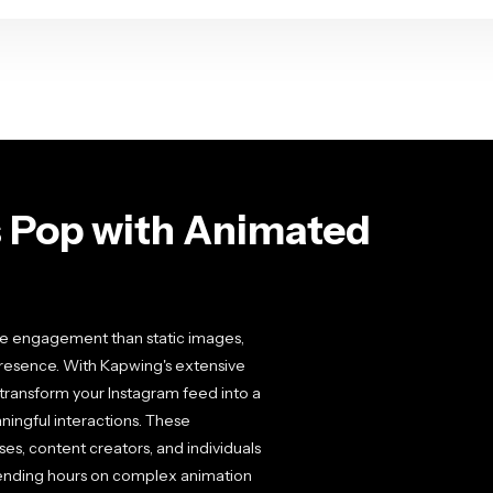
 Pop with Animated
e engagement than static images,
presence. With Kapwing's extensive
 transform your Instagram feed into a
ingful interactions. These
es, content creators, and individuals
pending hours on complex animation