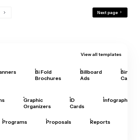
Next page
View all templates
anners
Bi Fold
Billboard
Bingo
Brochures
Ads
Cards
hs
Graphic
ID
Infographics
Organizers
Cards
Programs
Proposals
Reports
Rep
Car