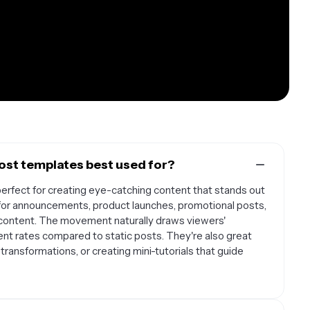
st templates best used for?
rfect for creating eye-catching content that stands out
l for announcements, product launches, promotional posts,
 content. The movement naturally draws viewers'
nt rates compared to static posts. They're also great
transformations, or creating mini-tutorials that guide