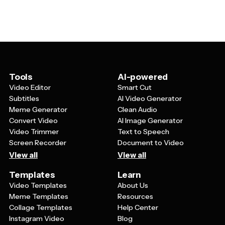
carousel posts that break down complex topics into
Indigenous rights and Australian politics. Consider
digestible, shareable content.
creating series of posts that tell a story or build
understanding over time, and encourage thoughtful
discussion in your captions by asking questions or
inviting followers to share their experiences learning
about the Voice to Parliament.
Tools
AI-powered
Video Editor
Smart Cut
Subtitles
AI Video Generator
Meme Generator
Clean Audio
Convert Video
AI Image Generator
Video Trimmer
Text to Speech
Screen Recorder
Document to Video
View all
View all
Templates
Learn
Video Templates
About Us
Meme Templates
Resources
Collage Templates
Help Center
Instagram Video
Blog