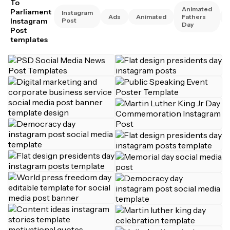
To
Animated
Parliament
Instagram
Ads
Animated
Fathers
Instagram
Post
Day
Post
templates