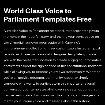
World Class Voice to
Parliament Templates Free
Australia's Voice to Parliament referendum represents a pivotal
moment in the nation's history, and sharing your perspective on
social media has never been easier with Kapwing's
comprehensive collection of free, customizable Instagram post
templates. These professionally designed templates provide
you with the perfect foundation to create engaging, informative
posts that respect the significance of this constitutional moment
while allowing you to express your views authentically. Whether
you're an activist, educator, community leader, or simply
someone who wants to participate in this important national
conversation, our templates offer diverse design options that
can be personalized with your own text, colors, and imagery to
match your unique voice and message about this historic