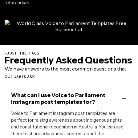
referendum.
●
JUST THE FAQS
Frequently Asked Questions
We have answers to the most common questions that
our users ask.
What can I use Voice to Parliament
Instagram post templates for?
Voice to Parliament Instagram post templates are
perfect for raising awareness about Indigenous rights
and constitutional recognition in Australia. You can use
them to share educational content about the