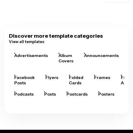
Discover more template categories
View all templates
Advertisements
Album
Announcements
A
Covers
Facebook
Flyers
Folded
Frames
Fram
Posts
Cards
Arts
Podcasts
Posts
Postcards
Posters
Pre