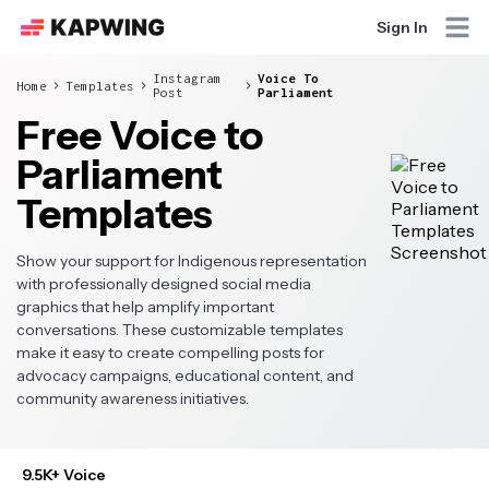
Sign In
Instagram
Voice To
Home
Templates
Post
Parliament
Free Voice to
Parliament
Templates
Show your support for Indigenous representation
with professionally designed social media
graphics that help amplify important
conversations. These customizable templates
make it easy to create compelling posts for
advocacy campaigns, educational content, and
community awareness initiatives.
9.5K+ Voice