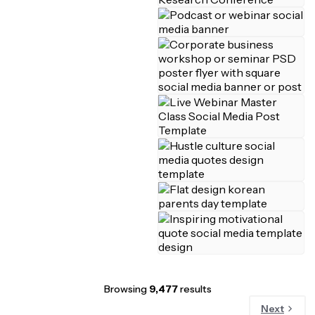
Browsing
9,477
results
Next