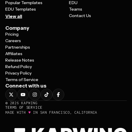
Popular Templates
EDU
EDU Templates
Teams
Contact Us
View all
Company
Pricing
Careers
Partnerships
Affiliates
Release Notes
Refund Policy
Privacy Policy
Terms of Service
Connect with us
©
2026
KAPWING
TERMS OF SERVICE
♥
MADE WITH
IN SAN FRANCISCO, CALIFORNIA