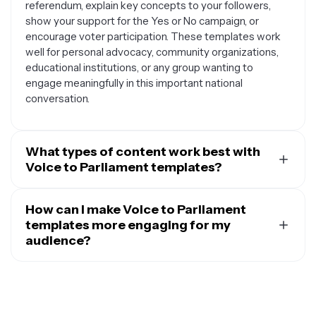
referendum, explain key concepts to your followers,
show your support for the Yes or No campaign, or
encourage voter participation. These templates work
well for personal advocacy, community organizations,
educational institutions, or any group wanting to
engage meaningfully in this important national
conversation.
What types of content work best with
Voice to Parliament templates?
These templates work great with informational content
like key facts about the Voice to Parliament proposal,
How can I make Voice to Parliament
timeline posts about the referendum process, or
templates more engaging for my
quotes from Indigenous leaders and community
audience?
members. You can also use them for call-to-action
To boost engagement, personalize your Voice to
posts encouraging people to register to vote, share
Parliament posts by adding your own thoughts or local
educational resources, or attend local information
community perspectives alongside factual information.
sessions. Many people use these templates to create
Include relevant hashtags to reach people interested in