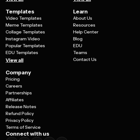
Templates
Learn
Video Templates
About Us
Meme Templates
Resources
Collage Templates
Help Center
Instagram Video
Blog
Popular Templates
EDU
EDU Templates
Teams
Contact Us
View all
Company
Pricing
Careers
Partnerships
Affiliates
Release Notes
Refund Policy
Privacy Policy
Terms of Service
Connect with us