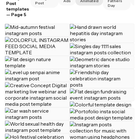
Ads
Animated
Fathers
A
Post
Post
Day
templates
— Page 5