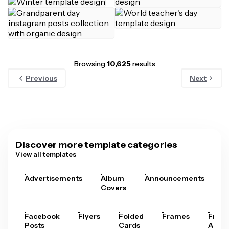
Browsing
10,625
results
Previous
Next
Discover more template categories
View all templates
Advertisements
Album
Announcements
A
Covers
Facebook
Flyers
Folded
Frames
Fram
Posts
Cards
Arts