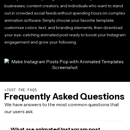
businesses, content creators, and individuals who want to stand
out in crowded social feeds without spending hours on complex
animation software. Simply choose your favorite template,
customize colors, text, and branding elements, then download
your eye-catching animated post ready to boost your Instagram
engagement and grow your following.
●
JUST THE FAQS
Frequently Asked Questions
We have answers to the most common questions that
our users ask.
What are animated Instagram post