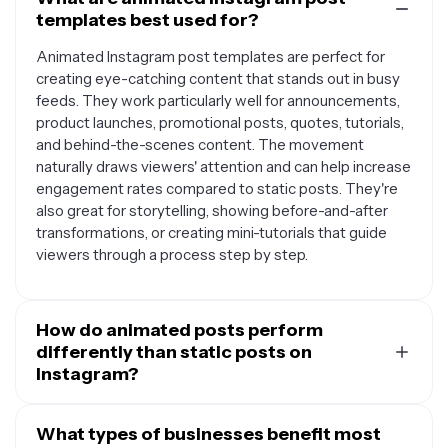
templates best used for?
Animated Instagram post templates are perfect for
creating eye-catching content that stands out in busy
feeds. They work particularly well for announcements,
product launches, promotional posts, quotes, tutorials,
and behind-the-scenes content. The movement
naturally draws viewers' attention and can help increase
engagement rates compared to static posts. They're
also great for storytelling, showing before-and-after
transformations, or creating mini-tutorials that guide
viewers through a process step by step.
How do animated posts perform
differently than static posts on
Instagram?
Animated posts typically generate higher engagement
rates because motion naturally catches the eye as
What types of businesses benefit most