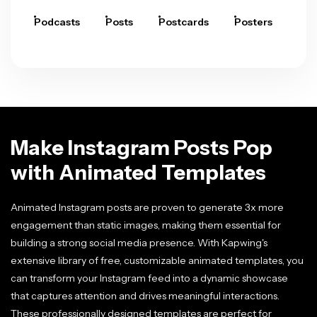
Podcasts
Posts
Postcards
Posters
Pre
Make Instagram Posts Pop
with Animated Templates
Animated Instagram posts are proven to generate 3x more
engagement than static images, making them essential for
building a strong social media presence. With Kapwing's
extensive library of free, customizable animated templates, you
can transform your Instagram feed into a dynamic showcase
that captures attention and drives meaningful interactions.
These professionally designed templates are perfect for