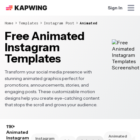
Sign In
Home
Templates
Instagram Post
Animated
Free Animated
Instagram
Templates
Transform your social media presence with
stunning animated graphics perfect for
promotions, announcements, stories, and
engaging posts. These customizable motion
designs help you create eye-catching content
that stops the scroll and grows your audience.
11K+
Animated
Animated
Instagram
Instagram