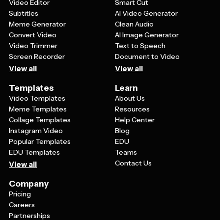
showcasing their work.
Video Editor
Smart Cut
Subtitles
AI Video Generator
Meme Generator
Clean Audio
Convert Video
AI Image Generator
Video Trimmer
Text to Speech
Screen Recorder
Document to Video
View all
View all
Templates
Learn
Video Templates
About Us
Meme Templates
Resources
Collage Templates
Help Center
Instagram Video
Blog
Popular Templates
EDU
EDU Templates
Teams
Contact Us
View all
Company
Pricing
Careers
Partnerships