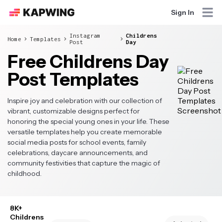
Sign In
Instagram
Childrens
Home
Templates
Post
Day
Free Childrens Day
Post Templates
Inspire joy and celebration with our collection of
vibrant, customizable designs perfect for
honoring the special young ones in your life. These
versatile templates help you create memorable
social media posts for school events, family
celebrations, daycare announcements, and
community festivities that capture the magic of
childhood.
8K+
Childrens