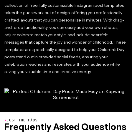
collection of free, fully customizable Instagram post templates
takes the guesswork out of design, offering you professionally
crafted layouts that you can personalize in minutes. With drag-
and-drop functionality, you can easily add your own photos,
adjust colors to match your style, and include heartfelt
messages that capture the joy and wonder of childhood. These
templates are specifically designed to help your Children's Day
posts stand out in crowded social feeds, ensuring your
celebration reaches and resonates with your audience while
saving you valuable time and creative energy.
●
JUST THE FAQS
Frequently Asked Questions