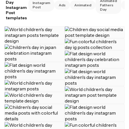
Animated
Day
Instagram
Ads
Animated
Fathers
A
Instagram
Post
Day
Post
templates