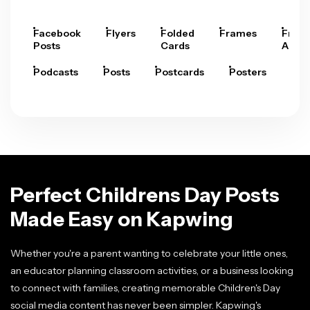
Facebook
Flyers
Folded
Frames
Fram
Posts
Cards
Arts
Podcasts
Posts
Postcards
Posters
Pre
Perfect Childrens Day Posts
Made Easy on Kapwing
Whether you're a parent wanting to celebrate your little ones,
an educator planning classroom activities, or a business looking
to connect with families, creating memorable Children's Day
social media content has never been simpler. Kapwing's