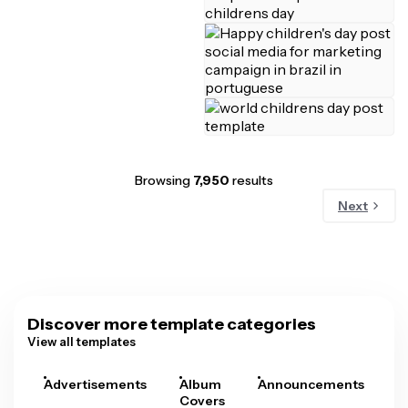
Browsing
7,950
results
Next
Discover more template categories
View all templates
Advertisements
Album
Announcements
A
Covers