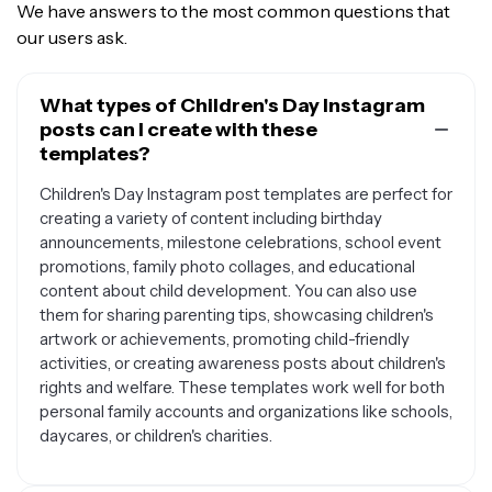
We have answers to the most common questions that
our users ask.
What types of Children's Day Instagram
posts can I create with these
templates?
Children's Day Instagram post templates are perfect for
creating a variety of content including birthday
announcements, milestone celebrations, school event
promotions, family photo collages, and educational
content about child development. You can also use
them for sharing parenting tips, showcasing children's
artwork or achievements, promoting child-friendly
activities, or creating awareness posts about children's
rights and welfare. These templates work well for both
personal family accounts and organizations like schools,
daycares, or children's charities.