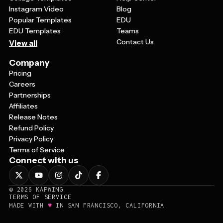
Instagram Video
Blog
Popular Templates
EDU
EDU Templates
Teams
Contact Us
View all
Company
Pricing
Careers
Partnerships
Affiliates
Release Notes
Refund Policy
Privacy Policy
Terms of Service
Connect with us
©
2026
KAPWING
TERMS OF SERVICE
♥
MADE WITH
IN SAN FRANCISCO, CALIFORNIA