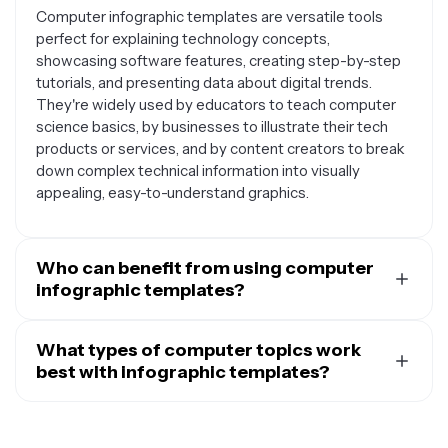
Computer infographic templates are versatile tools
perfect for explaining technology concepts,
showcasing software features, creating step-by-step
tutorials, and presenting data about digital trends.
They're widely used by educators to teach computer
science basics, by businesses to illustrate their tech
products or services, and by content creators to break
down complex technical information into visually
appealing, easy-to-understand graphics.
Who can benefit from using computer
infographic templates?
Computer infographic templates are valuable for a wide
range of users including teachers and students
What types of computer topics work
explaining programming concepts, IT professionals
best with infographic templates?
documenting processes, marketers promoting tech
Computer infographic templates work exceptionally
products, bloggers writing about technology trends,
well for topics like software comparisons, hardware
and small business owners showcasing their digital