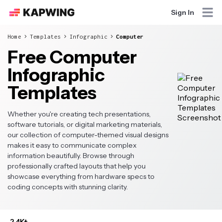
Sign In
Home
Templates
Infographic
Computer
Free Computer
Infographic
Templates
Whether you're creating tech presentations,
software tutorials, or digital marketing materials,
our collection of computer-themed visual designs
makes it easy to communicate complex
information beautifully. Browse through
professionally crafted layouts that help you
showcase everything from hardware specs to
coding concepts with stunning clarity.
2.4K+