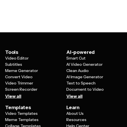
specifications, cybersecurity tips, programming
services. Whether you're creating educational content,
language overviews, app development processes,
marketing materials, or internal documentation, these
network diagrams, tech statistics, and digital workflow
templates help make technical information more
explanations. They're particularly effective for breaking
accessible and engaging.
down complex subjects like artificial intelligence, cloud
computing, or data analysis into digestible visual
segments that audiences can quickly understand and
remember.
Tools
AI-powered
Video Editor
Smart Cut
Subtitles
AI Video Generator
Meme Generator
Clean Audio
Convert Video
AI Image Generator
Video Trimmer
Text to Speech
Screen Recorder
Document to Video
View all
View all
Templates
Learn
Video Templates
About Us
Meme Templates
Resources
Collage Templates
Help Center