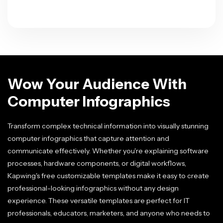
Wow Your Audience With
Computer Infographics
Transform complex technical information into visually stunning
computer infographics that capture attention and
communicate effectively. Whether you're explaining software
processes, hardware components, or digital workflows,
Kapwing's free customizable templates make it easy to create
professional-looking infographics without any design
experience. These versatile templates are perfect for IT
professionals, educators, marketers, and anyone who needs to