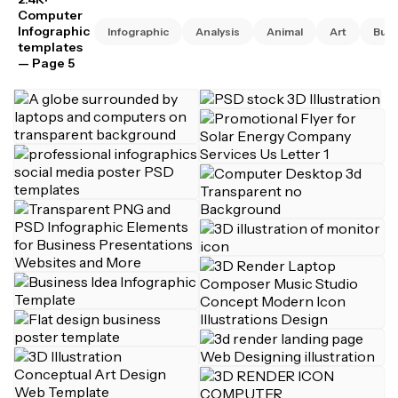
Computer
Infographic
Infographic
Analysis
Animal
Art
Busi
templates
— Page 5