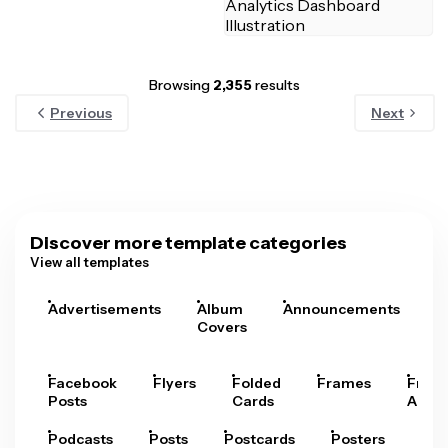
Browsing
2,355
results
Previous
Next
Discover more template categories
View all templates
Advertisements
Album
Announcements
A
Covers
Facebook
Flyers
Folded
Frames
Fram
Posts
Cards
Arts
Podcasts
Posts
Postcards
Posters
Pre