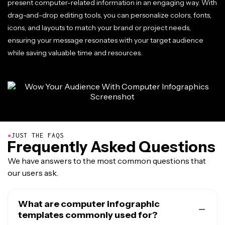
present computer-related information in an engaging way. With
drag-and-drop editing tools, you can personalize colors, fonts,
icons, and layouts to match your brand or project needs,
ensuring your message resonates with your target audience
while saving valuable time and resources.
●
JUST THE FAQS
Frequently Asked Questions
We have answers to the most common questions that
our users ask.
What are computer infographic
templates commonly used for?