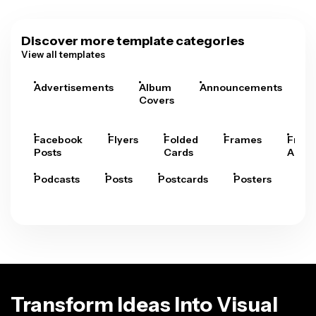
Discover more template categories
View all templates
Advertisements
Album
Announcements
A
Covers
Facebook
Flyers
Folded
Frames
Fram
Posts
Cards
Arts
Podcasts
Posts
Postcards
Posters
Pre
Transform Ideas Into Visual