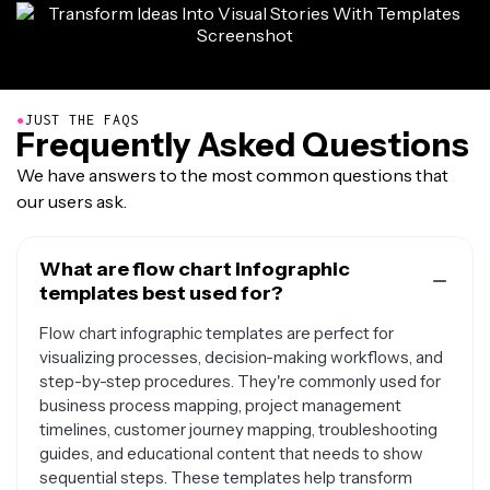
●
JUST THE FAQS
Frequently Asked Questions
We have answers to the most common questions that
our users ask.
What are flow chart infographic
templates best used for?
Flow chart infographic templates are perfect for
visualizing processes, decision-making workflows, and
step-by-step procedures. They're commonly used for
business process mapping, project management
timelines, customer journey mapping, troubleshooting
guides, and educational content that needs to show
sequential steps. These templates help transform