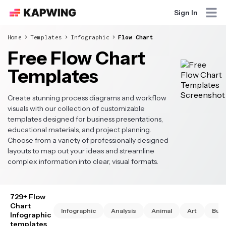
Sign In
Home
Templates
Infographic
Flow Chart
Free Flow Chart
Templates
Create stunning process diagrams and workflow
visuals with our collection of customizable
templates designed for business presentations,
educational materials, and project planning.
Choose from a variety of professionally designed
layouts to map out your ideas and streamline
complex information into clear, visual formats.
729+ Flow
Chart
Infographic
Analysis
Animal
Art
Busi
Infographic
templates