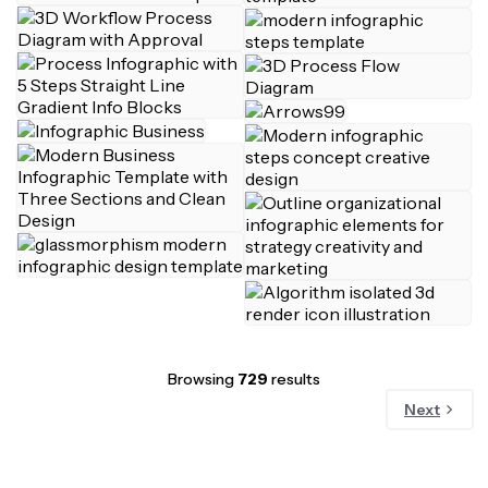
Browsing
729
results
Next