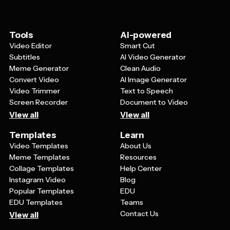
makes complex information more accessible to diverse
audiences.
Tools
AI-powered
Video Editor
Smart Cut
Subtitles
AI Video Generator
Meme Generator
Clean Audio
Convert Video
AI Image Generator
Video Trimmer
Text to Speech
Screen Recorder
Document to Video
View all
View all
Templates
Learn
Video Templates
About Us
Meme Templates
Resources
Collage Templates
Help Center
Instagram Video
Blog
Popular Templates
EDU
EDU Templates
Teams
Contact Us
View all