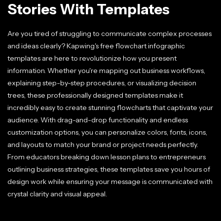
Stories With Templates
Are you tired of struggling to communicate complex processes
and ideas clearly? Kapwing's free flowchart infographic
templates are here to revolutionize how you present
information. Whether you're mapping out business workflows,
explaining step-by-step procedures, or visualizing decision
trees, these professionally designed templates make it
incredibly easy to create stunning flowcharts that captivate your
audience. With drag-and-drop functionality and endless
customization options, you can personalize colors, fonts, icons,
and layouts to match your brand or project needs perfectly.
From educators breaking down lesson plans to entrepreneurs
outlining business strategies, these templates save you hours of
design work while ensuring your message is communicated with
crystal clarity and visual appeal.