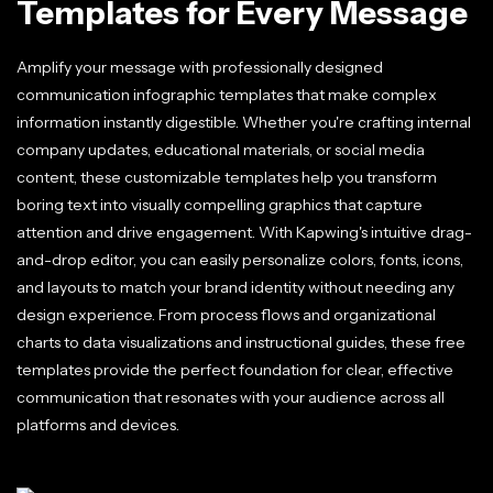
Templates for Every Message
Amplify your message with professionally designed
communication infographic templates that make complex
information instantly digestible. Whether you're crafting internal
company updates, educational materials, or social media
content, these customizable templates help you transform
boring text into visually compelling graphics that capture
attention and drive engagement. With Kapwing's intuitive drag-
and-drop editor, you can easily personalize colors, fonts, icons,
and layouts to match your brand identity without needing any
design experience. From process flows and organizational
charts to data visualizations and instructional guides, these free
templates provide the perfect foundation for clear, effective
communication that resonates with your audience across all
platforms and devices.