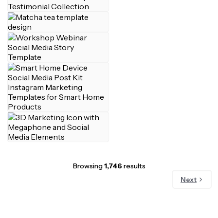
Browsing
1,746
results
Next