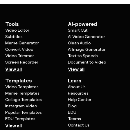
up dense information into digestible chunks. This visual
approach also makes content more shareable on social
media and more memorable during presentations,
leading to better engagement and understanding from
Tools
AI-powered
your audience.
Video Editor
Smart Cut
Subtitles
AI Video Generator
Meme Generator
Clean Audio
Convert Video
AI Image Generator
Video Trimmer
Text to Speech
Screen Recorder
Document to Video
View all
View all
Templates
Learn
Video Templates
About Us
Meme Templates
Resources
Collage Templates
Help Center
Instagram Video
Blog
Popular Templates
EDU
EDU Templates
Teams
Contact Us
View all