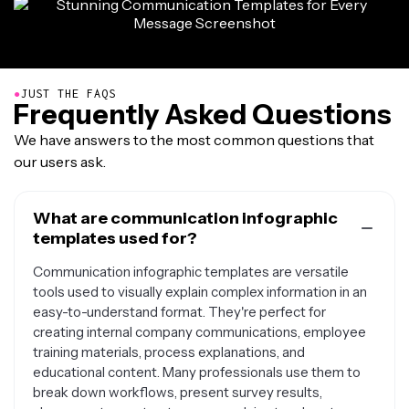
●
JUST THE FAQS
Frequently Asked Questions
We have answers to the most common questions that
our users ask.
What are communication infographic
templates used for?
Communication infographic templates are versatile
tools used to visually explain complex information in an
easy-to-understand format. They're perfect for
creating internal company communications, employee
training materials, process explanations, and
educational content. Many professionals use them to
break down workflows, present survey results,