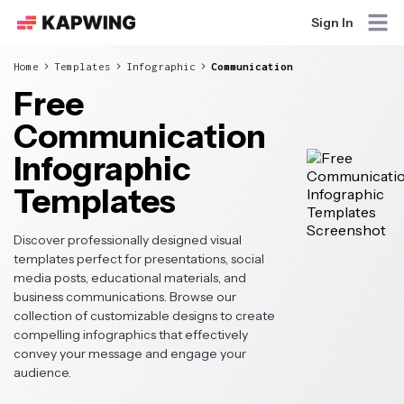
Sign In
Home
Templates
Infographic
Communication
Free
Communication
Infographic
Templates
Discover professionally designed visual
templates perfect for presentations, social
media posts, educational materials, and
business communications. Browse our
collection of customizable designs to create
compelling infographics that effectively
convey your message and engage your
audience.