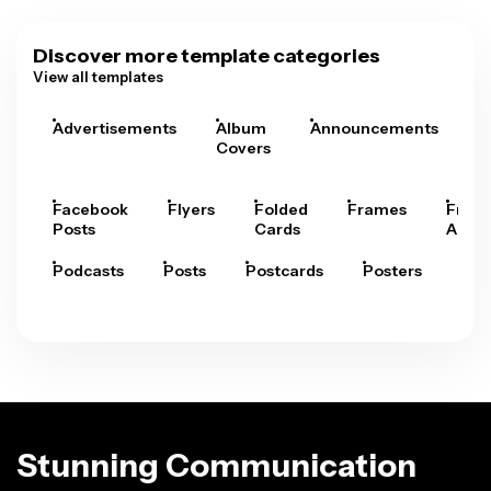
Discover more template categories
View all templates
Advertisements
Album
Announcements
A
Covers
Facebook
Flyers
Folded
Frames
Fram
Posts
Cards
Arts
Podcasts
Posts
Postcards
Posters
Pre
Stunning Communication