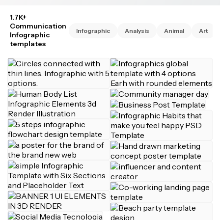
1.7K+
Communication
Infographic
Analysis
Animal
Art
Infographic
templates