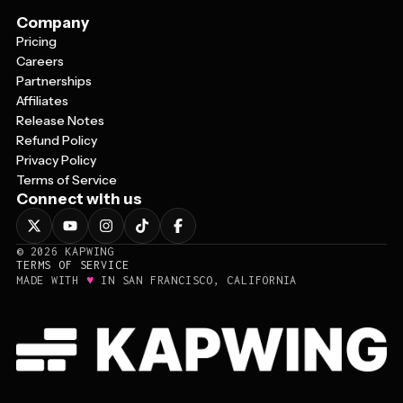
Company
Pricing
Careers
Partnerships
Affiliates
Release Notes
Refund Policy
Privacy Policy
Terms of Service
Connect with us
©
2026
KAPWING
TERMS OF SERVICE
♥
MADE WITH
IN SAN FRANCISCO, CALIFORNIA