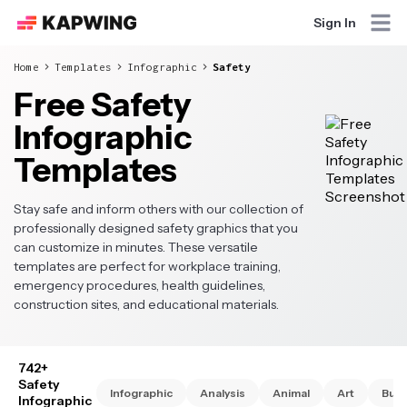
Sign In
Home
Templates
Infographic
Safety
Free Safety
Infographic
Templates
Stay safe and inform others with our collection of
professionally designed safety graphics that you
can customize in minutes. These versatile
templates are perfect for workplace training,
emergency procedures, health guidelines,
construction sites, and educational materials.
742+
Safety
Infographic
Analysis
Animal
Art
Busi
Infographic