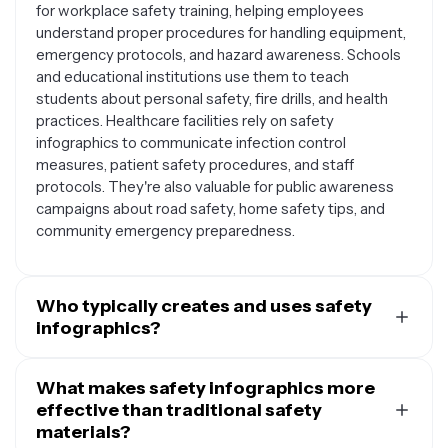
for workplace safety training, helping employees
understand proper procedures for handling equipment,
emergency protocols, and hazard awareness. Schools
and educational institutions use them to teach
students about personal safety, fire drills, and health
practices. Healthcare facilities rely on safety
infographics to communicate infection control
measures, patient safety procedures, and staff
protocols. They're also valuable for public awareness
campaigns about road safety, home safety tips, and
community emergency preparedness.
Who typically creates and uses safety
infographics?
Safety infographics are created by a wide range of
professionals and organizations. HR departments and
What makes safety infographics more
safety coordinators use them for employee training and
effective than traditional safety
compliance documentation. Teachers and school
materials?