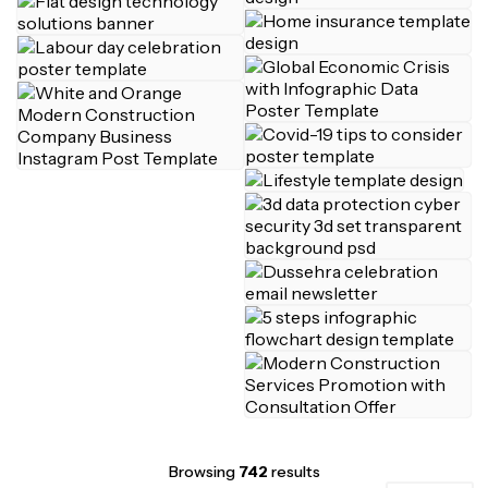
Browsing
742
results