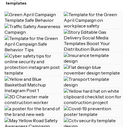
templates