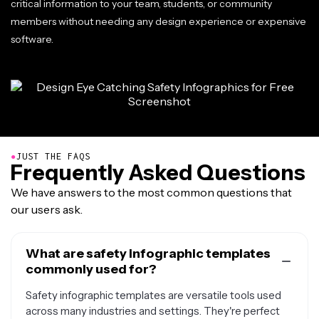
critical information to your team, students, or community
members without needing any design experience or expensive
software.
●
JUST THE FAQS
Frequently Asked Questions
We have answers to the most common questions that
our users ask.
What are safety infographic templates
commonly used for?
Safety infographic templates are versatile tools used
across many industries and settings. They're perfect