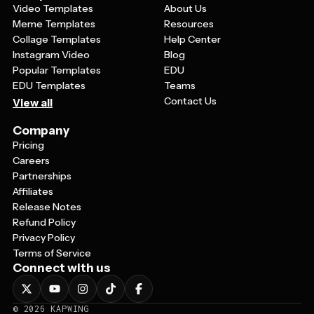
Video Templates
About Us
Meme Templates
Resources
Collage Templates
Help Center
Instagram Video
Blog
Popular Templates
EDU
EDU Templates
Teams
Contact Us
View all
Company
Pricing
Careers
Partnerships
Affiliates
Release Notes
Refund Policy
Privacy Policy
Terms of Service
Connect with us
©
2026
KAPWING