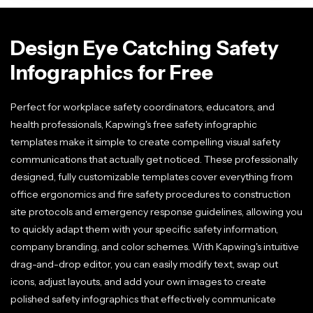
Design Eye Catching Safety
Infographics for Free
Perfect for workplace safety coordinators, educators, and
health professionals, Kapwing's free safety infographic
templates make it simple to create compelling visual safety
communications that actually get noticed. These professionally
designed, fully customizable templates cover everything from
office ergonomics and fire safety procedures to construction
site protocols and emergency response guidelines, allowing you
to quickly adapt them with your specific safety information,
company branding, and color schemes. With Kapwing's intuitive
drag-and-drop editor, you can easily modify text, swap out
icons, adjust layouts, and add your own images to create
polished safety infographics that effectively communicate