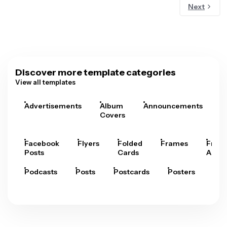
Next
Discover more template categories
View all templates
Advertisements
Album
Announcements
A
Covers
Facebook
Flyers
Folded
Frames
Fram
Posts
Cards
Arts
Podcasts
Posts
Postcards
Posters
Pre