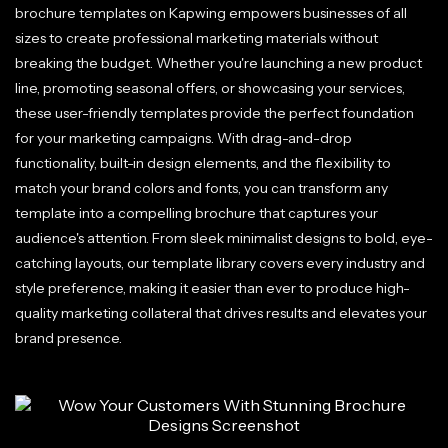
brochure templates on Kapwing empowers businesses of all
sizes to create professional marketing materials without
breaking the budget. Whether you're launching a new product
line, promoting seasonal offers, or showcasing your services,
these user-friendly templates provide the perfect foundation
for your marketing campaigns. With drag-and-drop
functionality, built-in design elements, and the flexibility to
match your brand colors and fonts, you can transform any
template into a compelling brochure that captures your
audience's attention. From sleek minimalist designs to bold, eye-
catching layouts, our template library covers every industry and
style preference, making it easier than ever to produce high-
quality marketing collateral that drives results and elevates your
brand presence.