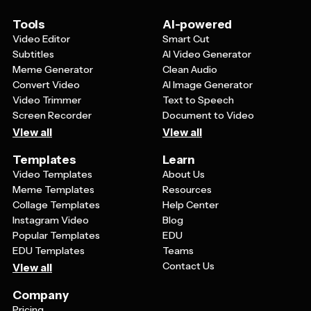
most important information is easy to find at a glance.
Remember to focus on how your product solves
Tools
AI-powered
problems or improves your customer's life rather than
Video Editor
Smart Cut
just listing features.
Subtitles
AI Video Generator
Meme Generator
Clean Audio
Convert Video
AI Image Generator
Video Trimmer
Text to Speech
Screen Recorder
Document to Video
View all
View all
Templates
Learn
Video Templates
About Us
Meme Templates
Resources
Collage Templates
Help Center
Instagram Video
Blog
Popular Templates
EDU
EDU Templates
Teams
Contact Us
View all
Company
Pricing