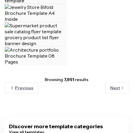
Browsing
7,951
results
Previous
Next
Discover more template categories
View all templates