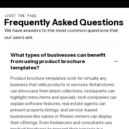
●
JUST THE FAQS
Frequently Asked Questions
We have answers to the most common questions that
our users ask.
What types of businesses can benefit
from using product brochure
templates?
Product brochure templates work for virtually any
business that sells products or services. Retail stores
can showcase their latest collections, restaurants can
highlight menu items and specials, tech companies can
explain software features, real estate agents can
present property listings, and service-based
businesses like salons or fitness centers can display
their offerings. Even freelancers and consultants use
product brochures to present their services in a