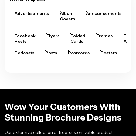
Advertisements
Album
Announcements
A
Covers
Facebook
Flyers
Folded
Frames
Fram
Posts
Cards
Arts
Podcasts
Posts
Postcards
Posters
Pre
Wow Your Customers With
Stunning Brochure Designs
Our extensive collection of free, customizable product