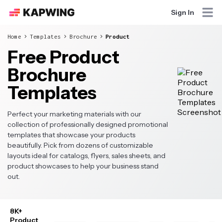
Sign In
Home
Templates
Brochure
Product
Free Product
Brochure
Templates
Perfect your marketing materials with our
collection of professionally designed promotional
templates that showcase your products
beautifully. Pick from dozens of customizable
layouts ideal for catalogs, flyers, sales sheets, and
product showcases to help your business stand
out.
8K+
Product