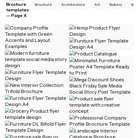
Brochure
Brochure
Architecture
Art
Bakery
Bus
templates
— Page 4