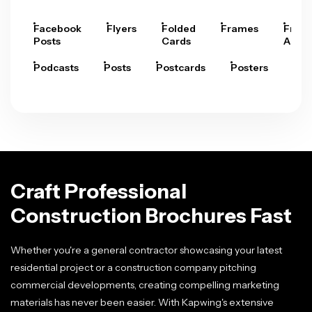
Facebook
Flyers
Folded
Frames
Fram
Posts
Cards
Arts
Podcasts
Posts
Postcards
Posters
Pre
Craft Professional
Construction Brochures Fast
Whether you're a general contractor showcasing your latest
residential project or a construction company pitching
commercial developments, creating compelling marketing
materials has never been easier. With Kapwing's extensive