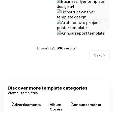
Browsing
3,836
results
Next
Discover more template categories
View all templates
Advertisements
Album
Announcements
A
Covers