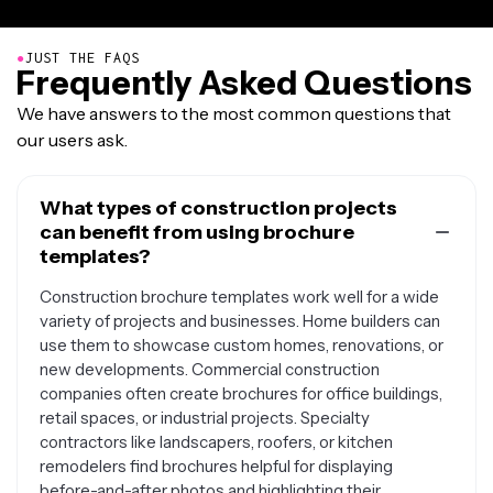
●
JUST THE FAQS
Frequently Asked Questions
We have answers to the most common questions that
our users ask.
What types of construction projects
can benefit from using brochure
templates?
Construction brochure templates work well for a wide
variety of projects and businesses. Home builders can
use them to showcase custom homes, renovations, or
new developments. Commercial construction
companies often create brochures for office buildings,
retail spaces, or industrial projects. Specialty
contractors like landscapers, roofers, or kitchen
remodelers find brochures helpful for displaying
before-and-after photos and highlighting their