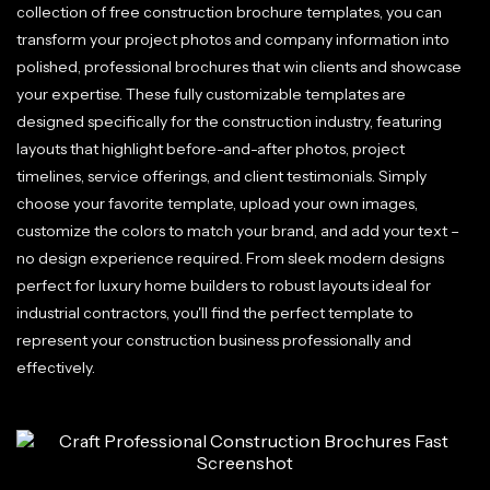
collection of free construction brochure templates, you can
transform your project photos and company information into
polished, professional brochures that win clients and showcase
your expertise. These fully customizable templates are
designed specifically for the construction industry, featuring
layouts that highlight before-and-after photos, project
timelines, service offerings, and client testimonials. Simply
choose your favorite template, upload your own images,
customize the colors to match your brand, and add your text –
no design experience required. From sleek modern designs
perfect for luxury home builders to robust layouts ideal for
industrial contractors, you'll find the perfect template to
represent your construction business professionally and
effectively.