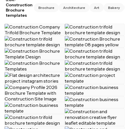
Construction
Brochure
Architecture
Art
Bakery
Brochure
templates