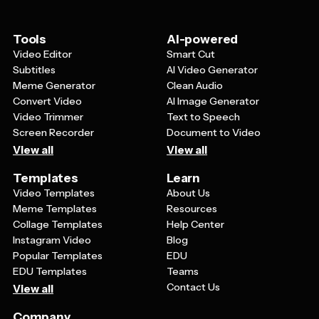
information should be prominently displayed. Consider
including a brief overview of your construction process,
timeline expectations, and what sets your company
Tools
AI-powered
apart from competitors in your area.
Video Editor
Smart Cut
Subtitles
AI Video Generator
Meme Generator
Clean Audio
Convert Video
AI Image Generator
Video Trimmer
Text to Speech
Screen Recorder
Document to Video
View all
View all
Templates
Learn
Video Templates
About Us
Meme Templates
Resources
Collage Templates
Help Center
Instagram Video
Blog
Popular Templates
EDU
EDU Templates
Teams
Contact Us
View all
Company