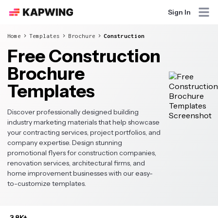
Sign In
Home
Templates
Brochure
Construction
Free Construction
Brochure
Templates
Discover professionally designed building
industry marketing materials that help showcase
your contracting services, project portfolios, and
company expertise. Design stunning
promotional flyers for construction companies,
renovation services, architectural firms, and
home improvement businesses with our easy-
to-customize templates.
3.8K+