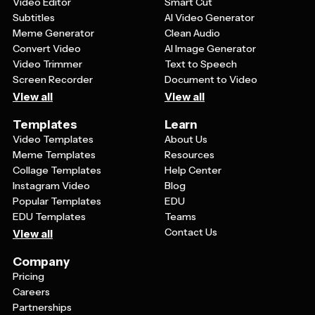
credibility. Consider adding interactive elements like QR
Video Editor
Smart Cut
codes that link to registration pages or social media.
Subtitles
AI Video Generator
Most importantly, focus on benefits rather than just
Meme Generator
Clean Audio
features - tell people what they'll gain from attending
Convert Video
AI Image Generator
rather than just what will happen.
Video Trimmer
Text to Speech
Screen Recorder
Document to Video
View all
View all
Templates
Learn
Video Templates
About Us
Meme Templates
Resources
Collage Templates
Help Center
Instagram Video
Blog
Popular Templates
EDU
EDU Templates
Teams
Contact Us
View all
Company
Pricing
Careers
Partnerships