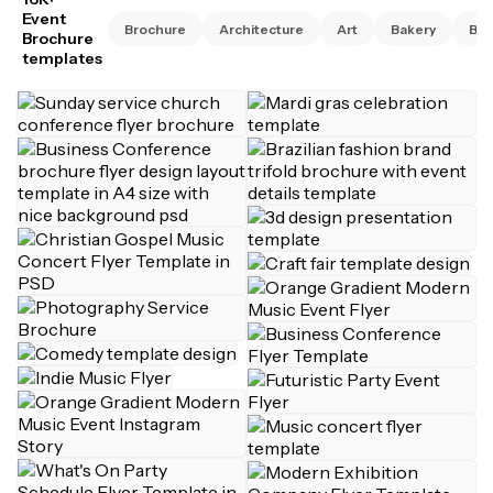
Event
Brochure
Architecture
Art
Bakery
Bus
Brochure
templates