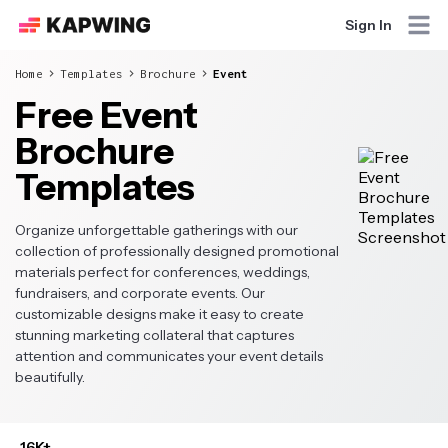
Sign In
Home
Templates
Brochure
Event
Free Event
Brochure
Templates
Organize unforgettable gatherings with our
collection of professionally designed promotional
materials perfect for conferences, weddings,
fundraisers, and corporate events. Our
customizable designs make it easy to create
stunning marketing collateral that captures
attention and communicates your event details
beautifully.
16K+