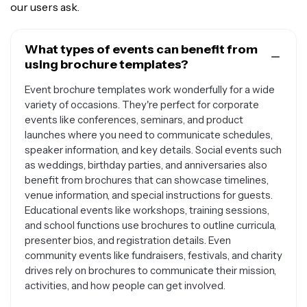
our users ask.
What types of events can benefit from
using brochure templates?
Event brochure templates work wonderfully for a wide
variety of occasions. They're perfect for corporate
events like conferences, seminars, and product
launches where you need to communicate schedules,
speaker information, and key details. Social events such
as weddings, birthday parties, and anniversaries also
benefit from brochures that can showcase timelines,
venue information, and special instructions for guests.
Educational events like workshops, training sessions,
and school functions use brochures to outline curricula,
presenter bios, and registration details. Even
community events like fundraisers, festivals, and charity
drives rely on brochures to communicate their mission,
activities, and how people can get involved.