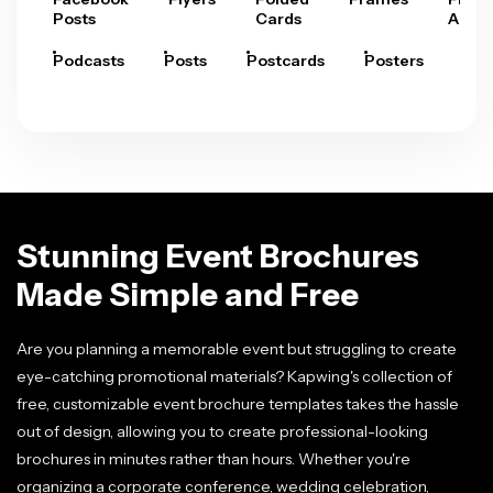
Posts
Cards
Arts
Podcasts
Posts
Postcards
Posters
Pre
Stunning Event Brochures
Made Simple and Free
Are you planning a memorable event but struggling to create
eye-catching promotional materials? Kapwing's collection of
free, customizable event brochure templates takes the hassle
out of design, allowing you to create professional-looking
brochures in minutes rather than hours. Whether you're
organizing a corporate conference, wedding celebration,