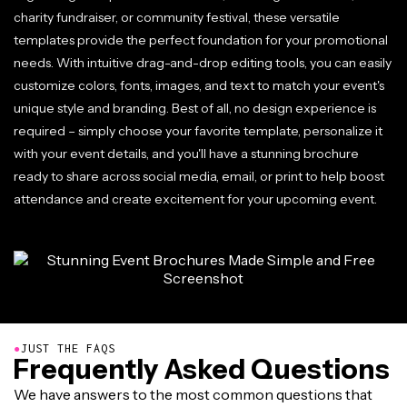
charity fundraiser, or community festival, these versatile
templates provide the perfect foundation for your promotional
needs. With intuitive drag-and-drop editing tools, you can easily
customize colors, fonts, images, and text to match your event's
unique style and branding. Best of all, no design experience is
required – simply choose your favorite template, personalize it
with your event details, and you'll have a stunning brochure
ready to share across social media, email, or print to help boost
attendance and create excitement for your upcoming event.
●
JUST THE FAQS
Frequently Asked Questions
We have answers to the most common questions that