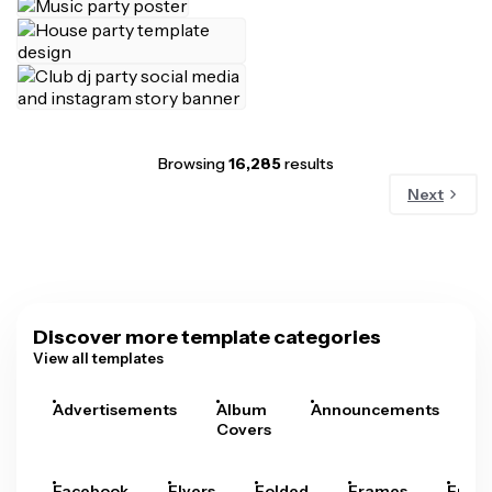
Browsing
16,285
results
Next
Discover more template categories
View all templates
Advertisements
Album
Announcements
A
Covers
Facebook
Flyers
Folded
Frames
Fram