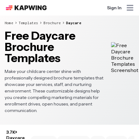
Sign In
Home
Templates
Brochure
Daycare
Free Daycare
Brochure
Templates
Make your childcare center shine with
professionally designed brochure templates that
showcase your services, staff, and nurturing
environment. These customizable designs help
you create compelling marketing materials for
enrollment drives, open houses, and parent
communication.
3.7K+
Daycare