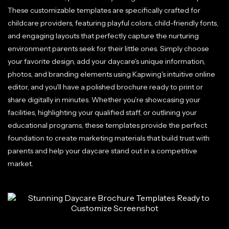
These customizable templates are specifically crafted for
childcare providers, featuring playful colors, child-friendly fonts,
and engaging layouts that perfectly capture the nurturing
environment parents seek for their little ones. Simply choose
your favorite design, add your daycare's unique information,
photos, and branding elements using Kapwing's intuitive online
editor, and you'll have a polished brochure ready to print or
share digitally in minutes. Whether you're showcasing your
facilities, highlighting your qualified staff, or outlining your
educational programs, these templates provide the perfect
foundation to create marketing materials that build trust with
parents and help your daycare stand out in a competitive
market.