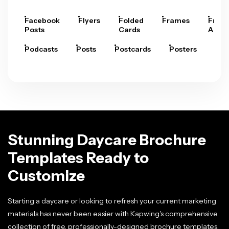
Facebook
Flyers
Folded
Frames
Fram
Posts
Cards
Arts
Podcasts
Posts
Postcards
Posters
Pre
Stunning Daycare Brochure
Templates Ready to
Customize
Starting a daycare or looking to refresh your current marketing
materials has never been easier with Kapwing's comprehensive
collection of free, professionally-designed brochure templates.