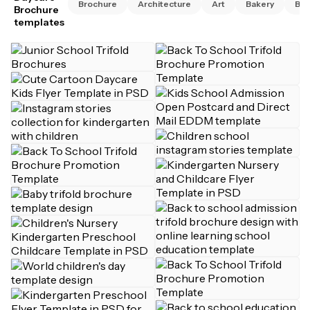
Brochure
Architecture
Art
Bakery
Bus
Brochure
templates