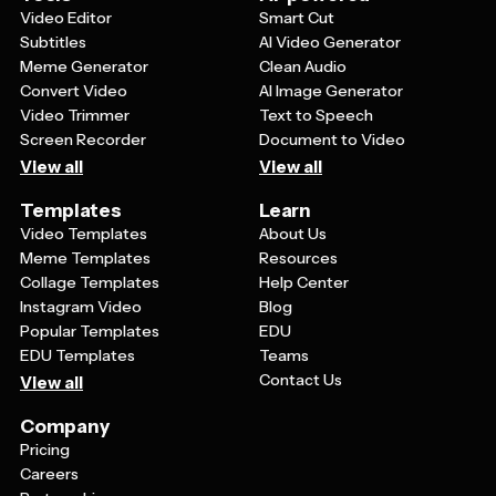
cohesive look.
Video Editor
Smart Cut
Subtitles
AI Video Generator
Meme Generator
Clean Audio
Convert Video
AI Image Generator
Video Trimmer
Text to Speech
Screen Recorder
Document to Video
View all
View all
Templates
Learn
Video Templates
About Us
Meme Templates
Resources
Collage Templates
Help Center
Instagram Video
Blog
Popular Templates
EDU
EDU Templates
Teams
Contact Us
View all
Company
Pricing
Careers