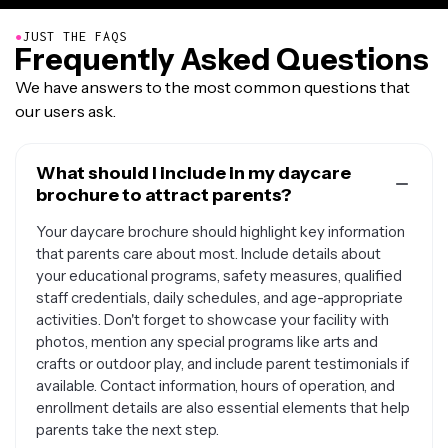
●
JUST THE FAQS
Frequently Asked Questions
We have answers to the most common questions that
our users ask.
What should I include in my daycare
brochure to attract parents?
Your daycare brochure should highlight key information
that parents care about most. Include details about
your educational programs, safety measures, qualified
staff credentials, daily schedules, and age-appropriate
activities. Don't forget to showcase your facility with
photos, mention any special programs like arts and
crafts or outdoor play, and include parent testimonials if
available. Contact information, hours of operation, and
enrollment details are also essential elements that help
parents take the next step.