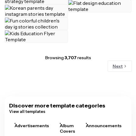
Browsing
3,707
results
Next
Discover more template categories
View all templates
Advertisements
Album
Announcements
A
Covers