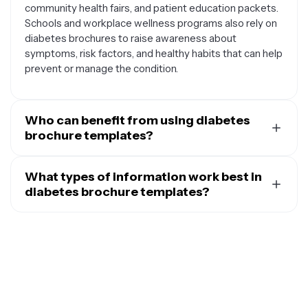
community health fairs, and patient education packets.
Schools and workplace wellness programs also rely on
diabetes brochures to raise awareness about
symptoms, risk factors, and healthy habits that can help
prevent or manage the condition.
Who can benefit from using diabetes
brochure templates?
A wide range of people and organizations can benefit
from diabetes brochure templates. Healthcare
What types of information work best in
providers like doctors, nurses, and dietitians use them
diabetes brochure templates?
to communicate complex medical information in an
Diabetes brochure templates work best when they
accessible format for their patients. Community health
contain clear, actionable information that's easy to
organizations and nonprofits create brochures to
understand and remember. Popular content includes
support their outreach and education initiatives.
step-by-step guides for blood glucose testing, meal
Teachers and school health coordinators use these
planning tips with visual food examples, and simple
templates to educate students and parents about
checklists for daily diabetes management routines.
diabetes awareness. Even individuals with diabetes or
Many effective brochures feature warning signs and