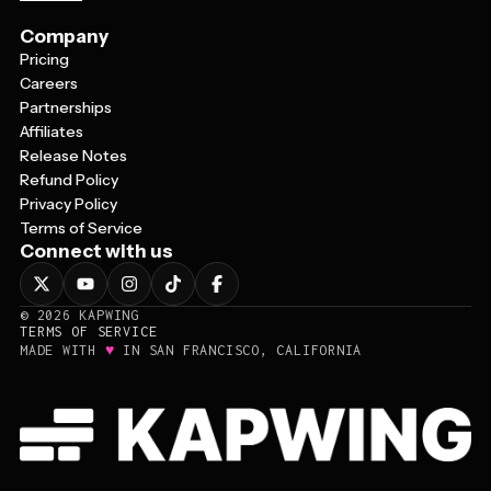
Company
Pricing
Careers
Partnerships
Affiliates
Release Notes
Refund Policy
Privacy Policy
Terms of Service
Connect with us
©
2026
KAPWING
TERMS OF SERVICE
♥
MADE WITH
IN SAN FRANCISCO, CALIFORNIA