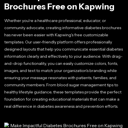
Brochures Free on Kapwing
Whether you're a healthcare professional, educator, or
community advocate, creating informative diabetes brochures
has never been easier with Kapwing's free customizable
templates. Our user-friendly platform offers professionally
designed layouts that help you communicate essential diabetes
information clearly and effectively to your audience. With drag-
and-drop functionality, you can easily customize colors, fonts,
images, and text to match your organization's branding while
ensuring your message resonates with patients, families, and
community members. From blood sugar management tips to
healthy lifestyle guidance, these templates provide the perfect
foundation for creating educational materials that can make a
real difference in diabetes awareness and prevention efforts.