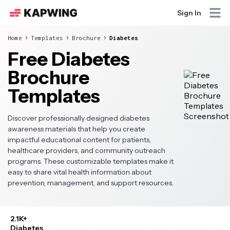
Sign In
Home
Templates
Brochure
Diabetes
Free Diabetes
Brochure
Templates
Discover professionally designed diabetes
awareness materials that help you create
impactful educational content for patients,
healthcare providers, and community outreach
programs. These customizable templates make it
easy to share vital health information about
prevention, management, and support resources.
2.1K+
Diabetes