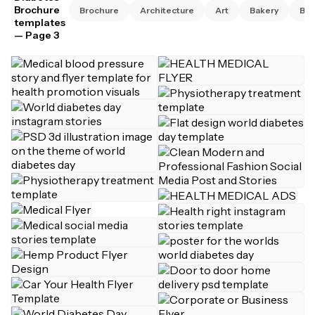
Brochure
Brochure
Architecture
Art
Bakery
Bus
templates
— Page 3