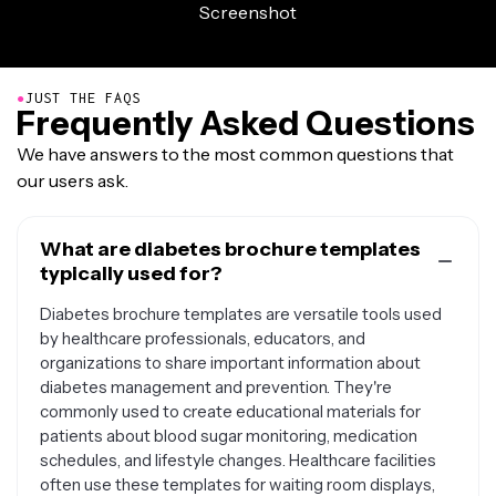
●
JUST THE FAQS
Frequently Asked Questions
We have answers to the most common questions that
our users ask.
What are diabetes brochure templates
typically used for?
Diabetes brochure templates are versatile tools used
by healthcare professionals, educators, and
organizations to share important information about
diabetes management and prevention. They're
commonly used to create educational materials for
patients about blood sugar monitoring, medication
schedules, and lifestyle changes. Healthcare facilities
often use these templates for waiting room displays,