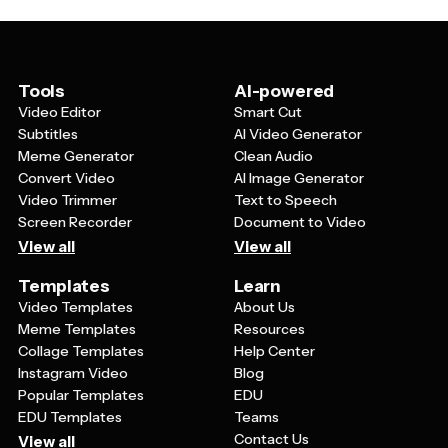
their family members can use these templates to
symptoms to watch for, emergency contact
create personalized educational materials for their
information, and myth-busting facts about diabetes.
support groups or to share helpful information with
Templates also work well for showcasing success
friends and loved ones.
stories, providing resource lists for additional support,
Tools
AI-powered
and explaining different types of diabetes in plain
Video Editor
Smart Cut
language that both patients and their families can easily
Subtitles
AI Video Generator
comprehend.
Meme Generator
Clean Audio
Convert Video
AI Image Generator
Video Trimmer
Text to Speech
Screen Recorder
Document to Video
View all
View all
Templates
Learn
Video Templates
About Us
Meme Templates
Resources
Collage Templates
Help Center
Instagram Video
Blog
Popular Templates
EDU
EDU Templates
Teams
Contact Us
View all