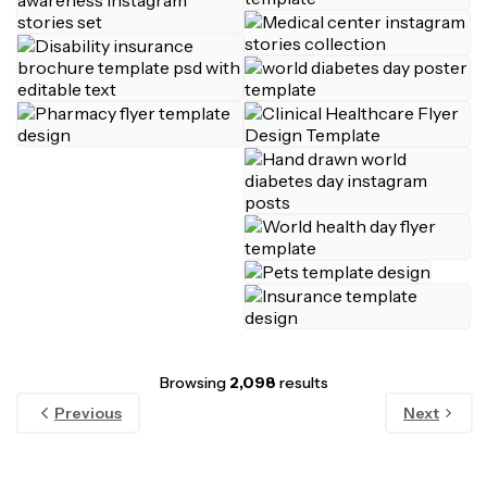
Browsing
2,098
results
Previous
Next