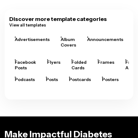
Discover more template categories
View all templates
Advertisements
Album
Announcements
A
Covers
Facebook
Flyers
Folded
Frames
Fram
Posts
Cards
Arts
Podcasts
Posts
Postcards
Posters
Pre
Make Impactful Diabetes