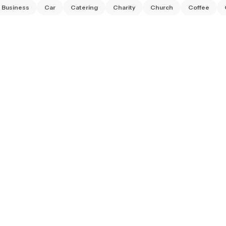
Business
Car
Catering
Charity
Church
Coffee