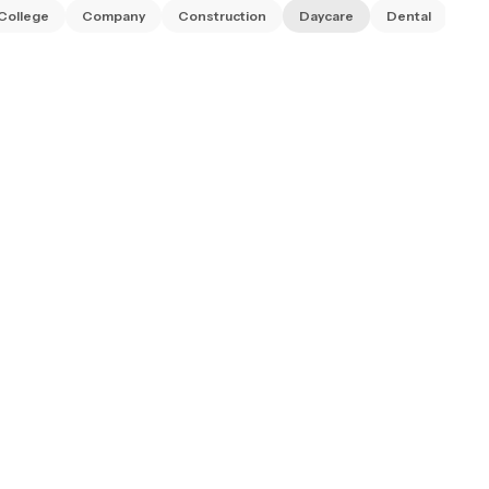
College
Company
Construction
Daycare
Dental
Dia