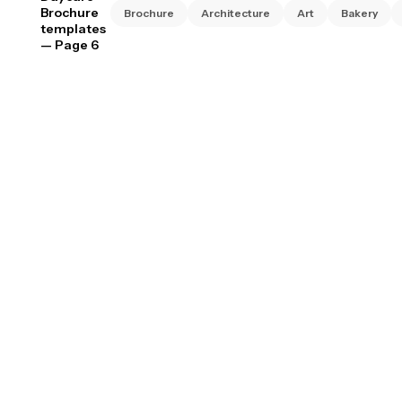
Brochure
Brochure
Architecture
Art
Bakery
templates
— Page 6