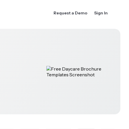
Request a Demo
Sign In