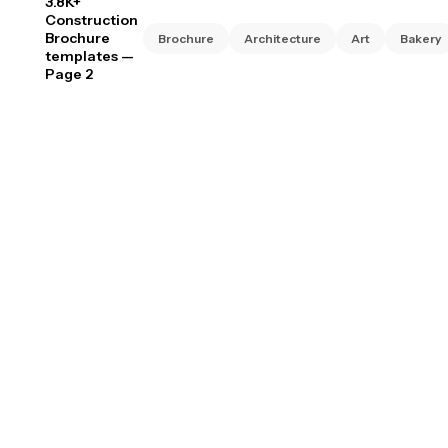
3.8K+
Construction
Brochure
Brochure
Architecture
Art
Bakery
templates
—
Page 2