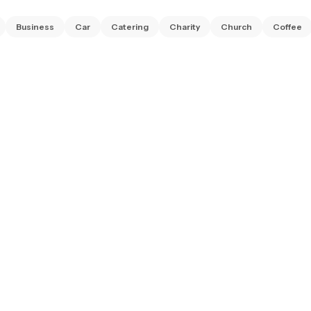
Business
Car
Catering
Charity
Church
Coffee