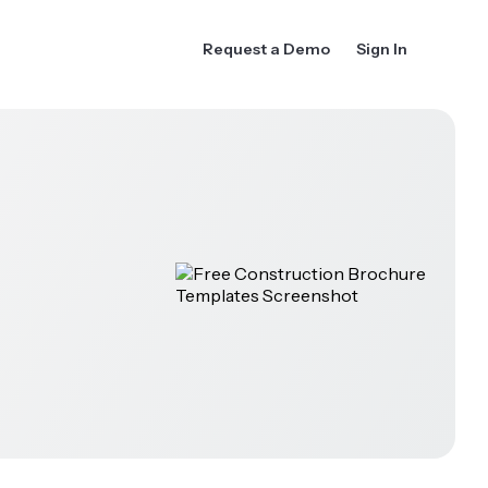
Request a Demo
Sign In