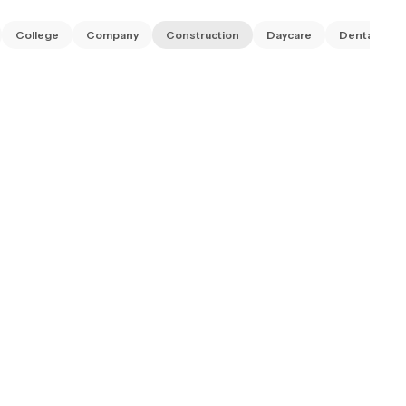
College
Company
Construction
Daycare
Dental