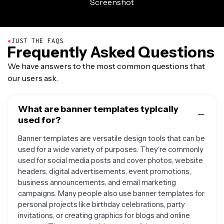
●
JUST THE FAQS
Frequently Asked Questions
We have answers to the most common questions that
our users ask.
What are banner templates typically
used for?
Banner templates are versatile design tools that can be
used for a wide variety of purposes. They're commonly
used for social media posts and cover photos, website
headers, digital advertisements, event promotions,
business announcements, and email marketing
campaigns. Many people also use banner templates for
personal projects like birthday celebrations, party
invitations, or creating graphics for blogs and online