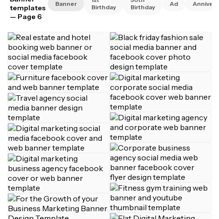
Banner
Ad
Annivers
templates
Birthday
Birthday
— Page 6