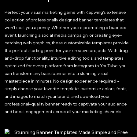
Perfect your visual marketing game with Kapwing's extensive
collection of professionally designed banner templates that
won't cost you a penny. Whether you're promoting a business
event, launching a social media campaign, or creating eye-
catching web graphics, these customizable templates provide
the perfect starting point for your creative projects. With drag-
and-drop functionality, intuitive editing tools, and templates
optimized for every platform from Instagram to YouTube, you
can transform any basic banner into a stunning visual
masterpiece in minutes. No design experience required –
simply choose your favorite template, customize colors, fonts,
and images to match your brand, and download your
professional-quality banner ready to captivate your audience
and boost engagement across all your marketing channels.