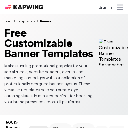
Sign In
Home
Templates
Banner
Free
Customizable
Banner Templates
Make stunning promotional graphics for your
social media, website headers, events, and
marketing campaigns with our collection of
professionally designed banner layouts. These
versatile templates help you create eye-
catching visuals in minutes, perfect for boosting
your brand presence across all platforms.
500K+
Banner
1st
30th