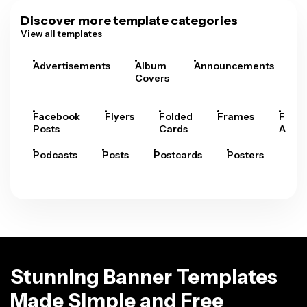
Discover more template categories
View all templates
Advertisements
Album
Announcements
A
Covers
Facebook
Flyers
Folded
Frames
Fram
Posts
Cards
Arts
Podcasts
Posts
Postcards
Posters
Pre
Stunning Banner Templates
Made Simple and Free