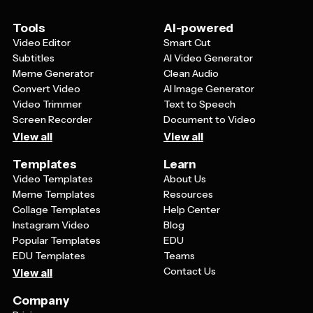
maintaining consistent branding across their digital
presence while saving time on design work.
Tools
AI-powered
Video Editor
Smart Cut
Subtitles
AI Video Generator
Meme Generator
Clean Audio
Convert Video
AI Image Generator
Video Trimmer
Text to Speech
Screen Recorder
Document to Video
View all
View all
Templates
Learn
Video Templates
About Us
Meme Templates
Resources
Collage Templates
Help Center
Instagram Video
Blog
Popular Templates
EDU
EDU Templates
Teams
Contact Us
View all
Company