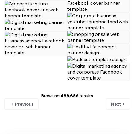
Browsing
499,656
results
Previous
Next