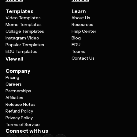
Templates
Learn
Video Templates
About Us
Meme Templates
Resources
Collage Templates
Help Center
Instagram Video
Blog
Popular Templates
EDU
EDU Templates
Teams
Contact Us
View all
Company
Pricing
Careers
Partnerships
Affiliates
Release Notes
Refund Policy
Privacy Policy
Terms of Service
Connect with us