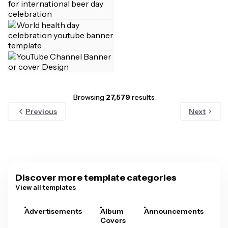
Browsing
27,579
results
Previous
Next
Discover more template categories
View all templates
Advertisements
Album
Announcements
A
Covers