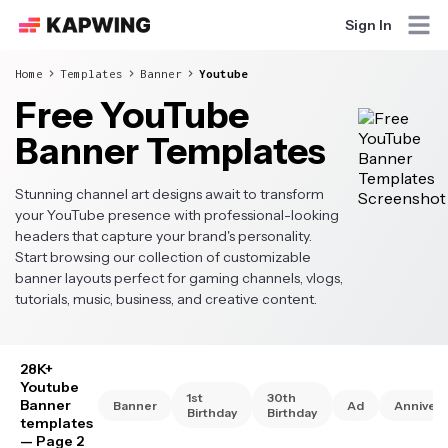
Sign In
Home
Templates
Banner
Youtube
Free YouTube
Banner Templates
Stunning channel art designs await to transform
your YouTube presence with professional-looking
headers that capture your brand's personality.
Start browsing our collection of customizable
banner layouts perfect for gaming channels, vlogs,
tutorials, music, business, and creative content.
28K+
Youtube
1st
30th
Banner
Banner
Ad
Annivers
Birthday
Birthday
templates
— Page 2