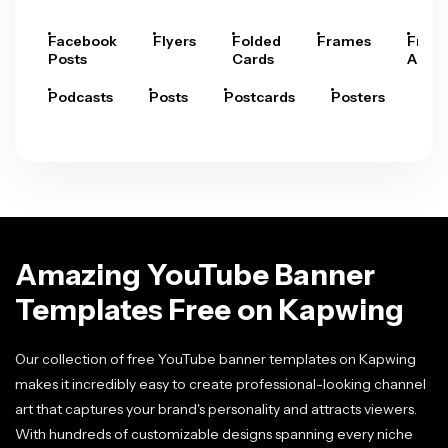
Facebook
Flyers
Folded
Frames
Fram
Posts
Cards
Arts
Podcasts
Posts
Postcards
Posters
Pre
Amazing YouTube Banner
Templates Free on Kapwing
Our collection of free YouTube banner templates on Kapwing
makes it incredibly easy to create professional-looking channel
art that captures your brand's personality and attracts viewers.
With hundreds of customizable designs spanning every niche