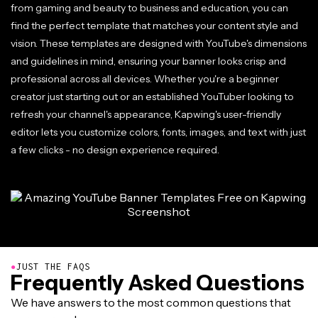
from gaming and beauty to business and education, you can
find the perfect template that matches your content style and
vision. These templates are designed with YouTube's dimensions
and guidelines in mind, ensuring your banner looks crisp and
professional across all devices. Whether you're a beginner
creator just starting out or an established YouTuber looking to
refresh your channel's appearance, Kapwing's user-friendly
editor lets you customize colors, fonts, images, and text with just
a few clicks - no design experience required.
●
JUST THE FAQS
Frequently Asked Questions
We have answers to the most common questions that