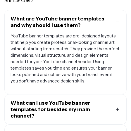
our users ask.
What are YouTube banner templates
and why should I use them?
YouTube banner templates are pre-designed layouts
that help you create professional-looking channel art
without starting from scratch. They provide the perfect
dimensions, visual structure, and design elements
needed for your YouTube channel header. Using
templates saves you time and ensures your banner
looks polished and cohesive with your brand, even if
you don't have advanced design skills.
What can I use YouTube banner
templates for besides my main
channel?
YouTube banner templates are versatile and can be