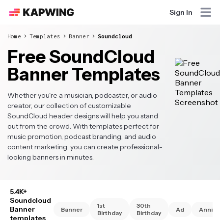
Sign In
Home
Templates
Banner
Soundcloud
Free SoundCloud
Banner Templates
Whether you're a musician, podcaster, or audio
creator, our collection of customizable
SoundCloud header designs will help you stand
out from the crowd. With templates perfect for
music promotion, podcast branding, and audio
content marketing, you can create professional-
looking banners in minutes.
5.4K+
Soundcloud
1st
30th
Banner
Banner
Ad
Annive
Birthday
Birthday
templates