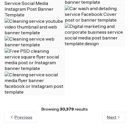
Browsing
30,379
results
Previous
Next