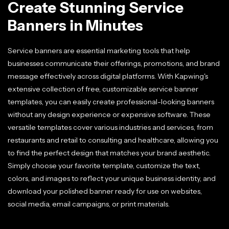
Create Stunning Service
Banners in Minutes
Service banners are essential marketing tools that help
businesses communicate their offerings, promotions, and brand
message effectively across digital platforms. With Kapwing's
extensive collection of free, customizable service banner
templates, you can easily create professional-looking banners
without any design experience or expensive software. These
versatile templates cover various industries and services, from
restaurants and retail to consulting and healthcare, allowing you
to find the perfect design that matches your brand aesthetic.
Simply choose your favorite template, customize the text,
colors, and images to reflect your unique business identity, and
download your polished banner ready for use on websites,
social media, email campaigns, or print materials.