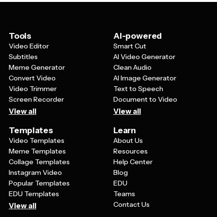
platforms. You can also use them in print materials like
flyers, brochures, or local newspaper ads, making them
a flexible marketing asset for both online and offline
promotion.
Tools
AI-powered
Video Editor
Smart Cut
Subtitles
AI Video Generator
Meme Generator
Clean Audio
Convert Video
AI Image Generator
Video Trimmer
Text to Speech
Screen Recorder
Document to Video
View all
View all
Templates
Learn
Video Templates
About Us
Meme Templates
Resources
Collage Templates
Help Center
Instagram Video
Blog
Popular Templates
EDU
EDU Templates
Teams
Contact Us
View all