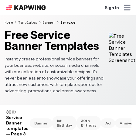
Sign In
Home
Templates
Banner
Service
Free Service
Banner Templates
Instantly create professional service banners for
your business, website, or social media channels
with our collection of customizable designs. It's
never been easier to showcase your offerings and
attract new customers with templates perfect for
advertising, promotions, and brand awareness.
30K+
Service
1st
30th
Banner
Banner
Ad
Annivers
Birthday
Birthday
templates
— Page 3