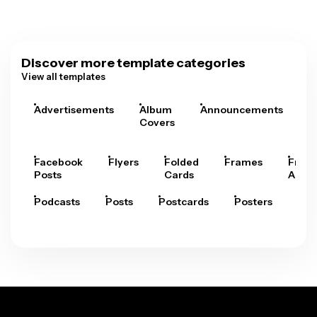
Discover more template categories
View all templates
Advertisements
Album
Announcements
A
Covers
Facebook
Flyers
Folded
Frames
Fram
Posts
Cards
Arts
Podcasts
Posts
Postcards
Posters
Pre