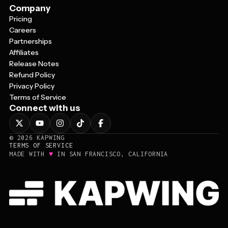
Company
Pricing
Careers
Partnerships
Affiliates
Release Notes
Refund Policy
Privacy Policy
Terms of Service
Connect with us
©
2026
KAPWING
TERMS OF SERVICE
♥
MADE WITH
IN SAN FRANCISCO, CALIFORNIA