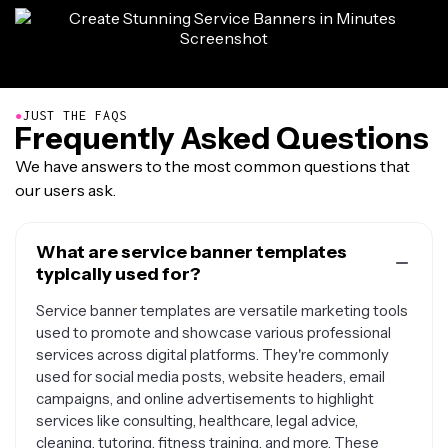
●
JUST THE FAQS
Frequently Asked Questions
We have answers to the most common questions that
our users ask.
What are service banner templates
typically used for?
Service banner templates are versatile marketing tools
used to promote and showcase various professional
services across digital platforms. They're commonly
used for social media posts, website headers, email
campaigns, and online advertisements to highlight
services like consulting, healthcare, legal advice,
cleaning, tutoring, fitness training, and more. These