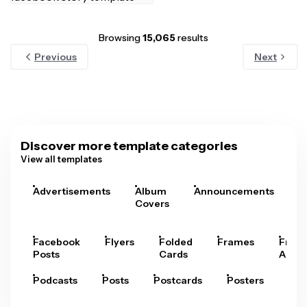
Browsing
15,065
results
Previous
Next
Discover more template categories
View all templates
Advertisements
Album
Announcements
A
Covers
Facebook
Flyers
Folded
Frames
Fram
Posts
Cards
Arts
Podcasts
Posts
Postcards
Posters
Pre