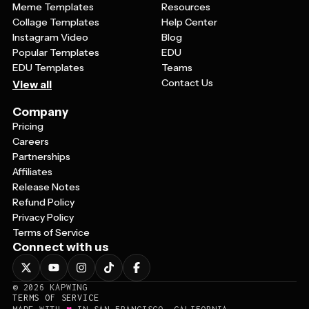
Meme Templates
Resources
Collage Templates
Help Center
Instagram Video
Blog
Popular Templates
EDU
EDU Templates
Teams
Contact Us
View all
Company
Pricing
Careers
Partnerships
Affiliates
Release Notes
Refund Policy
Privacy Policy
Terms of Service
Connect with us
©
2026
KAPWING
TERMS OF SERVICE