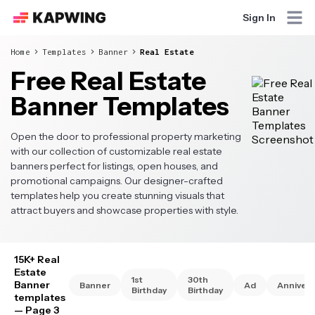
Sign In
Home
Templates
Banner
Real Estate
Free Real Estate
Banner Templates
Open the door to professional property marketing
with our collection of customizable real estate
banners perfect for listings, open houses, and
promotional campaigns. Our designer-crafted
templates help you create stunning visuals that
attract buyers and showcase properties with style.
15K+ Real
Estate
1st
30th
Banner
Banner
Ad
Annivers
Birthday
Birthday
templates
— Page 3