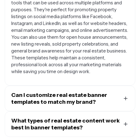
tools that can be used across multiple platforms and
purposes. They're perfect for promoting property
listings on social media platforms like Facebook,
Instagram, and LinkedIn, as well as for website headers,
email marketing campaigns, and online advertisements.
You can also use them for open house announcements,
new listing reveals, sold property celebrations, and
general brand awareness for your real estate business.
These templates help maintain a consistent,
professional look across all your marketing materials
while saving you time on design work.
Can I customize real estate banner
templates to match my brand?
Absolutely. Most real estate banner templates are
designed to be fully customizable so you can align them
What types of real estate content work
with your personal or agency brand. You can typically
best in banner templates?
modify colors to match your brand palette, swap out
The most effective real estate banners typically