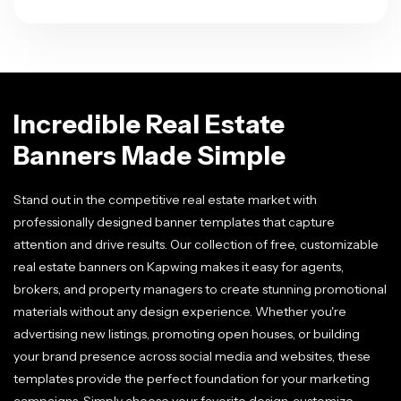
Incredible Real Estate
Banners Made Simple
Stand out in the competitive real estate market with
professionally designed banner templates that capture
attention and drive results. Our collection of free, customizable
real estate banners on Kapwing makes it easy for agents,
brokers, and property managers to create stunning promotional
materials without any design experience. Whether you're
advertising new listings, promoting open houses, or building
your brand presence across social media and websites, these
templates provide the perfect foundation for your marketing