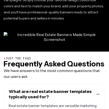
campaigns. Simply choose your favorite design, customize
colors and text to match your brand, add your property photos,
and you'll have professional-quality banners ready to attract
potential buyers and sellers in minutes.
●
JUST THE FAQS
Frequently Asked Questions
We have answers to the most common questions that
our users ask.
What are real estate banner templates
typically used for?
Real estate banner templates are versatile marketing