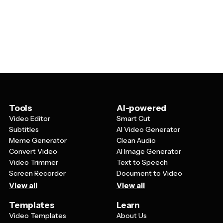
and can be adapted for various purposes. Restaurants
the Quran, or common Ramadan greetings like
can customize them to promote special iftar menus,
'Ramadan Mubarak' or 'Ramadan Kareem' that you can
retail stores can use them for Ramadan sales
customize with your own text.
campaigns, and community organizations can modify
them for event announcements or fundraising efforts.
You can easily change colors, text, images, and design
elements to match your brand while maintaining the
respectful and festive Ramadan aesthetic.
Tools
AI-powered
Video Editor
Smart Cut
Subtitles
AI Video Generator
Meme Generator
Clean Audio
Convert Video
AI Image Generator
Video Trimmer
Text to Speech
Screen Recorder
Document to Video
View all
View all
Templates
Learn
Video Templates
About Us