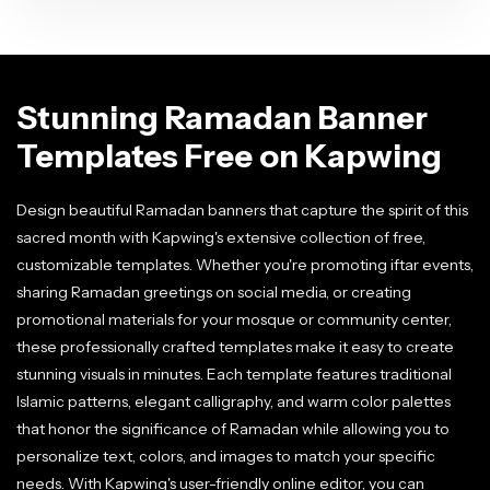
Stunning Ramadan Banner
Templates Free on Kapwing
Design beautiful Ramadan banners that capture the spirit of this
sacred month with Kapwing's extensive collection of free,
customizable templates. Whether you're promoting iftar events,
sharing Ramadan greetings on social media, or creating
promotional materials for your mosque or community center,
these professionally crafted templates make it easy to create
stunning visuals in minutes. Each template features traditional
Islamic patterns, elegant calligraphy, and warm color palettes
that honor the significance of Ramadan while allowing you to
personalize text, colors, and images to match your specific
needs. With Kapwing's user-friendly online editor, you can