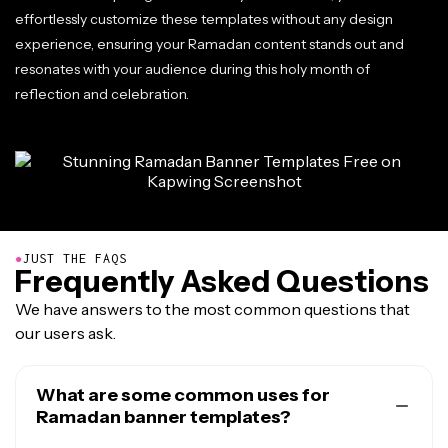
effortlessly customize these templates without any design
experience, ensuring your Ramadan content stands out and
resonates with your audience during this holy month of
reflection and celebration.
●
JUST THE FAQS
Frequently Asked Questions
We have answers to the most common questions that
our users ask.
What are some common uses for
Ramadan banner templates?