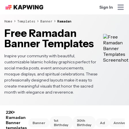
Sign In
Home
Templates
Banner
Ramadan
Free Ramadan
Banner Templates
Inspire your community with beautiful,
customizable Islamic holiday graphics perfect for
social media posts, event announcements,
mosque displays, and spiritual celebrations. These
professionally designed layouts make it easy to
create meaningful visuals that honor the sacred
month with elegance and reverence.
22K+
Ramadan
1st
30th
Banner
Banner
Ad
Annivers
Birthday
Birthday
templates