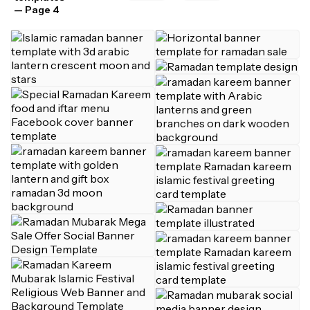
— Page 4