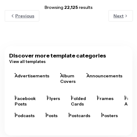
Browsing
22,125
results
Previous
Next
Discover more template categories
View all templates
Advertisements
Album
Announcements
A
Covers
Facebook
Flyers
Folded
Frames
Fram
Posts
Cards
Arts
Podcasts
Posts
Postcards
Posters
Pre