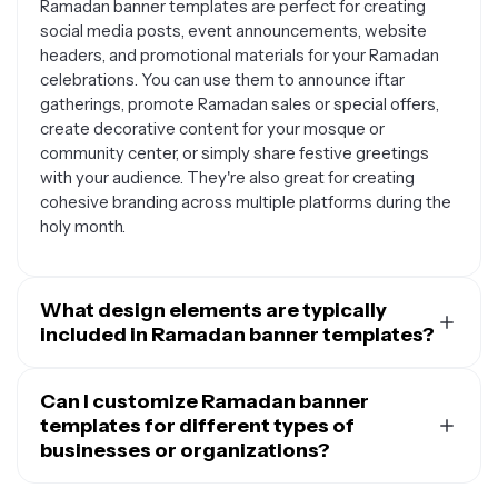
Ramadan banner templates are perfect for creating
social media posts, event announcements, website
headers, and promotional materials for your Ramadan
celebrations. You can use them to announce iftar
gatherings, promote Ramadan sales or special offers,
create decorative content for your mosque or
community center, or simply share festive greetings
with your audience. They're also great for creating
cohesive branding across multiple platforms during the
holy month.
What design elements are typically
included in Ramadan banner templates?
Most Ramadan banner templates feature traditional
Islamic design elements like crescent moons, stars,
Can I customize Ramadan banner
lanterns, mosques, and geometric patterns. You'll often
templates for different types of
find rich colors such as deep blues, golds, and greens
businesses or organizations?
that reflect the spiritual significance of the month. Many
Absolutely. Ramadan banner templates are versatile
templates also include Arabic calligraphy, verses from