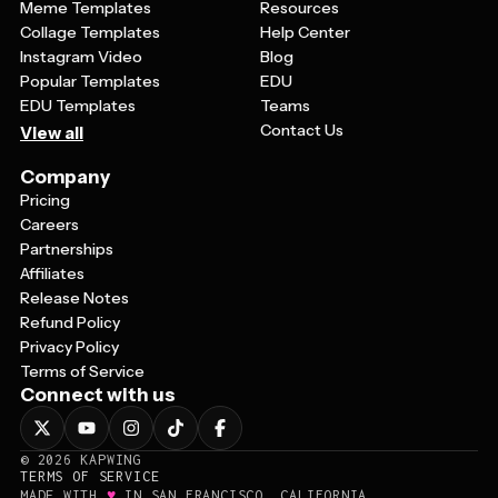
Meme Templates
Resources
Collage Templates
Help Center
Instagram Video
Blog
Popular Templates
EDU
EDU Templates
Teams
Contact Us
View all
Company
Pricing
Careers
Partnerships
Affiliates
Release Notes
Refund Policy
Privacy Policy
Terms of Service
Connect with us
©
2026
KAPWING
TERMS OF SERVICE
♥
MADE WITH
IN SAN FRANCISCO, CALIFORNIA