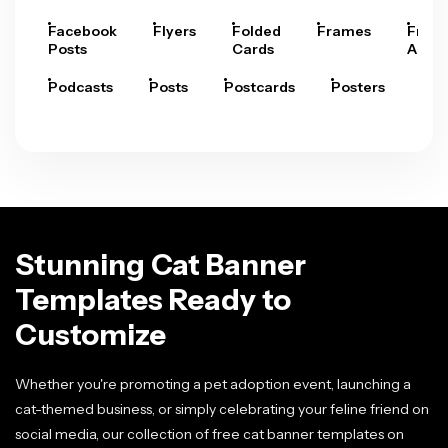
Facebook
Flyers
Folded
Frames
Fram
Posts
Cards
Arts
Podcasts
Posts
Postcards
Posters
Pre
Stunning Cat Banner
Templates Ready to
Customize
Whether you're promoting a pet adoption event, launching a
cat-themed business, or simply celebrating your feline friend on
social media, our collection of free cat banner templates on