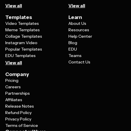
View all
View all
Templates
Learn
Video Templates
About Us
Meme Templates
Resources
Collage Templates
Help Center
Instagram Video
Blog
Popular Templates
EDU
EDU Templates
Teams
Contact Us
View all
Company
Pricing
Careers
Partnerships
Affiliates
Release Notes
Refund Policy
Privacy Policy
Terms of Service