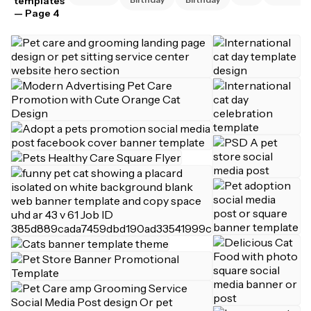
templates
— Page 4