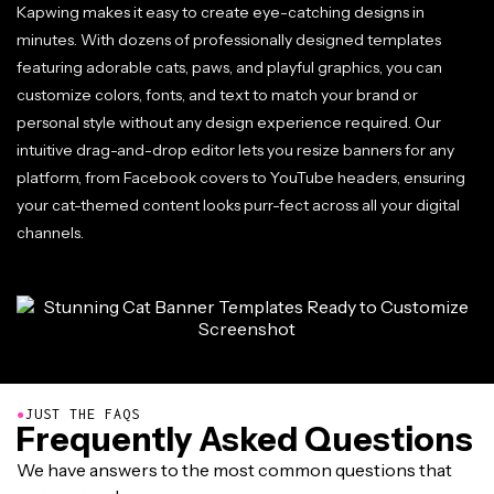
Kapwing makes it easy to create eye-catching designs in
minutes. With dozens of professionally designed templates
featuring adorable cats, paws, and playful graphics, you can
customize colors, fonts, and text to match your brand or
personal style without any design experience required. Our
intuitive drag-and-drop editor lets you resize banners for any
platform, from Facebook covers to YouTube headers, ensuring
your cat-themed content looks purr-fect across all your digital
channels.
●
JUST THE FAQS
Frequently Asked Questions
We have answers to the most common questions that