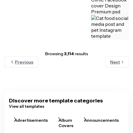
Browsing
3,114
results
Previous
Next
Discover more template categories
View all templates
Advertisements
Album
Announcements
A
Covers