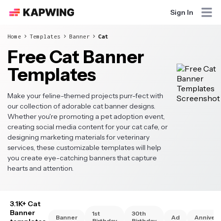
Sign In
Home
Templates
Banner
Cat
Free Cat Banner
Templates
Make your feline-themed projects purr-fect with
our collection of adorable cat banner designs.
Whether you're promoting a pet adoption event,
creating social media content for your cat cafe, or
designing marketing materials for veterinary
services, these customizable templates will help
you create eye-catching banners that capture
hearts and attention.
3.1K+ Cat
Banner
1st
30th
Banner
Ad
Annivers
Birthday
Birthday