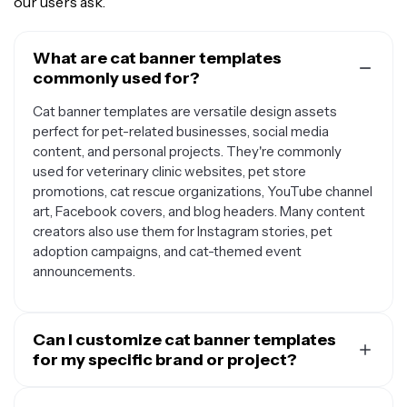
our users ask.
What are cat banner templates
commonly used for?
Cat banner templates are versatile design assets
perfect for pet-related businesses, social media
content, and personal projects. They're commonly
used for veterinary clinic websites, pet store
promotions, cat rescue organizations, YouTube channel
art, Facebook covers, and blog headers. Many content
creators also use them for Instagram stories, pet
adoption campaigns, and cat-themed event
announcements.
Can I customize cat banner templates
for my specific brand or project?
Yes, cat banner templates are designed to be fully