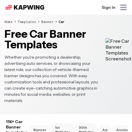
Sign In
Home
Templates
Banner
Car
Free Car Banner
Templates
Whether you're promoting a dealership,
advertising auto services, or showcasing your
latest ride, our collection of vehicle-themed
banner designs has you covered. With easy
customization tools and professional layouts, you
can create eye-catching automotive graphics in
minutes for social media, websites, or print
materials.
11K+ Car
Banner
1st
30th
Banner
Ad
Annivers
Birthday
Birthday