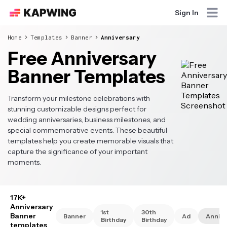
Sign In
Home
Templates
Banner
Anniversary
Free Anniversary
Banner Templates
Transform your milestone celebrations with
stunning customizable designs perfect for
wedding anniversaries, business milestones, and
special commemorative events. These beautiful
templates help you create memorable visuals that
capture the significance of your important
moments.
17K+
Anniversary
1st
30th
Banner
Banner
Ad
Annive
Birthday
Birthday
templates