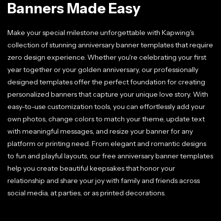
Banners Made Easy
Make your special milestone unforgettable with Kapwing's
collection of stunning anniversary banner templates that require
zero design experience. Whether you're celebrating your first
year together or your golden anniversary, our professionally
designed templates offer the perfect foundation for creating
personalized banners that capture your unique love story. With
easy-to-use customization tools, you can effortlessly add your
own photos, change colors to match your theme, update text
with meaningful messages, and resize your banner for any
platform or printing need. From elegant and romantic designs
to fun and playful layouts, our free anniversary banner templates
help you create beautiful keepsakes that honor your
relationship and share your joy with family and friends across
social media, at parties, or as printed decorations.