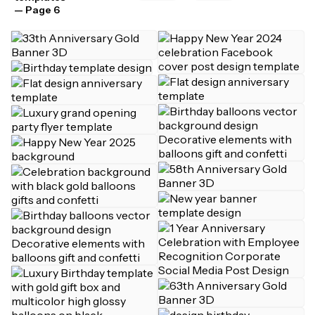
— Page 6