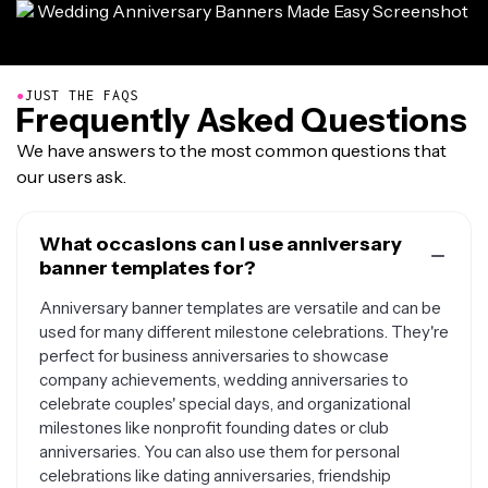
●
JUST THE FAQS
Frequently Asked Questions
We have answers to the most common questions that
our users ask.
What occasions can I use anniversary
banner templates for?
Anniversary banner templates are versatile and can be
used for many different milestone celebrations. They're
perfect for business anniversaries to showcase
company achievements, wedding anniversaries to
celebrate couples' special days, and organizational
milestones like nonprofit founding dates or club
anniversaries. You can also use them for personal
celebrations like dating anniversaries, friendship