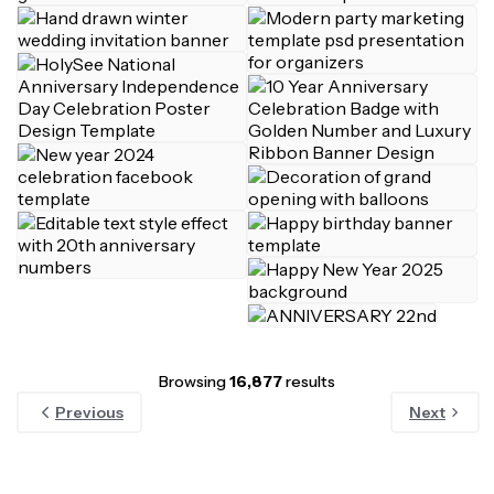
Browsing
16,877
results
Previous
Next