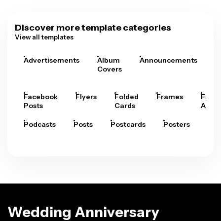
Discover more template categories
View all templates
Advertisements
Album
Announcements
A
Covers
Facebook
Flyers
Folded
Frames
Fram
Posts
Cards
Arts
Podcasts
Posts
Postcards
Posters
Pre
Wedding Anniversary