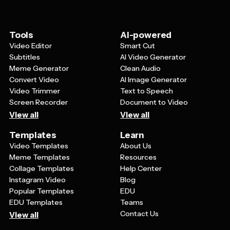
memorable moments from the journey. Don't forget to
consider the overall layout and ensure your most
important information is clearly visible and easy to read
Tools
AI-powered
from a distance.
Video Editor
Smart Cut
Subtitles
AI Video Generator
Meme Generator
Clean Audio
Convert Video
AI Image Generator
Video Trimmer
Text to Speech
Screen Recorder
Document to Video
View all
View all
Templates
Learn
Video Templates
About Us
Meme Templates
Resources
Collage Templates
Help Center
Instagram Video
Blog
Popular Templates
EDU
EDU Templates
Teams
Contact Us
View all