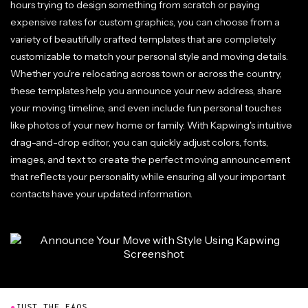
hours trying to design something from scratch or paying
expensive rates for custom graphics, you can choose from a
variety of beautifully crafted templates that are completely
customizable to match your personal style and moving details.
Whether you're relocating across town or across the country,
these templates help you announce your new address, share
your moving timeline, and even include fun personal touches
like photos of your new home or family. With Kapwing's intuitive
drag-and-drop editor, you can quickly adjust colors, fonts,
images, and text to create the perfect moving announcement
that reflects your personality while ensuring all your important
contacts have your updated information.
●
JUST THE FAQS