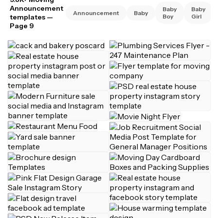
Announcement
Baby
Baby
Announcement
Baby
templates
—
Boy
Girl
Page 9