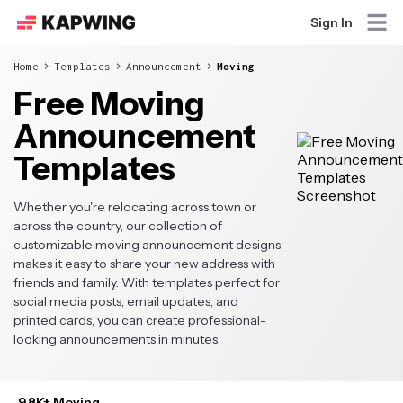
Sign In
Home
Templates
Announcement
Moving
Free Moving
Announcement
Templates
Whether you're relocating across town or
across the country, our collection of
customizable moving announcement designs
makes it easy to share your new address with
friends and family. With templates perfect for
social media posts, email updates, and
printed cards, you can create professional-
looking announcements in minutes.
9.8K+ Moving