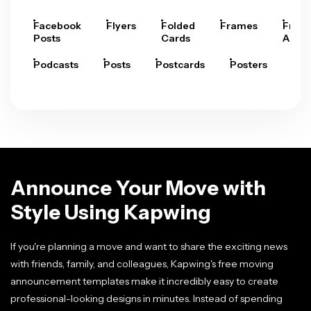
Facebook
Flyers
Folded
Frames
Fram
Posts
Cards
Arts
Podcasts
Posts
Postcards
Posters
Pre
Announce Your Move with
Style Using Kapwing
If you're planning a move and want to share the exciting news
with friends, family, and colleagues, Kapwing's free moving
announcement templates make it incredibly easy to create
professional-looking designs in minutes. Instead of spending