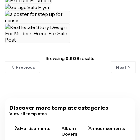
Browsing
9,809
results
Previous
Next
Discover more template categories
View all templates
Advertisements
Album
Announcements
A
Covers