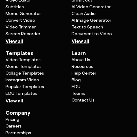
Video Editor
Smart Cut
Subtitles
AI Video Generator
Meme Generator
Clean Audio
Convert Video
AI Image Generator
Video Trimmer
Text to Speech
Screen Recorder
Document to Video
View all
View all
Templates
Learn
Video Templates
About Us
Meme Templates
Resources
Collage Templates
Help Center
Instagram Video
Blog
Popular Templates
EDU
EDU Templates
Teams
Contact Us
View all
Company
Pricing
Careers
Partnerships