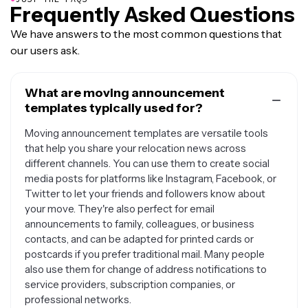
Frequently Asked Questions
We have answers to the most common questions that
our users ask.
What are moving announcement
templates typically used for?
Moving announcement templates are versatile tools
that help you share your relocation news across
different channels. You can use them to create social
media posts for platforms like Instagram, Facebook, or
Twitter to let your friends and followers know about
your move. They're also perfect for email
announcements to family, colleagues, or business
contacts, and can be adapted for printed cards or
postcards if you prefer traditional mail. Many people
also use them for change of address notifications to
service providers, subscription companies, or
professional networks.