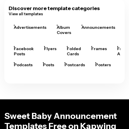
Discover more template categories
View all templates
Advertisements
Album
Announcements
A
Covers
Facebook
Flyers
Folded
Frames
Fram
Posts
Cards
Arts
Podcasts
Posts
Postcards
Posters
Pre
Sweet Baby Announcement
Templates Free on Kapwing