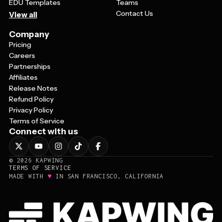
EDU Templates
Teams
Contact Us
View all
Company
Pricing
Careers
Partnerships
Affiliates
Release Notes
Refund Policy
Privacy Policy
Terms of Service
Connect with us
©
2026
KAPWING
TERMS OF SERVICE
♥
MADE WITH
IN SAN FRANCISCO, CALIFORNIA