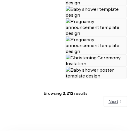
Browsing
2,212
results
Next