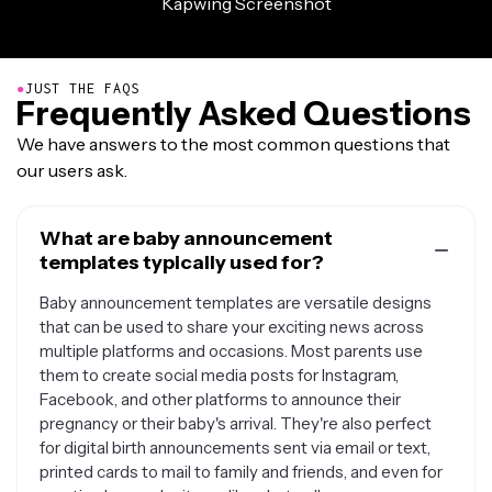
●
JUST THE FAQS
Frequently Asked Questions
We have answers to the most common questions that
our users ask.
What are baby announcement
templates typically used for?
Baby announcement templates are versatile designs
that can be used to share your exciting news across
multiple platforms and occasions. Most parents use
them to create social media posts for Instagram,
Facebook, and other platforms to announce their
pregnancy or their baby's arrival. They're also perfect
for digital birth announcements sent via email or text,
printed cards to mail to family and friends, and even for