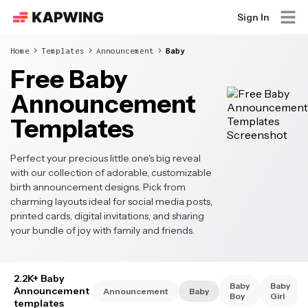
Sign In
Home
Templates
Announcement
Baby
Free Baby
Announcement
Templates
Perfect your precious little one's big reveal
with our collection of adorable, customizable
birth announcement designs. Pick from
charming layouts ideal for social media posts,
printed cards, digital invitations, and sharing
your bundle of joy with family and friends.
2.2K+ Baby
Baby
Baby
Announcement
Announcement
Baby
Boy
Girl
templates