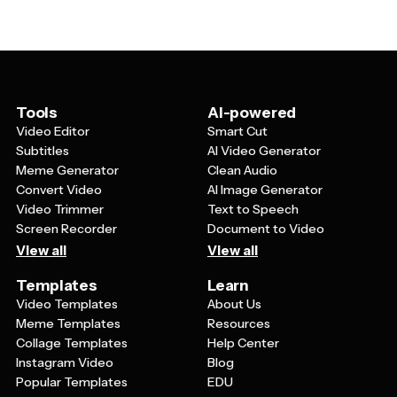
allow you to swap out background colors, fonts, and
a consistent visual style throughout your entire
design elements to match your personal style or
pregnancy journey and your baby's first year.
nursery theme. You can also add your own photos,
whether it's ultrasound images, newborn photos, or
family pictures. Many parents customize the same
template design for multiple uses, such as using one
Tools
AI-powered
style for their pregnancy announcement and then
Video Editor
Smart Cut
adapting it later for their birth announcement to create
Subtitles
AI Video Generator
a cohesive look.
Meme Generator
Clean Audio
Convert Video
AI Image Generator
Video Trimmer
Text to Speech
Screen Recorder
Document to Video
View all
View all
Templates
Learn
Video Templates
About Us
Meme Templates
Resources
Collage Templates
Help Center
Instagram Video
Blog
Popular Templates
EDU