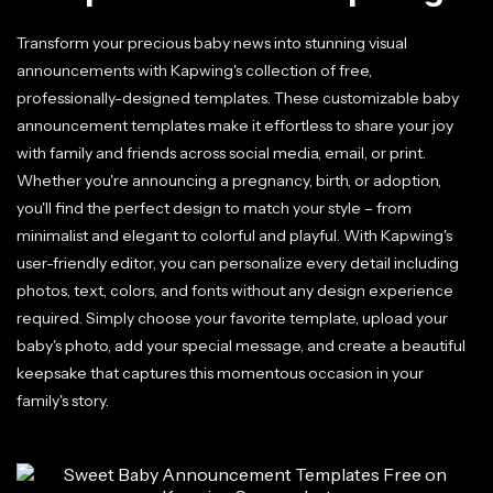
Transform your precious baby news into stunning visual
announcements with Kapwing's collection of free,
professionally-designed templates. These customizable baby
announcement templates make it effortless to share your joy
with family and friends across social media, email, or print.
Whether you're announcing a pregnancy, birth, or adoption,
you'll find the perfect design to match your style – from
minimalist and elegant to colorful and playful. With Kapwing's
user-friendly editor, you can personalize every detail including
photos, text, colors, and fonts without any design experience
required. Simply choose your favorite template, upload your
baby's photo, add your special message, and create a beautiful
keepsake that captures this momentous occasion in your
family's story.