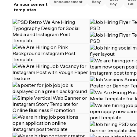
Announcement
Baby
Announcement
Boy
Girl
templates