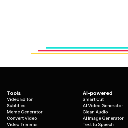
Tools
AI-powered
Video Editor
Smart Cut
Subtitles
AI Video Generator
Meme Generator
Clean Audio
Convert Video
AI Image Generator
Video Trimmer
Text to Speech