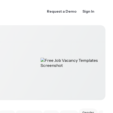
Request a Demo
Sign In
Gender