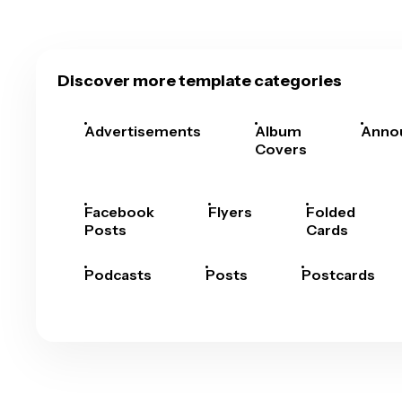
Discover more template categories
Advertisements
Album
Anno
Covers
Facebook
Flyers
Folded
Posts
Cards
Podcasts
Posts
Postcards