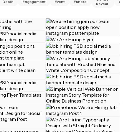
Death
Engagement
Event
Funeral
Gradua
Reveal