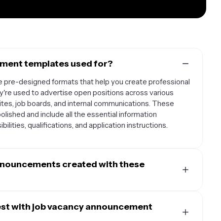
ment templates used for?
pre-designed formats that help you create professional
ey're used to advertise open positions across various
ites, job boards, and internal communications. These
lished and include all the essential information
bilities, qualifications, and application instructions.
announcements created with these
plates to create postings for multiple platforms and
a platforms like LinkedIn, Facebook, and Instagram, as
est with job vacancy announcement
career pages. You can also use them for internal