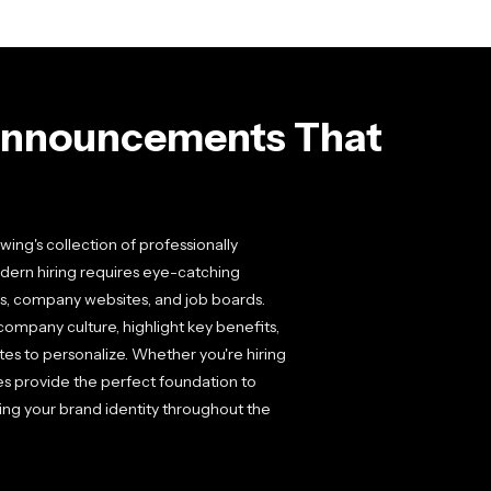
Announcements That
ing's collection of professionally
ern hiring requires eye-catching
rms, company websites, and job boards.
mpany culture, highlight key benefits,
tes to personalize. Whether you're hiring
tes provide the perfect foundation to
ing your brand identity throughout the