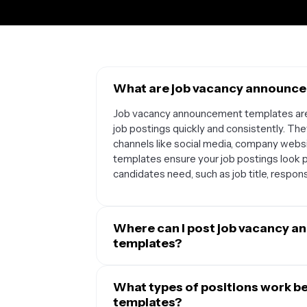
What are job vacancy announce
Job vacancy announcement templates are 
job postings quickly and consistently. Th
channels like social media, company webs
templates ensure your job postings look po
candidates need, such as job title, responsi
Where can I post job vacancy 
templates?
You can use job vacancy announcement tem
locations. They work great for social medi
What types of positions work b
well as job boards like Indeed or company 
templates?