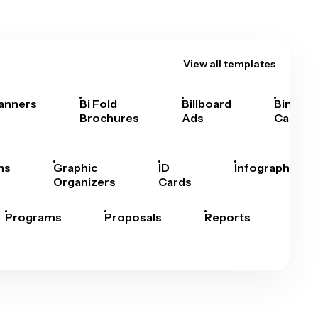
View all templates
anners
Bi Fold
Billboard
Bingo
Brochures
Ads
Cards
hs
Graphic
ID
Infographics
Organizers
Cards
Programs
Proposals
Reports
Rep
Car