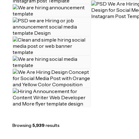
Browsing
5,939
results