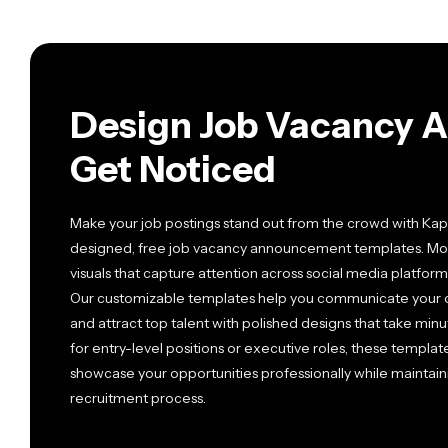
Design Job Vacancy 
Get Noticed
Make your job postings stand out from the crowd with Kapw
designed, free job vacancy announcement templates. Mod
visuals that capture attention across social media platfo
Our customizable templates help you communicate your co
and attract top talent with polished designs that take minu
for entry-level positions or executive roles, these templa
showcase your opportunities professionally while maintain
recruitment process.