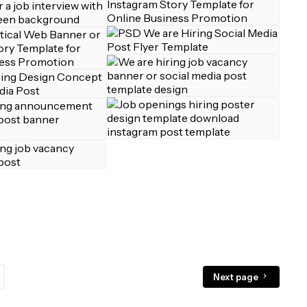
Next page