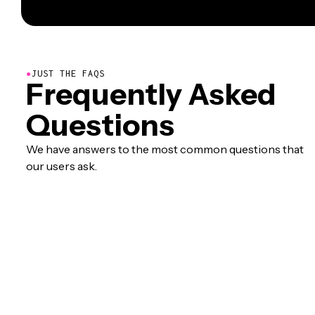
●
JUST THE FAQS
Frequently Asked
Questions
We have answers to the most common questions that
our users ask.