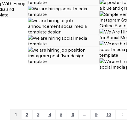
1
2
3
4
5
6
...
9
10