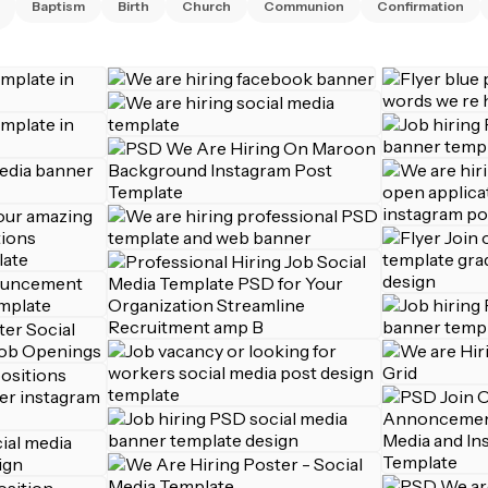
Baptism
Birth
Church
Communion
Confirmation