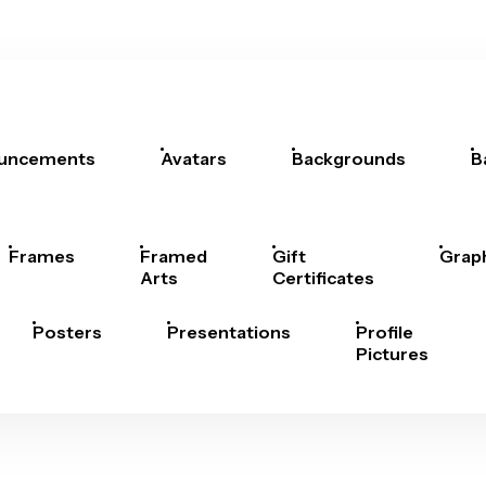
uncements
Avatars
Backgrounds
B
Frames
Framed
Gift
Grap
Arts
Certificates
Posters
Presentations
Profile
Pictures