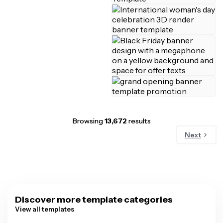
Browsing
13,672
results
Next
Discover more template categories
View all templates