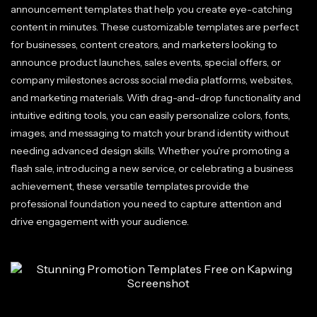
announcement templates that help you create eye-catching
content in minutes. These customizable templates are perfect
for businesses, content creators, and marketers looking to
announce product launches, sales events, special offers, or
company milestones across social media platforms, websites,
and marketing materials. With drag-and-drop functionality and
intuitive editing tools, you can easily personalize colors, fonts,
images, and messaging to match your brand identity without
needing advanced design skills. Whether you're promoting a
flash sale, introducing a new service, or celebrating a business
achievement, these versatile templates provide the
professional foundation you need to capture attention and
drive engagement with your audience.