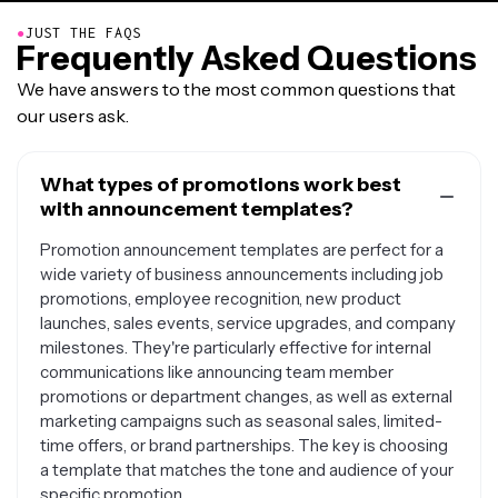
●
JUST THE FAQS
Frequently Asked Questions
We have answers to the most common questions that
our users ask.
What types of promotions work best
with announcement templates?
Promotion announcement templates are perfect for a
wide variety of business announcements including job
promotions, employee recognition, new product
launches, sales events, service upgrades, and company
milestones. They're particularly effective for internal
communications like announcing team member
promotions or department changes, as well as external
marketing campaigns such as seasonal sales, limited-
time offers, or brand partnerships. The key is choosing
a template that matches the tone and audience of your
specific promotion.