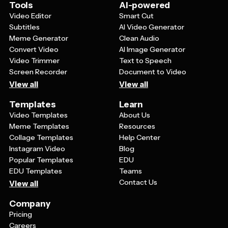
them in industry forums, customer newsletters, or even
Tools
AI-powered
print them for physical displays at events or in your
Video Editor
Smart Cut
office space.
Subtitles
AI Video Generator
Meme Generator
Clean Audio
Convert Video
AI Image Generator
Video Trimmer
Text to Speech
Screen Recorder
Document to Video
View all
View all
Templates
Learn
Video Templates
About Us
Meme Templates
Resources
Collage Templates
Help Center
Instagram Video
Blog
Popular Templates
EDU
EDU Templates
Teams
Contact Us
View all
Company
Pricing
Careers