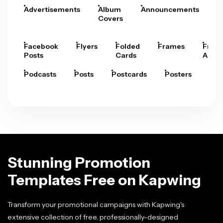
Advertisements
Album
Announcements
A
Covers
Facebook
Flyers
Folded
Frames
Fram
Posts
Cards
Arts
Podcasts
Posts
Postcards
Posters
Pre
Stunning Promotion
Templates Free on Kapwing
Transform your promotional campaigns with Kapwing's
extensive collection of free, professionally-designed