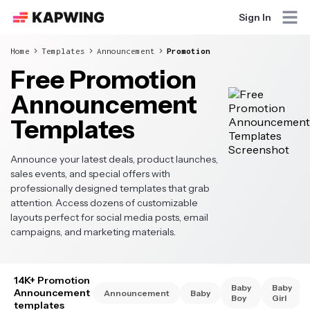
Sign In
Home
Templates
Announcement
Promotion
Free Promotion
Announcement
Templates
Announce your latest deals, product launches,
sales events, and special offers with
professionally designed templates that grab
attention. Access dozens of customizable
layouts perfect for social media posts, email
campaigns, and marketing materials.
14K+ Promotion
Baby
Baby
Announcement
Announcement
Baby
Boy
Girl
templates