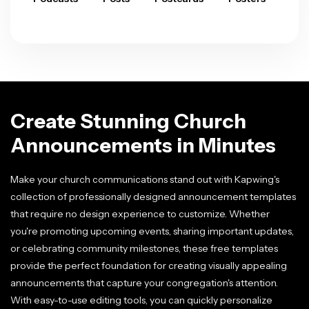
Create Stunning Church
Announcements in Minutes
Make your church communications stand out with Kapwing's
collection of professionally designed announcement templates
that require no design experience to customize. Whether
you're promoting upcoming events, sharing important updates,
or celebrating community milestones, these free templates
provide the perfect foundation for creating visually appealing
announcements that capture your congregation's attention.
With easy-to-use editing tools, you can quickly personalize