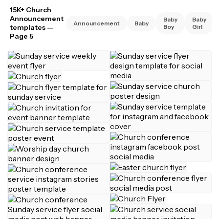
15K+ Church
Announcement
Baby
Baby
Announcement
Baby
templates
—
Boy
Girl
Page 5