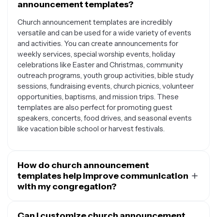
announcement templates?
Church announcement templates are incredibly
versatile and can be used for a wide variety of events
and activities. You can create announcements for
weekly services, special worship events, holiday
celebrations like Easter and Christmas, community
outreach programs, youth group activities, bible study
sessions, fundraising events, church picnics, volunteer
opportunities, baptisms, and mission trips. These
templates are also perfect for promoting guest
speakers, concerts, food drives, and seasonal events
like vacation bible school or harvest festivals.
How do church announcement
templates help improve communication
with my congregation?
Church announcement templates provide a
professional and consistent way to communicate with
Can I customize church announcement