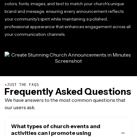
colors, fonts, images, and text to match your church's unique
brand and message, ensuring every announcement reflects
your community's spirit while maintaining a polished,
professional appearance that enhances engagement across all
your communication channels.
●
JUST THE FAQS
Frequently Asked Questions
We have answers to the most common questions that
our users ask.
What types of church events and
activities can I promote using