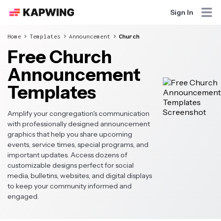
Sign In
Home
Templates
Announcement
Church
Free Church
Announcement
Templates
Amplify your congregation's communication
with professionally designed announcement
graphics that help you share upcoming
events, service times, special programs, and
important updates. Access dozens of
customizable designs perfect for social
media, bulletins, websites, and digital displays
to keep your community informed and
engaged.