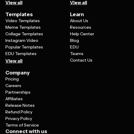
View all
View all
Templates
Learn
Video Templates
About Us
Meme Templates
Resources
Collage Templates
Help Center
Instagram Video
Blog
Popular Templates
EDU
EDU Templates
Teams
Contact Us
View all
Company
Pricing
Careers
Partnerships
Affiliates
Release Notes
Refund Policy
Privacy Policy
Terms of Service
Connect with us