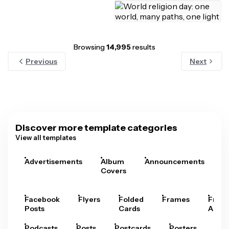
Browsing
14,995
results
Previous
Next
Discover more template categories
View all templates
Advertisements
Album
Announcements
A
Covers
Facebook
Flyers
Folded
Frames
Fram
Posts
Cards
Arts
Podcasts
Posts
Postcards
Posters
Pre