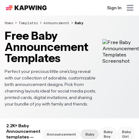
Sign In
Home
Templates
Announcement
Baby
Free Baby
Announcement
Templates
Perfect your precious little one's big reveal
with our collection of adorable, customizable
birth announcement designs. Pick from
charming layouts ideal for social media posts,
printed cards, digital invitations, and sharing
your bundle of joy with family and friends.
2.2K+ Baby
Announcement
Baby
Baby
Announcement
Baby
templates
—
Boy
Girl