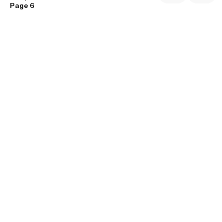
Page 6