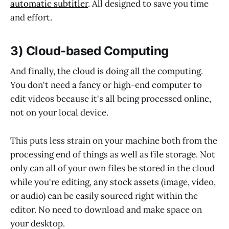
automatic subtitler
. All designed to save you time
and effort.
3) Cloud-based Computing
And finally, the cloud is doing all the computing.
You don't need a fancy or high-end computer to
edit videos because it's all being processed online,
not on your local device.
This puts less strain on your machine both from the
processing end of things as well as file storage. Not
only can all of your own files be stored in the cloud
while you're editing, any stock assets (image, video,
or audio) can be easily sourced right within the
editor. No need to download and make space on
your desktop.