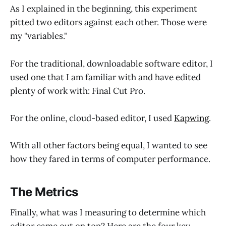
As I explained in the beginning, this experiment
pitted two editors against each other. Those were
my "variables."
For the traditional, downloadable software editor, I
used one that I am familiar with and have edited
plenty of work with: Final Cut Pro.
For the online, cloud-based editor, I used
Kapwing
.
With all other factors being equal, I wanted to see
how they fared in terms of computer performance.
The Metrics
Finally, what was I measuring to determine which
editor came out on top? Here are the four key