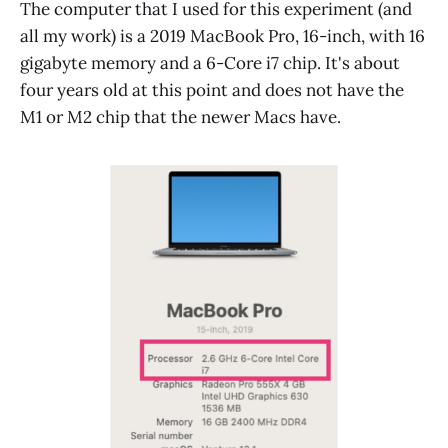
The computer that I used for this experiment (and
all my work) is a 2019 MacBook Pro, 16-inch, with 16
gigabyte memory and a 6-Core i7 chip. It's about
four years old at this point and does not have the
M1 or M2 chip that the newer Macs have.