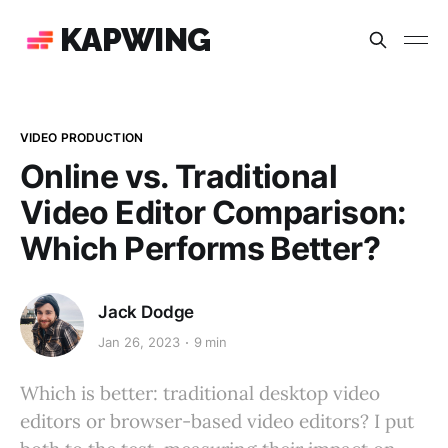
KAPWING
VIDEO PRODUCTION
Online vs. Traditional
Video Editor Comparison:
Which Performs Better?
Jack Dodge
Jan 26, 2023
9 min
Which is better: traditional desktop video
editors or browser-based video editors? I put