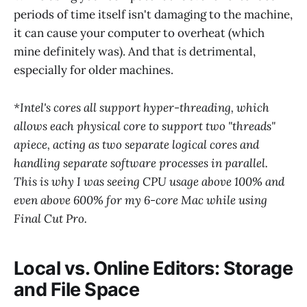
periods of time itself isn't damaging to the machine,
it can cause your computer to overheat (which
mine definitely was). And that
is
detrimental,
especially for older machines.
*Intel's cores all support hyper-threading, which
allows each physical core to support two "threads"
apiece, acting as two separate logical cores and
handling separate software processes in parallel.
This is why I was seeing CPU usage above 100% and
even above 600% for my 6-core Mac while using
Final Cut Pro.
Local vs. Online Editors: Storage
and File Space