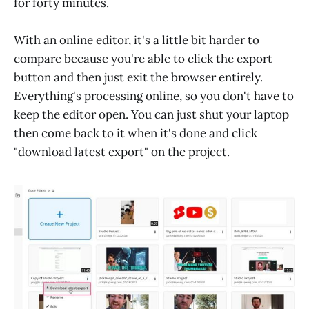
for forty minutes.
With an online editor, it's a little bit harder to
compare because you're able to click the export
button and then just exit the browser entirely.
Everything's processing online, so you don't have to
keep the editor open. You can just shut your laptop
then come back to it when it's done and click
"download latest export" on the project.