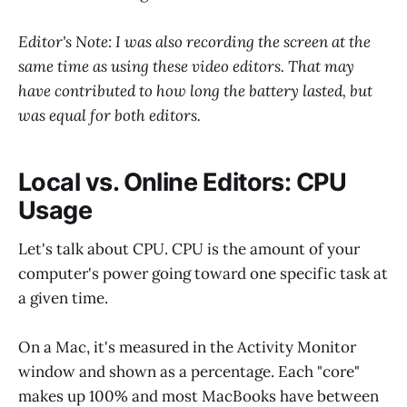
Editor's Note: I was also recording the screen at the
same time as using these video editors. That may
have contributed to how long the battery lasted, but
was equal for both editors.
Local vs. Online Editors: CPU
Usage
Let's talk about CPU. CPU is the amount of your
computer's power going toward one specific task at
a given time.
On a Mac, it's measured in the Activity Monitor
window and shown as a percentage. Each "core"
makes up 100% and most MacBooks have between