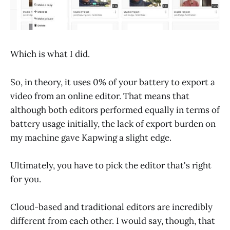
Which is what I did.
So, in theory, it uses 0% of your battery to export a
video from an online editor. That means that
although both editors performed equally in terms of
battery usage initially, the lack of export burden on
my machine gave Kapwing a slight edge.
Ultimately, you have to pick the editor that's right
for you.
Cloud-based and traditional editors are incredibly
different from each other. I would say, though, that