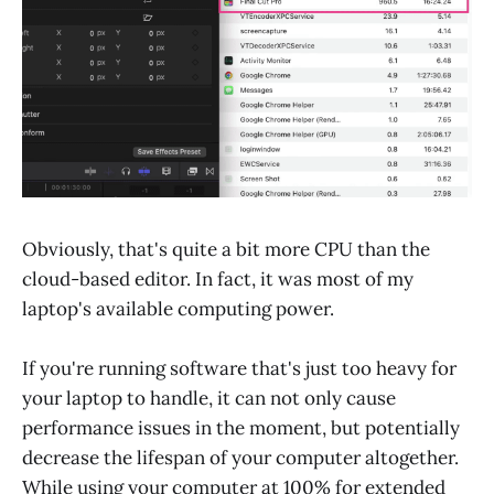
Obviously, that's quite a bit more CPU than the
cloud-based editor. In fact, it was most of my
laptop's available computing power.
If you're running software that's just too heavy for
your laptop to handle, it can not only cause
performance issues in the moment, but potentially
decrease the lifespan of your computer altogether.
While using your computer at 100% for extended