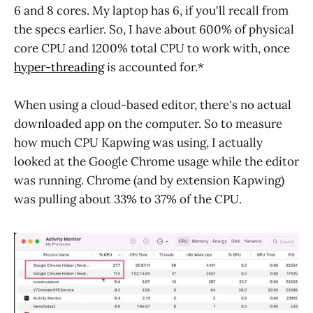
6 and 8 cores. My laptop has 6, if you'll recall from
the specs earlier. So, I have about 600% of physical
core CPU and 1200% total CPU to work with, once
hyper-threading
is accounted for.*
When using a cloud-based editor, there's no actual
downloaded app on the computer. So to measure
how much CPU Kapwing was using, I actually
looked at the Google Chrome usage while the editor
was running. Chrome (and by extension Kapwing)
was pulling about 33% to 37% of the CPU.