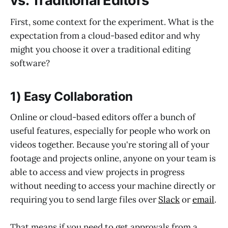
vs. Traditional Editors
First, some context for the experiment. What is the
expectation from a cloud-based editor and why
might you choose it over a traditional editing
software?
1) Easy Collaboration
Online or cloud-based editors offer a bunch of
useful features, especially for people who work on
videos together. Because you're storing all of your
footage and projects online, anyone on your team is
able to access and view projects in progress
without needing to access your machine directly or
requiring you to send large files over
Slack
or
email
.
That means if you need to get approvals from a