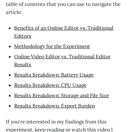
table of contents that you can use to navigate the
article:
Benefits of an Online Editor vs. Traditional
Editors
Methodology for the Experiment
Online Video Editor vs. Traditional Editor
Results
Results Breakdown: Battery Usage
Results Breakdown: CPU Usage
Results Breakdown: Storage and File Size
Results Breakdown: Export Burden
If you're interested in my findings from this
experiment, keep reading or watch this video I