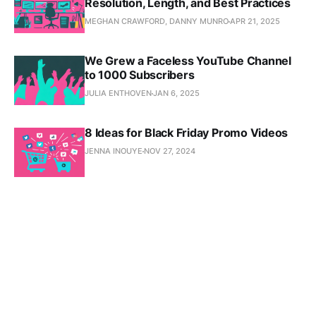
Resolution, Length, and Best Practices
MEGHAN CRAWFORD, DANNY MUNRO
APR 21, 2025
We Grew a Faceless YouTube Channel
to 1000 Subscribers
JULIA ENTHOVEN
JAN 6, 2025
8 Ideas for Black Friday Promo Videos
JENNA INOUYE
NOV 27, 2024