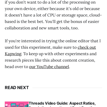
if you don't want to do a lot of the processing on
your own device, either because it's old or because
it doesn't have a lot of CPU or storage space, cloud-
based is the best bet. You'll get the bonus of easier
collaboration and new smart tools, too.
If you're interested in trying the online editor that I
used for this experiment, make sure to
check out
Kapwing
. To keep up with other experiments and
research pieces like this about content creation,
head over to
our YouTube channel
.
READ NEXT
Threads Video Guide: Aspect Ratios,