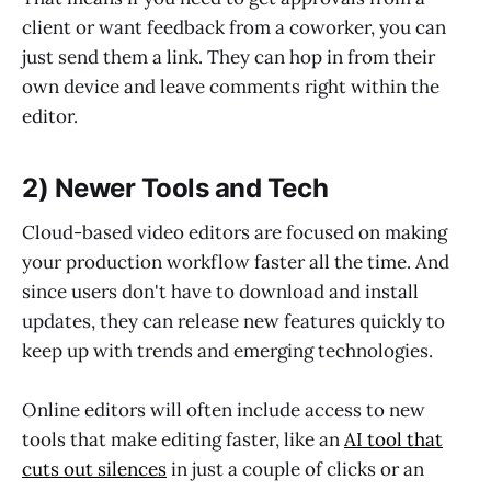
client or want feedback from a coworker, you can
just send them a link. They can hop in from their
own device and leave comments right within the
editor.
2) Newer Tools and Tech
Cloud-based video editors are focused on making
your production workflow faster all the time. And
since users don't have to download and install
updates, they can release new features quickly to
keep up with trends and emerging technologies.
Online editors will often include access to new
tools that make editing faster, like an
AI tool that
cuts out silences
in just a couple of clicks or an