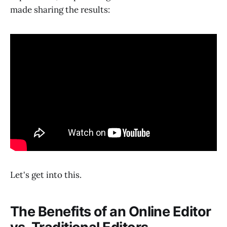
made sharing the results:
Let's get into this.
The Benefits of an Online Editor