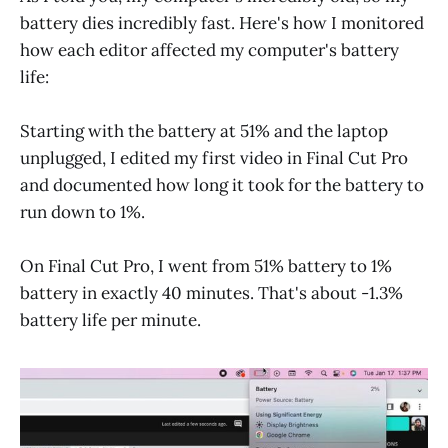
battery dies incredibly fast. Here's how I monitored
how each editor affected my computer's battery
life:
Starting with the battery at 51% and the laptop
unplugged, I edited my first video in Final Cut Pro
and documented how long it took for the battery to
run down to 1%.
On Final Cut Pro, I went from 51% battery to 1%
battery in exactly 40 minutes. That's about -1.3%
battery life per minute.