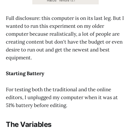
Full disclosure: this computer is on its last leg. But I
wanted to run this experiment on my older
computer because realistically, a lot of people are
creating content but don't have the budget or even
desire to run out and get the newest and best
equipment.
Starting Battery
For testing both the traditional and the online
editors, I unplugged my computer when it was at
51% battery before editing.
The Variables