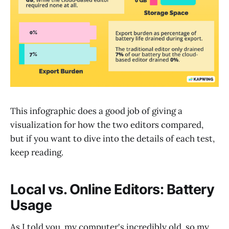
This infographic does a good job of giving a
visualization for how the two editors compared,
but if you want to dive into the details of each test,
keep reading.
Local vs. Online Editors: Battery
Usage
As I told you, my computer's incredibly old, so my