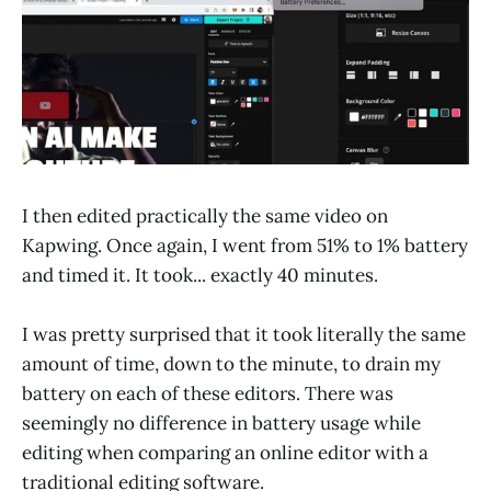
I then edited practically the same video on
Kapwing. Once again, I went from 51% to 1% battery
and timed it. It took... exactly 40 minutes.
I was pretty surprised that it took literally the same
amount of time, down to the minute, to drain my
battery on each of these editors. There was
seemingly no difference in battery usage while
editing when comparing an online editor with a
traditional editing software.