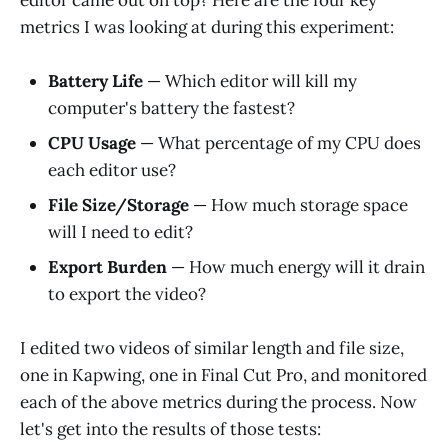
metrics I was looking at during this experiment:
Battery Life
— Which editor will kill my
computer's battery the fastest?
CPU Usage
— What percentage of my CPU does
each editor use?
File Size/Storage
— How much storage space
will I need to edit?
Export Burden
— How much energy will it drain
to export the video?
I edited two videos of similar length and file size,
one in Kapwing, one in Final Cut Pro, and monitored
each of the above metrics during the process. Now
let's get into the results of those tests: