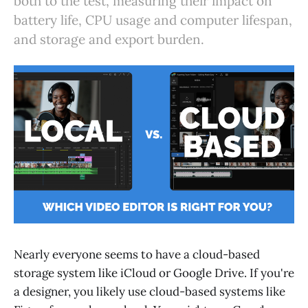
both to the test, measuring their impact on
battery life, CPU usage and computer lifespan,
and storage and export burden.
Nearly everyone seems to have a cloud-based
storage system like iCloud or Google Drive. If you're
a designer, you likely use cloud-based systems like