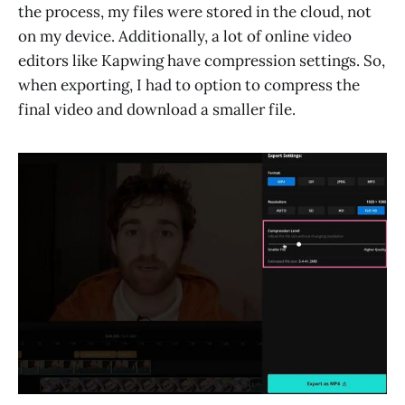
the process, my files were stored in the cloud, not
on my device. Additionally, a lot of online video
editors like Kapwing have compression settings. So,
when exporting, I had to option to compress the
final video and download a smaller file.