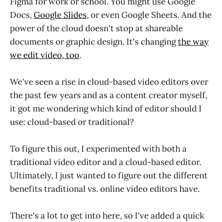
Figma for work or school. You might use Google
Docs,
Google Slides
, or even Google Sheets. And the
power of the cloud doesn't stop at shareable
documents or graphic design. It's changing
the way
we edit video, too
.
We've seen a rise in cloud-based video editors over
the past few years and as a content creator myself,
it got me wondering which kind of editor should I
use: cloud-based or traditional?
To figure this out, I experimented with both a
traditional video editor and a cloud-based editor.
Ultimately, I just wanted to figure out the different
benefits traditional vs. online video editors have.
There's a lot to get into here, so I've added a quick