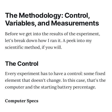
The Methodology: Control,
Variables, and Measurements
Before we get into the results of the experiment,
let's break down how I ran it. A peek into my
scientific method, if you will.
The Control
Every experiment has to have a control: some fixed
element that doesn't change. In this case, that's the
computer and the starting battery percentage.
Computer Specs