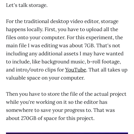
Let's talk storage.
For the traditional desktop video editor, storage
happens locally. First, you have to upload all the
files onto your computer. For this experiment, the
main file I was editing was about 7GB. That's not
including any additional assets I may have wanted
to include, like background music, b-roll footage,
and intro/outro clips for
YouTube
. That all takes up
valuable space on your computer.
Then you have to store the file of the actual project
while you're working on it so the editor has
somewhere to save your progress to. That was
about 270GB of space for this project.