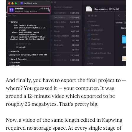
And finally, you have to export the final project to —
where? You guessed it — your computer. It was
around a 12-minute video which exported to be
roughly 26 megabytes. That's pretty big.
Now, a video of the same length edited in Kapwing
required no storage space. At every single stage of