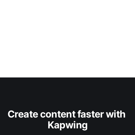
Create content faster with 
Kapwing