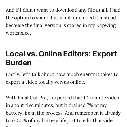
And if I didn't want to download any file at all, I had
the option to share it as a link or embed it instead
because the final version is stored in my Kapwing
workspace.
Local vs. Online Editors: Export
Burden
Lastly, let's talk about how much energy it takes to
export a video locally versus online.
With Final Cut Pro, I exported that 12-minute video
in about five minutes, but it drained 7% of my
battery life in the process. And remember, it already
took 50% of my battery life just to edit that video