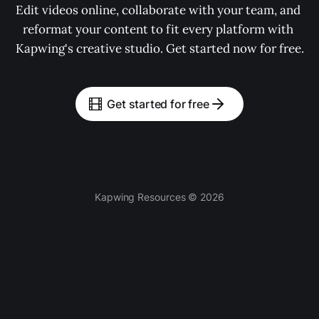
Edit videos online, collaborate with your team, and 
reformat your content to fit every platform with 
Kapwing's creative studio. Get started now for free.
Get started for free
Kapwing Resources © 2026