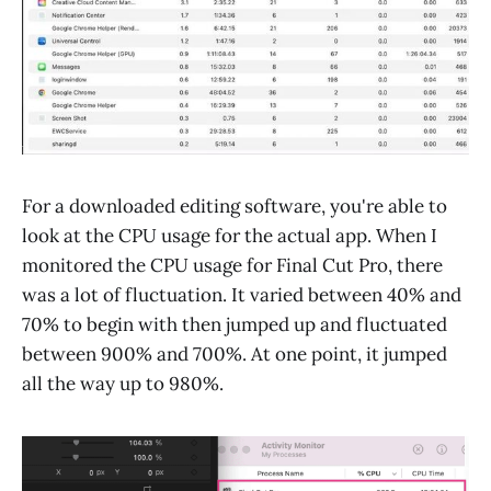
For a downloaded editing software, you're able to
look at the CPU usage for the actual app. When I
monitored the CPU usage for Final Cut Pro, there
was a lot of fluctuation. It varied between 40% and
70% to begin with then jumped up and fluctuated
between 900% and 700%. At one point, it jumped
all the way up to 980%.