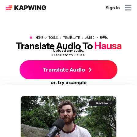
Sign In
●
HOME
TOOLS
TRANSLATE
AUDIO
HAUSA
Hausa
Translate Audio To
Upload any audio.
Translate to Hausa.
Translate Audio
or, try a sample