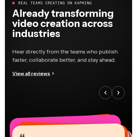
REAL TEAMS CREATING ON KAPWING
Already transforming
video creation across
industries
Hear directly from the teams who publish
faster, collaborate better, and stay ahead.
View all reviews
“
“
“
“
“
“
“
“
“
“