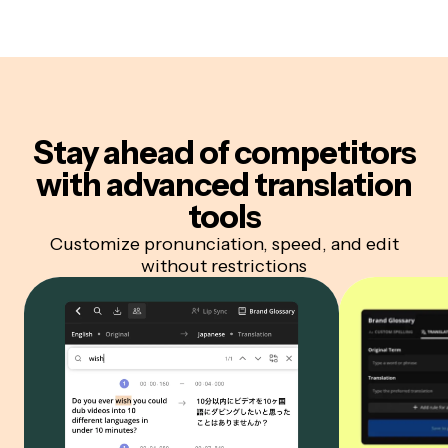
Stay ahead of competitors
with advanced translation
tools
Customize pronunciation, speed, and edit
without restrictions