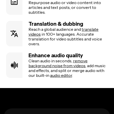
Repurpose audio or video content into
articles and text posts, or convert to
subtitles.
Translation & dubbing
Reach a global audience and
translate
videos
in 100+ languages. Accurate
translation for video subtitles and voice
overs.
Enhance audio quality
Clean audio in seconds,
remove
background noise from videos
, add music
and effects, and split or merge audio with
our built-in
audio editor
.