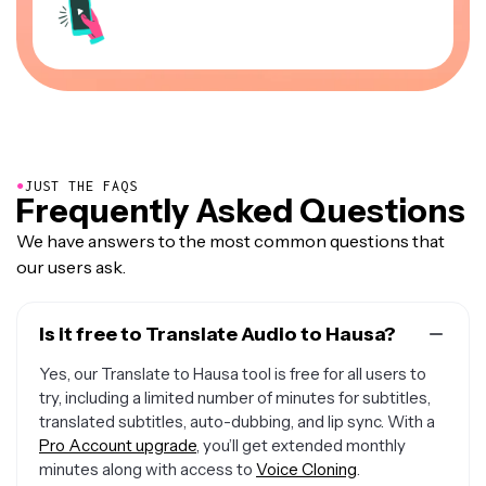
●
JUST THE FAQS
Frequently Asked Questions
We have answers to the most common questions that
our users ask.
Is it free to Translate Audio to Hausa?
Yes, our Translate to Hausa tool is free for all users to
try, including a limited number of minutes for subtitles,
translated subtitles, auto-dubbing, and lip sync. With a
Pro Account upgrade
, you’ll get extended monthly
minutes along with access to
Voice Cloning
.