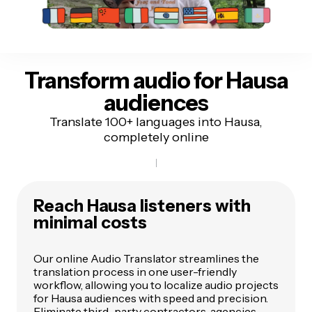
Transform audio for
Hausa
audiences
Translate 100+ languages into Hausa,
completely online
Reach Hausa listeners
with
minimal costs
Our online Audio Translator streamlines the
translation process in one user-friendly
workflow, allowing you to localize audio projects
for Hausa audiences with speed and precision.
Eliminate third-party contractors, agencies,