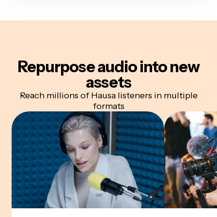
Repurpose audio
into new
assets
Reach millions of Hausa listeners in multiple
formats