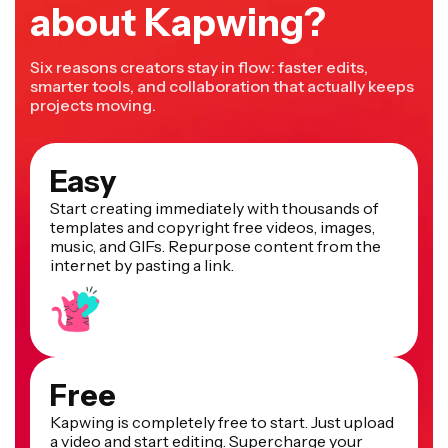
about Kapwing?
Six reasons creators stay in flow: faster edits,
smarter tools, and collaboration that actually keeps
projects moving.
Easy
Start creating immediately with thousands of
templates and copyright free videos, images,
music, and GIFs. Repurpose content from the
internet by pasting a link.
Free
Kapwing is completely free to start. Just upload
a video and start editing. Supercharge your