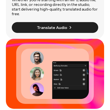
URL link, or recording directly in the studio,
start delivering high-quality, translated audio for
free.
Translate Audio