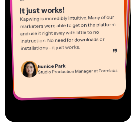
“
It just works!
Kapwing is incredibly intuitive. Many of our
marketers were able to get on the platform
and use it right away with little to no
instruction. No need for downloads or
installations - it just works.
”
Martin James
Panos Papagapiou
Video Editor
Eunice Park
Natasha Ball
Dina Segovia
Managing Partner at EPATHLON
Studio Production Manager at Formlabs
Gracie Peng
Consultant
Virtual Freelance Worker
Kerry-lee Farla
Heidi Rae
Mitch Rawlings
Director of Content
Grant Taleck
Vannesia Darby
Youtuber
Education
Information Services Freelancer
Co-Founder at
CEO at MOXIE Nashville
AuthentIQMarketing.com