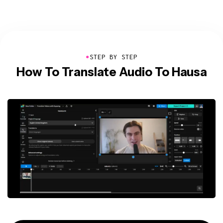
●
STEP BY STEP
How To Translate Audio To Hausa