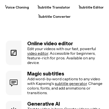
Voice Cloning
Subtitle Translator
Subtitle Editor
Subtitle Converter
Online video editor
Edit your videos with our fast, powerful
video editor
. Accessible for beginners,
feature-rich for pros. Available on any
device.
Magic subtitles
Add word-by-word captions to any video
with Kapwing's
subtitle generator
. Change
colors, fonts, and add animations or
transitions.
Generative AI
Text to video
is here. Create videos with a