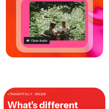
●
THOUGHTFULLY UNIQUE
What's different