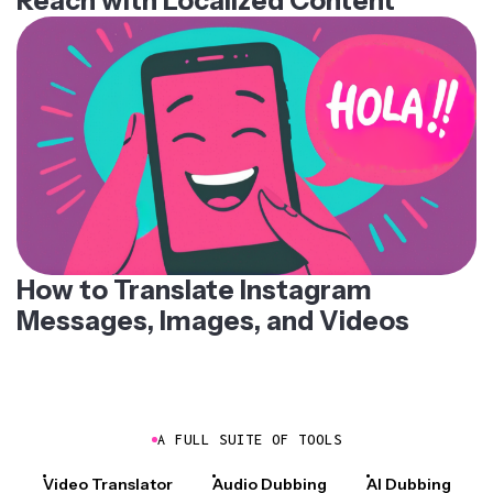
Reach with Localized Content
How to Translate Instagram
Messages, Images, and Videos
A FULL SUITE OF TOOLS
Video Translator
Audio Dubbing
AI Dubbing