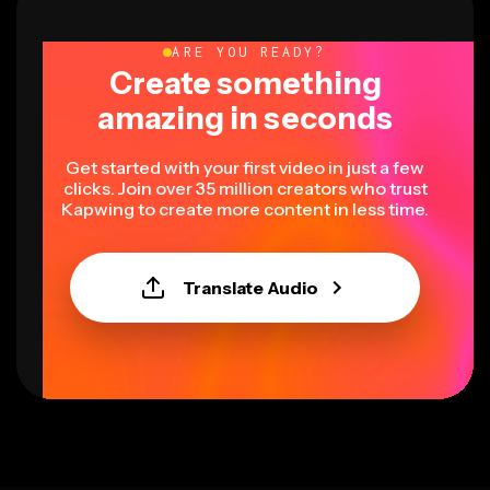
ARE YOU READY?
Create something
amazing in seconds
Get started with your first video in just a few
clicks. Join over 35 million creators who trust
Kapwing to create more content in less time.
Translate Audio