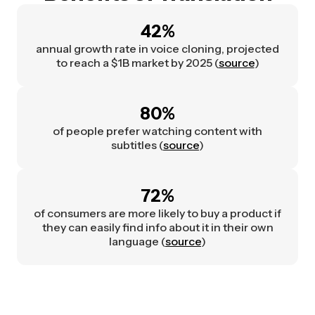
42%
annual growth rate in voice cloning, projected
to reach a $1B market by 2025 (
source
)
80%
of people prefer watching content with
subtitles (
source
)
72%
of consumers are more likely to buy a product if
they can easily find info about it in their own
language (
source
)