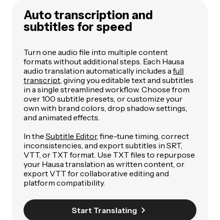
Auto transcription and
subtitles for speed
Turn one audio file into multiple content
formats without additional steps. Each Hausa
audio translation automatically includes a
full
transcript
, giving you editable text and subtitles
in a single streamlined workflow. Choose from
over 100 subtitle presets, or customize your
own with brand colors, drop shadow settings,
and animated effects.
In the
Subtitle Editor
, fine-tune timing, correct
inconsistencies, and export subtitles in SRT,
VTT, or TXT format. Use TXT files to repurpose
your Hausa translation as written content, or
export VTT for collaborative editing and
platform compatibility.
Start Translating