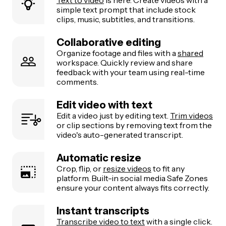
simple text prompt that include stock
clips, music, subtitles, and transitions.
Collaborative editing
Organize footage and files with a
shared
workspace. Quickly review and share
feedback with your team using real-time
comments.
Edit video with text
Edit a video just by editing text.
Trim videos
or clip sections by removing text from the
video's auto-generated transcript.
Automatic resize
Crop, flip, or
resize videos
to fit any
platform. Built-in social media Safe Zones
ensure your content always fits correctly.
Instant transcripts
Transcribe video to text
with a single click.