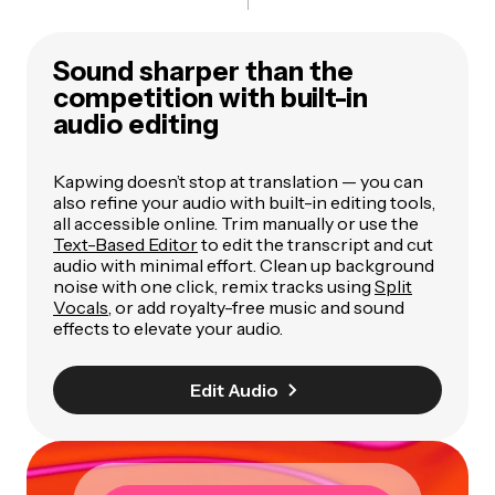
Sound sharper than the
competition with built-in
audio editing
Kapwing doesn’t stop at translation — you can
also refine your audio with built-in editing tools,
all accessible online. Trim manually or use the
Text-Based Editor
to edit the transcript and cut
audio with minimal effort. Clean up background
noise with one click, remix tracks using
Split
Vocals
, or add royalty-free music and sound
effects to elevate your audio.
Edit Audio