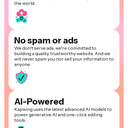
the world.
No spam or ads
We don't serve ads: we're committed to
building a quality, trustworthy website. And we
will never spam you nor sell your information to
anyone.
AI-Powered
Kapwing uses the latest advanced AI models to
power generative AI and one-click editing
tools.