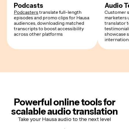
Podcasts
Audio T
Podcasters
translate full-length
Customer s
episodes and promo clips for Hausa
marketers u
audiences, downloading matched
translator 
transcripts to boost accessibility
testimonials
across other platforms
showcase s
internation
Powerful online tools for
scalable audio translation
Take your Hausa audio to the next level