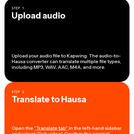
STEP
1
Upload audio
Upload your audio file to Kapwing. The audio-to-
Hausa converter can translate multiple file types,
including MP3, WAV, AAC, M4A, and more.
STEP
2
Translate to Hausa
Open the
"Translate tab"
in the left-hand sidebar
and select "Dub video". Confirm the original