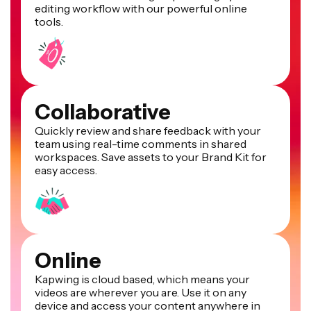
editing workflow with our powerful online
tools.
Collaborative
Quickly review and share feedback with your
team using real-time comments in shared
workspaces. Save assets to your Brand Kit for
easy access.
Online
Kapwing is cloud based, which means your
videos are wherever you are. Use it on any
device and access your content anywhere in