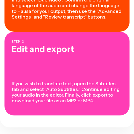
language of the audio and change the language
to Hausa for your output, then use the "Advanced
Settings" and "Review transcript" buttons.
STEP
3
Edit and export
If you wish to translate text, open the Subtitles
tab and select "Auto Subtitles." Continue editing
your audio in the editor. Finally, click export to
download your file as an MP3 or MP4.