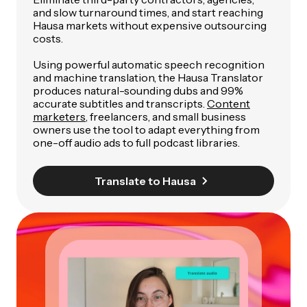
and slow turnaround times, and start reaching
Hausa markets without expensive outsourcing
costs.
Using powerful automatic speech recognition
and machine translation, the Hausa Translator
produces natural-sounding dubs and 99%
accurate subtitles and transcripts.
Content
marketers
, freelancers, and small business
owners use the tool to adapt everything from
one-off audio ads to full podcast libraries.
Translate to Hausa