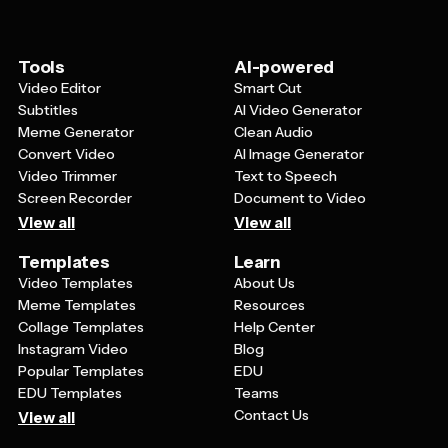
Tools
AI-powered
Video Editor
Smart Cut
Subtitles
AI Video Generator
Meme Generator
Clean Audio
Convert Video
AI Image Generator
Video Trimmer
Text to Speech
Screen Recorder
Document to Video
View all
View all
Templates
Learn
Video Templates
About Us
Meme Templates
Resources
Collage Templates
Help Center
Instagram Video
Blog
Popular Templates
EDU
EDU Templates
Teams
Contact Us
View all