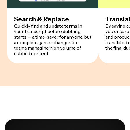
Search & Replace
Transla
Quickly find and update terms in
By saving 
your transcript before dubbing
you ensure
starts — a time-saver for anyone, but
and product
a complete game-changer for
translated 
teams managing high volume of
the final du
dubbed content