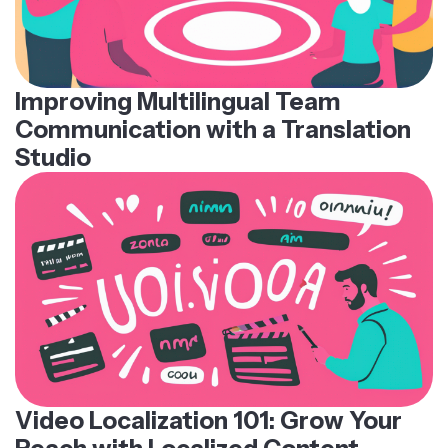
Improving Multilingual Team
Communication with a Translation
Studio
Video Localization 101: Grow Your