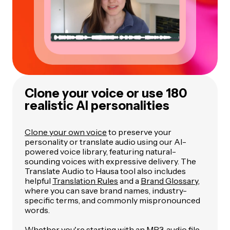
Clone your voice or use 180
realistic AI personalities
Clone your own voice
to preserve your
personality or translate audio using our AI-
powered voice library, featuring natural-
sounding voices with expressive delivery. The
Translate Audio to Hausa tool also includes
helpful
Translation Rules
and a
Brand Glossary
,
where you can save brand names, industry-
specific terms, and commonly mispronounced
words.
Whether you're starting with an MP3, audio file,