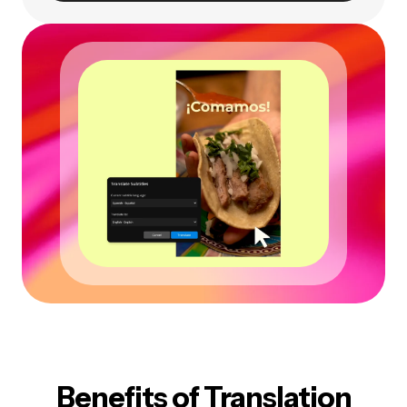
Benefits of Translation