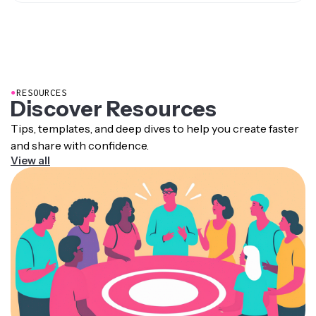
Yes. Kapwing includes a built-in transcript editor where
providing more context, helping viewers stay
you can proofread, remove filler words, add
engaged with the video for longer. They also give
timestamps, and even trim video based on the text.
viewers a reference to skim and quickly find
specific information.
●
RESOURCES
Discover Resources
Tips, templates, and deep dives to help you create faster
and share with confidence.
View all