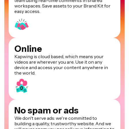
team using real-time comments in shared
workspaces. Save assets to your Brand Kit for
easy access.
Online
Kapwing is cloud based, which means your
videos are wherever you are. Use it on any
device and access your content anywhere in
the world.
No spam or ads
We don't serve ads: we're committed to
building a quality, trustworthy website. And we
will never spam you nor sell your information to