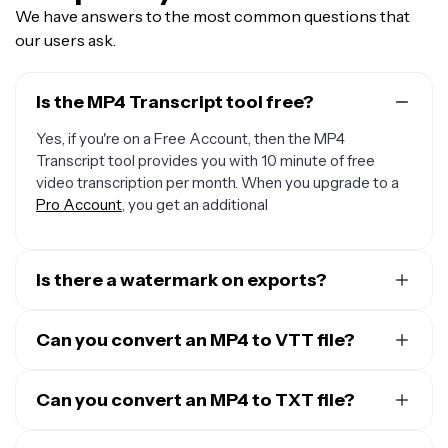
We have answers to the most common questions that
our users ask.
Is the MP4 Transcript tool free?
Yes, if you're on a Free Account, then the MP4
Transcript tool provides you with 10 minute of free
video transcription per month. When you upgrade to a
Pro Account
, you get an additional
Is there a watermark on exports?
If you're using Kapwing with a Free Account, any
transcript you download will be in a plain TXT file
Can you convert an MP4 to VTT file?
without any watermark. However, if you add visuals or
Yes, it’s possible to convert MP4 to text files like a VTT
subtitles to your transcript to create a video file then
using Kapwing. Just upload your MP4, select “Auto
Can you convert an MP4 to TXT file?
the MP4 export will contain a small watermark. Once
subtitles" from the "Subtitles" toolbar on the left. When
you upgrade to a
Pro Account
, all watermarks will be
Yes, it’s possible to convert MP4 to a TXT file using
the transcript is ready, download your VTT file.