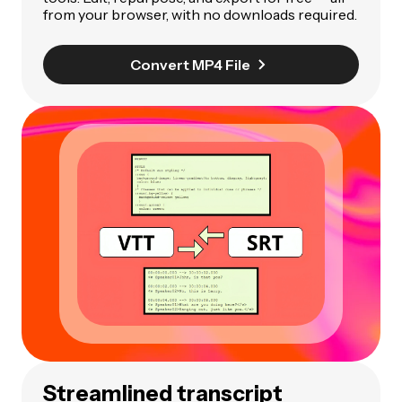
from your browser, with no downloads required.
Convert MP4 File
Streamlined transcript