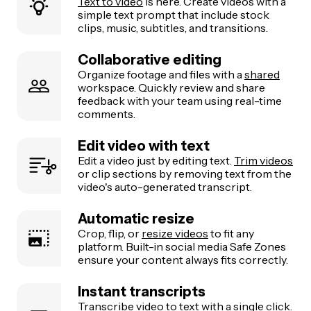
Text to video
is here. Create videos with a
simple text prompt that include stock
clips, music, subtitles, and transitions.
Collaborative editing
Organize footage and files with a
shared
workspace. Quickly review and share
feedback with your team using real-time
comments.
Edit video with text
Edit a video just by editing text.
Trim videos
or clip sections by removing text from the
video's auto-generated transcript.
Automatic resize
Crop, flip, or
resize videos
to fit any
platform. Built-in social media Safe Zones
ensure your content always fits correctly.
Instant transcripts
Transcribe video to text
with a single click.