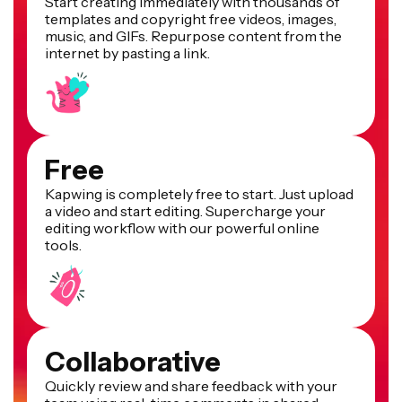
Start creating immediately with thousands of
templates and copyright free videos, images,
music, and GIFs. Repurpose content from the
internet by pasting a link.
Free
Kapwing is completely free to start. Just upload
a video and start editing. Supercharge your
editing workflow with our powerful online
tools.
Collaborative
Quickly review and share feedback with your