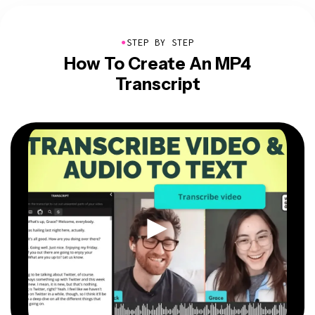
●
STEP BY STEP
How To Create An MP4
Transcript