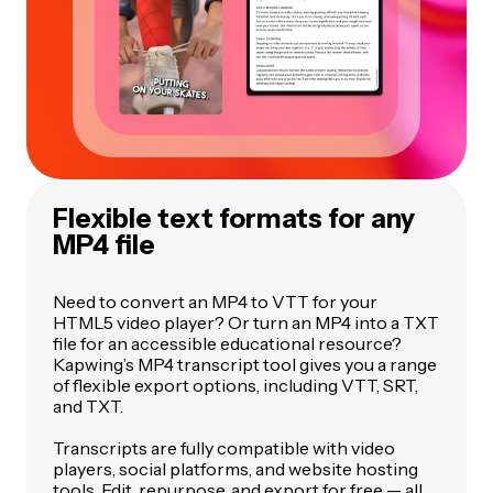
Flexible text formats for any
MP4 file
Need to convert an MP4 to VTT for your
HTML5 video player? Or turn an MP4 into a TXT
file for an accessible educational resource?
Kapwing’s MP4 transcript tool gives you a range
of flexible export options, including VTT, SRT,
and TXT.
Transcripts are fully compatible with video
players, social platforms, and website hosting
tools. Edit, repurpose, and export for free — all