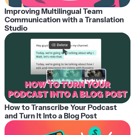
Improving Multilingual Team
Communication with a Translation
Studio
How to Transcribe Your Podcast
and Turn It Into a Blog Post