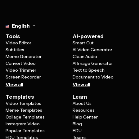
Select language
English
Tools
AI-powered
Video Editor
Smart Cut
Subtitles
AI Video Generator
Meme Generator
Clean Audio
Convert Video
AI Image Generator
Video Trimmer
Text to Speech
Screen Recorder
Document to Video
View all
View all
Templates
Learn
Video Templates
About Us
Meme Templates
Resources
Collage Templates
Help Center
Instagram Video
Blog
Popular Templates
EDU
EDU Templates
Teams