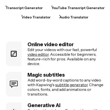
Transcript Generator
YouTube Transcript Generator
Video Translator
Audio Translator
Online video editor
Edit your videos with our fast, powerful
video editor
. Accessible for beginners,
feature-rich for pros. Available on any
device.
Magic subtitles
Add word-by-word captions to any video
with Kapwing's
subtitle generator
. Change
colors, fonts, and add animations or
transitions.
Generative AI