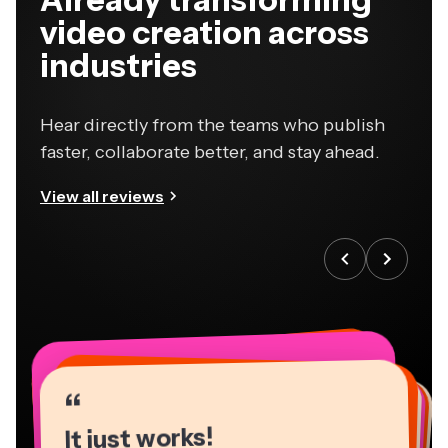
video creation across
industries
Hear directly from the teams who publish
faster, collaborate better, and stay ahead.
View all reviews
“
“
“
“
“
“
“
“
“
“
“
It just works!