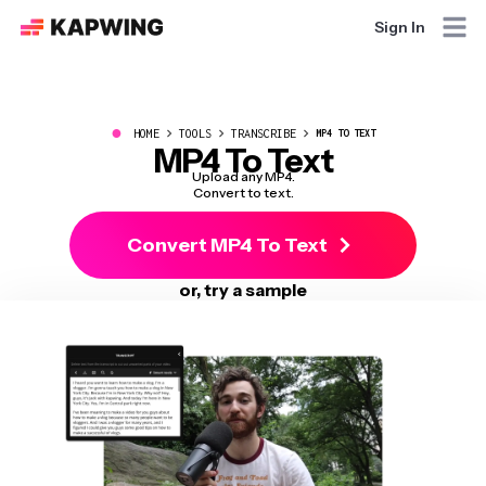
Sign In
●
HOME
TOOLS
TRANSCRIBE
MP4 TO TEXT
MP4 To Text
Upload any MP4.
Convert to text.
Convert MP4 To Text
or, try a sample