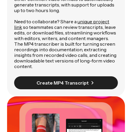
generate transcripts, with support for uploads
up to two hours long.
Need to collaborate? Share a
unique project
link
so teammates can review transcripts, leave
edits, or download files, streamlining workflows
with editors, writers, and content managers.
The MP4 transcriber is built for turning screen
recordings into documentation, extracting
insights from recorded video calls, and creating
downloadable text versions of long-form video
content.
Create MP4 Transcript