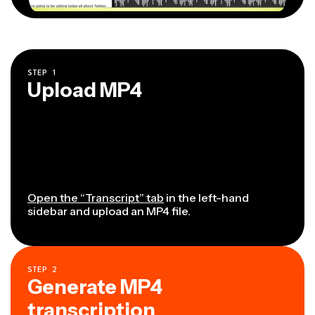
STEP
1
Upload MP4
Open the “Transcript” tab
in the left-hand
sidebar and upload an MP4 file.
STEP
2
Generate MP4
transcription