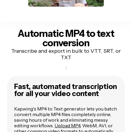
Automatic
MP4 to text
conversion
Transcribe and export in bulk to VTT, SRT, or
TXT
Fast, automated transcription
for all your video content
Kapwing's MP4 to Text generator lets you batch
convert multiple MP4 files completely online,
saving hours of work and eliminating messy
editing workflows.
Upload MP4
, WebM, AVI, or
other common video formats to automatically