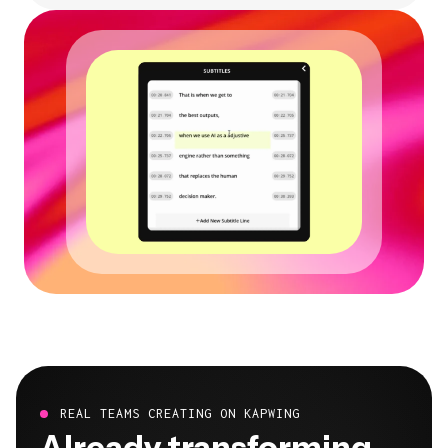
REAL TEAMS CREATING ON KAPWING
Already transforming