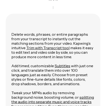
Delete words, phrases, or entire paragraphs
from your transcript to instantly cut the
matching sections from your video. Kapwing’s
intuitive
Trim with Transcript tool
makes it easy
to edit text and video side by side, so you can
produce more content in less time.
Add timed, customizable
Subtitles
with just one
click, and translate them into over 100
languages just as easily. Choose from preset
styles or fine-tune details like fonts, colors,
drop shadows, borders, and animations.
Tweak your MP4’s audio by removing
background noise, boosting volume, or
splitting
the audio into separate music and voice tracks