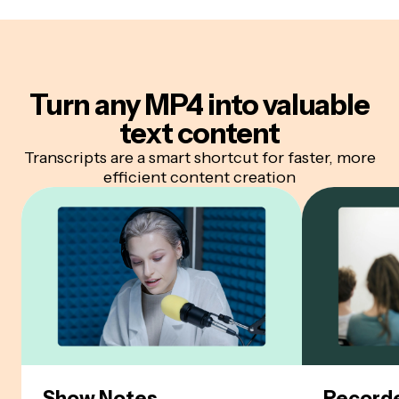
Turn any MP4 into
valuable
text content
Transcripts are a smart shortcut for faster, more
efficient content creation
Show Notes
Recorde