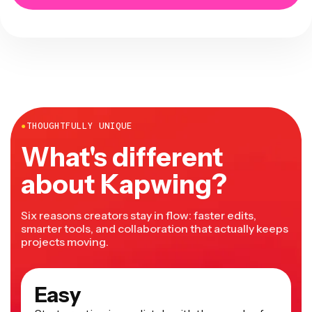
●
THOUGHTFULLY UNIQUE
What's different
about Kapwing?
Six reasons creators stay in flow: faster edits,
smarter tools, and collaboration that actually keeps
projects moving.
Easy