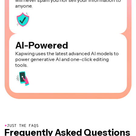
anyone.
AI-Powered
Kapwing uses the latest advanced AI models to
power generative AI and one-click editing
tools.
●
JUST THE FAQS
Frequently Asked Questions