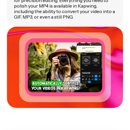
for precision editing. Everything you need to
polish your MP4 is available in Kapwing,
including the ability to convert your video into a
GIF, MP3, or even a still PNG.