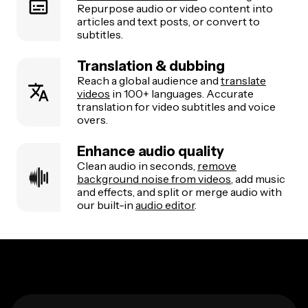
Repurpose audio or video content into
articles and text posts, or convert to
subtitles.
Translation & dubbing
Reach a global audience and
translate
videos
in 100+ languages. Accurate
translation for video subtitles and voice
overs.
Enhance audio quality
Clean audio in seconds,
remove
background noise from videos
, add music
and effects, and split or merge audio with
our built-in
audio editor
.