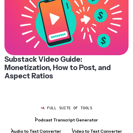
Substack Video Guide:
Monetization, How to Post, and
Aspect Ratios
A FULL SUITE OF TOOLS
Podcast Transcript Generator
Audio to Text Converter
Video to Text Converter