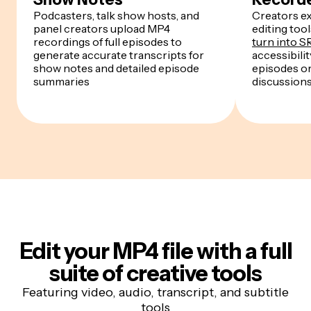
Podcasters, talk show hosts, and
Creators ex
panel creators upload MP4
editing too
recordings of full episodes to
turn into SR
generate accurate transcripts for
accessibili
show notes and detailed episode
episodes or
summaries
discussion
Edit your MP4 file
with a full
suite of creative tools
Featuring video, audio, transcript, and subtitle
tools