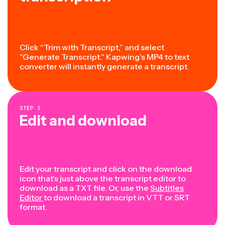
Click “Trim with Transcript,” and select
"Generate Transcript." Kapwing’s MP4 to text
converter will instantly generate a transcript.
STEP
3
Edit and download
Edit your transcript and click on the download
icon that's just above the transcript editor to
download as a TXT file. Or, use the
Subtitles
Editor
to download a transcript in VTT or SRT
format.