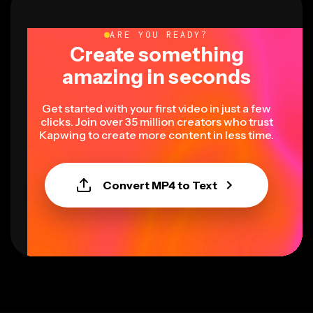
ARE YOU READY?
Create something
amazing in seconds
Get started with your first video in just a few
clicks. Join over 35 million creators who trust
Kapwing to create more content in less time.
Convert MP4 to Text