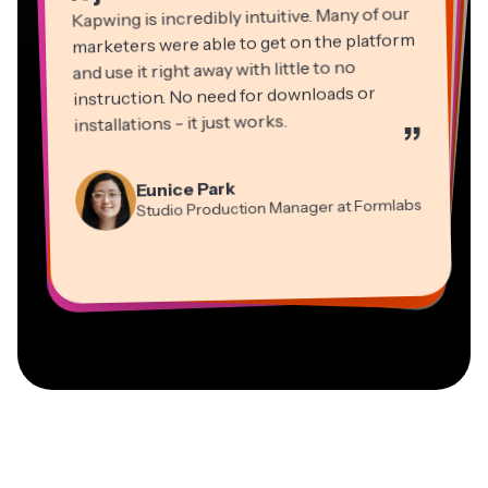
Kapwing is incredibly intuitive. Many of our
marketers were able to get on the platform
and use it right away with little to no
instruction. No need for downloads or
installations - it just works.
”
Martin James
Panos Papagapiou
Video Editor
Eunice Park
Natasha Ball
Dina Segovia
Managing Partner at EPATHLON
Studio Production Manager at Formlabs
Gracie Peng
Consultant
Virtual Freelance Worker
Kerry-lee Farla
Heidi Rae
Mitch Rawlings
Director of Content
Grant Taleck
Vannesia Darby
Youtuber
Education
Information Services Freelancer
Co-Founder at
CEO at MOXIE Nashville
AuthentIQMarketing.com