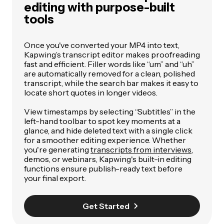
editing with purpose-built
tools
Once you've converted your MP4 into text,
Kapwing’s transcript editor makes proofreading
fast and efficient. Filler words like “um” and “uh”
are automatically removed for a clean, polished
transcript, while the search bar makes it easy to
locate short quotes in longer videos.
View timestamps by selecting “Subtitles” in the
left-hand toolbar to spot key moments at a
glance, and hide deleted text with a single click
for a smoother editing experience.
Whether
you're generating
transcripts from interviews
,
demos, or webinars, Kapwing's built-in editing
functions ensure publish-ready text before
your final export.
Get Started