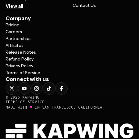
Contact Us
View all
Company
Pricing
Careers
Partnerships
Affiliates
Release Notes
Refund Policy
Privacy Policy
Terms of Service
Connect with us
©
2026
KAPWING
TERMS OF SERVICE
♥
MADE WITH
IN SAN FRANCISCO, CALIFORNIA