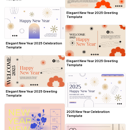
Elegant New Year 2025 Greeting 
Template
Elegant New Year 2025 Celebration 
Template
Elegant New Year 2025 Greeting 
Template
Elegant New Year 2025 Greeting 
Template
2025 New Year Celebration 
Template