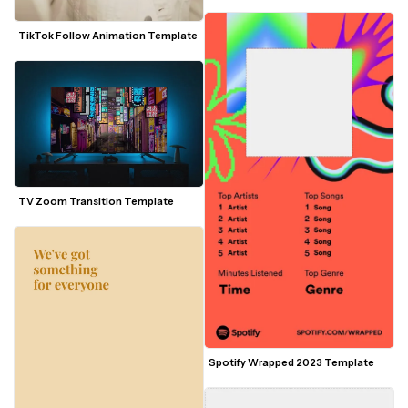
TikTok Follow Animation Template
TV Zoom Transition Template
Spotify Wrapped 2023 Template