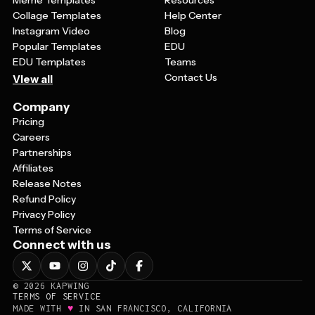
Meme Templates
Resources
Collage Templates
Help Center
Instagram Video
Blog
Popular Templates
EDU
EDU Templates
Teams
Contact Us
View all
Company
Pricing
Careers
Partnerships
Affiliates
Release Notes
Refund Policy
Privacy Policy
Terms of Service
Connect with us
©
2026
KAPWING
TERMS OF SERVICE
♥
MADE WITH
IN SAN FRANCISCO, CALIFORNIA