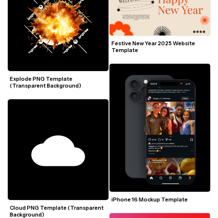
Festive New Year 2025 Website 
Template
Explode PNG Template 
(Transparent Background)
iPhone 16 Mockup Template
Cloud PNG Template (Transparent 
Background)