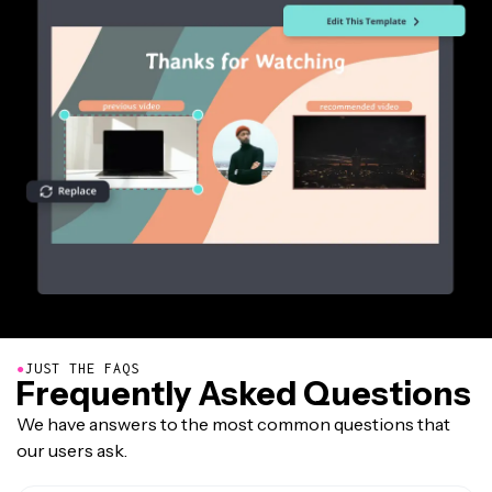
●
JUST THE FAQS
Frequently Asked Questions
We have answers to the most common questions that
our users ask.