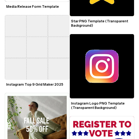
Media Release Form Template
Star PNG Template (Transparent 
Background)
Instagram Top 9 Grid Maker 2025
Instagram Logo PNG Template 
(Transparent Background)