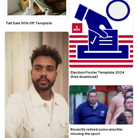
Fall Sale 50% Off Template
Election Poster Template 2024 
(free download)
Recently retired sumo wrestler 
missing the sport