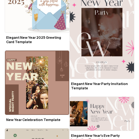
Elegant New Year 2025 Greeting 
Card Template
Elegant New Year Party Invitation 
Template
New Year Celebration Template
Elegant New Year's Eve Party 