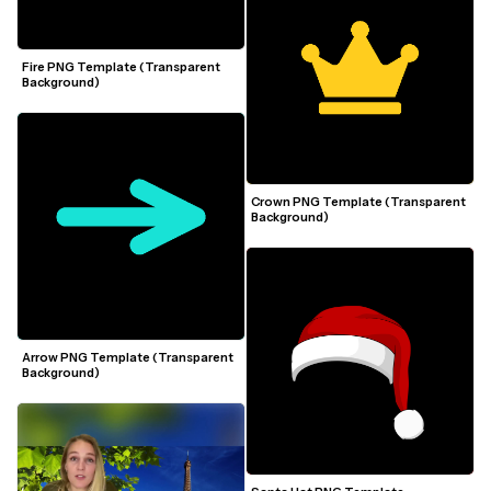
Fire PNG Template (Transparent 
Background)
Crown PNG Template (Transparent 
Background)
Arrow PNG Template (Transparent 
Background)