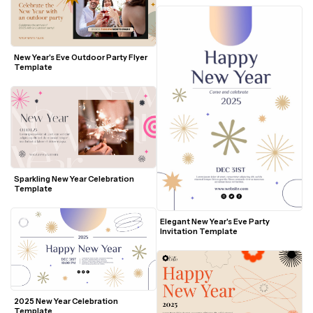
New Year's Eve Outdoor Party Flyer 
Template
Sparkling New Year Celebration 
Template
Elegant New Year's Eve Party 
Invitation Template
2025 New Year Celebration 
Template