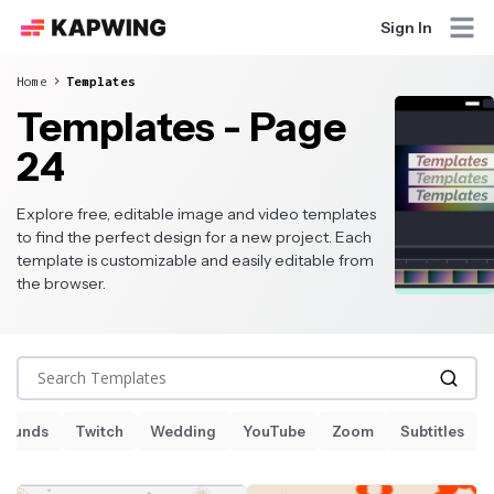
Sign In
Home
Templates
Templates - Page
24
Explore free, editable image and video templates
to find the perfect design for a new project. Each
template is customizable and easily editable from
the browser.
Search Templates
Sounds
Twitch
Wedding
YouTube
Zoom
Subtitles