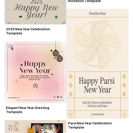
Invitation Template
2025 New Year Celebration 
Template
Elegant New Year Greeting 
Template
Parsi New Year Celebration 
Template