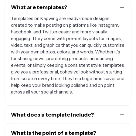
What are templates?
Templates on Kapwing are ready-made designs
created to make posting on platforms like Instagram,
Facebook, and Twitter easier and more visually
engaging. They come with pre-set layouts for images,
video, text, and graphics that you can quickly customize
with your own photos, colors, and words. Whether it's
for sharing news, promoting products, announcing
events, or simply keeping a consistent style, templates
give you a professional, cohesive look without starting
from scratch every time. They're a huge time-saver and
help keep your brand looking polished and on point
across all your social channels.
What does a template include?
A social media template includes pre-designed layouts
with placeholders for images, videos, text, logos, and
What is the point of a template?