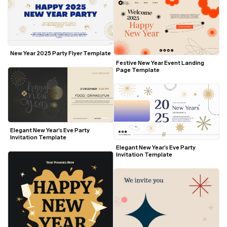
New Year 2025 Party Flyer Template
Festive New Year Event Landing 
Page Template
Elegant New Year's Eve Party 
Invitation Template
Elegant New Year's Eve Party 
Invitation Template