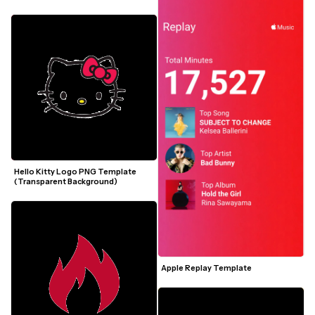
Hello Kitty Logo PNG Template 
(Transparent Background)
Apple Replay Template