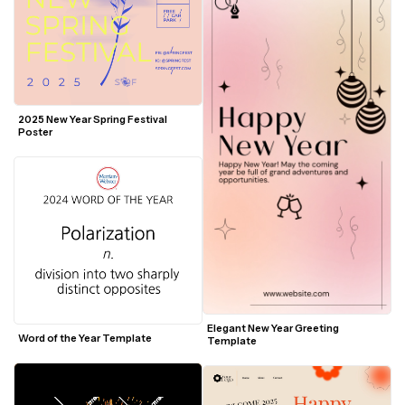
2025 New Year Spring Festival 
Poster
Elegant New Year Greeting 
Word of the Year Template
Template