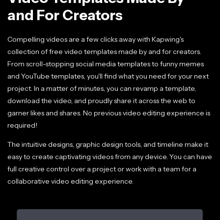
and For Creators
Compelling videos are a few clicks away with Kapwing's
collection of free video templates made by and for creators.
From scroll-stopping social media templates to funny memes
and YouTube templates, you'll find what you need for your next
project. In a matter of minutes, you can revamp a template,
download the video, and proudly share it across the web to
garner likes and shares. No previous video editing experience is
required!
The intuitive designs, graphic design tools, and timeline make it
easy to create captivating videos from any device. You can have
full creative control over a project or work with a team for a
collaborative video editing experience.