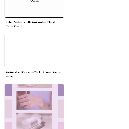
Intro Video with Animated Text 
Title Card
Animated Cursor Click: Zoom in on 
video