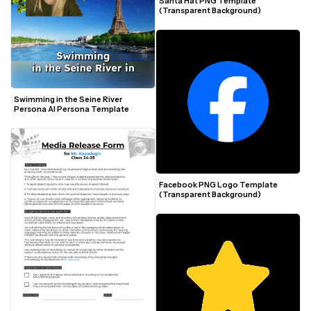
Santa Hat PNG Template 
(Transparent Background)
Swimming in the Seine River 
Persona AI Persona Template
Facebook PNG Logo Template 
(Transparent Background)