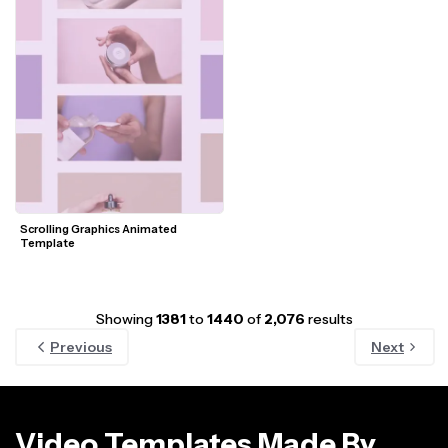
Scrolling Graphics Animated 
Template
Showing
1381
to
1440
of
2,076
results
Previous
Next
Video Templates Made By