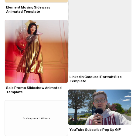
Element Moving Sideways 
Animated Template
LinkedIn Carousel Portrait Size 
Template
Sale Promo Slideshow Animated 
Template
YouTube Subscribe Pop Up GIF