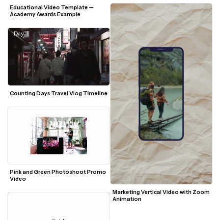
Educational Video Template — 
Academy Awards Example
Pink and Green Photoshoot Promo 
Video
Marketing Vertical Video with Zoom 
Animation