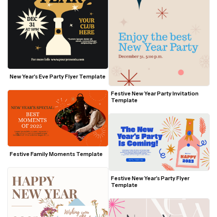
New Year's Eve Party Flyer Template
Festive New Year Party Invitation 
Template
Festive Family Moments Template
Festive New Year's Party Flyer 
Template