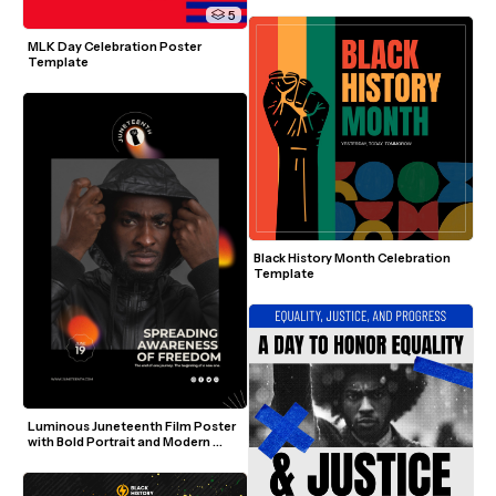
5
MLK Day Celebration Poster 
Template
Black History Month Celebration 
Template
Luminous Juneteenth Film Poster 
with Bold Portrait and Modern 
Elements