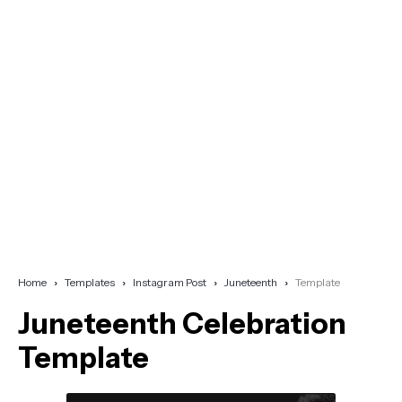
Home
Templates
Instagram Post
Juneteenth
Template
Juneteenth Celebration
Template