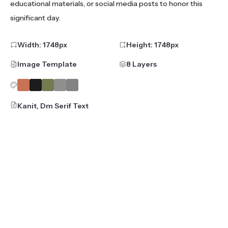
educational materials, or social media posts to honor this
significant day.
Width:
1748
px
Height:
1748
px
Image Template
8 Layers
Kanit, Dm Serif Text