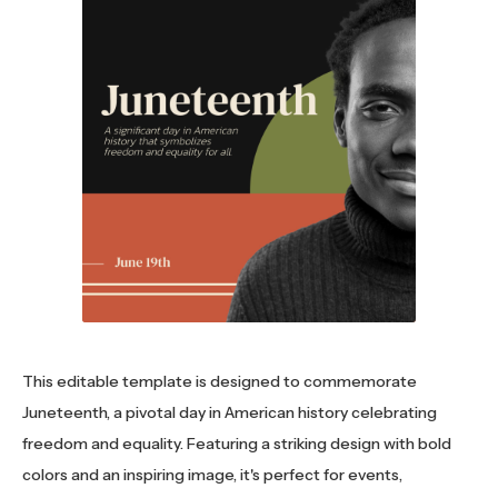
This editable template is designed to commemorate
Juneteenth, a pivotal day in American history celebrating
freedom and equality. Featuring a striking design with bold
colors and an inspiring image, it's perfect for events,