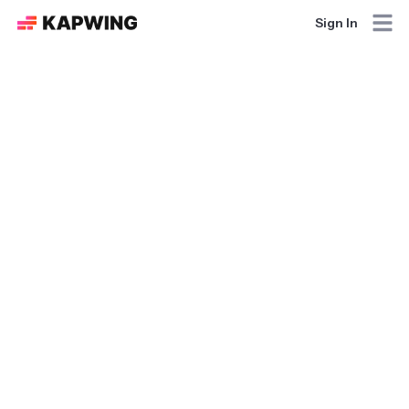
Sign In