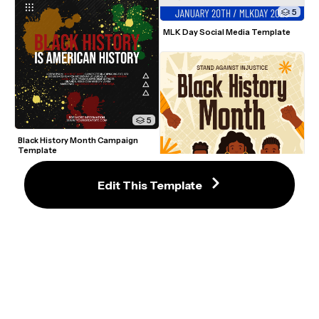
5
MLK Day Social Media Template
5
Black History Month Campaign 
Template
Edit This Template
5
Black History Month Celebration 
Template
5