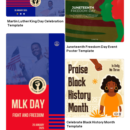
Martin Luther King Day Celebration 
Template
Juneteenth Freedom Day Event 
Poster Template
9
Celebrate Black History Month 
Template