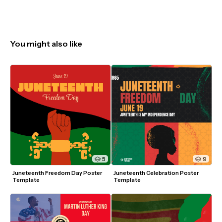
You might also like
5
9
Juneteenth Freedom Day Poster 
Juneteenth Celebration Poster 
Template
Template