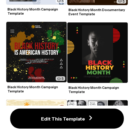
5
5
Black History Month Campaign 
Black History Month Documentary 
Template
Event Template
5
Black History Month Campaign 
Black History Month Campaign 
Template
Template
Edit This Template