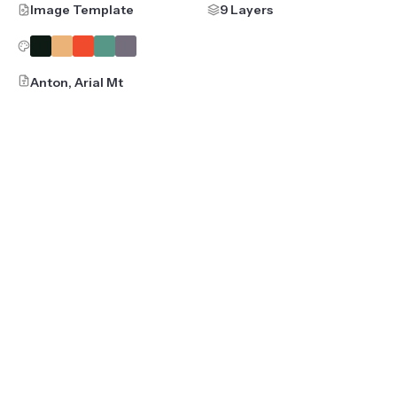
Image Template
9 Layers
Anton, Arial Mt