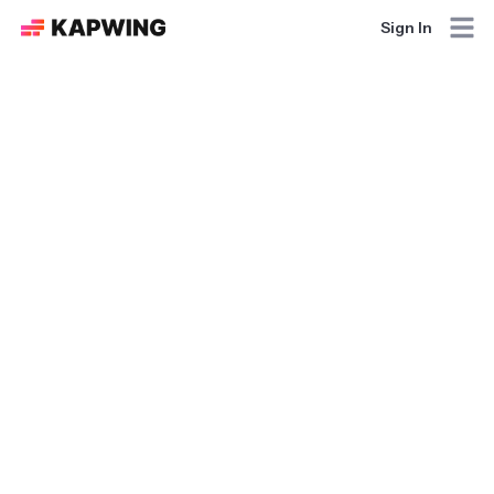
Sign In