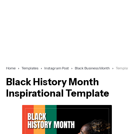
Home
Templates
Instagram Post
Black Business Month
Template
Black History Month
Inspirational Template