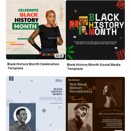
5
Black History Month Celebration 
Black History Month Social Media 
Template
Template