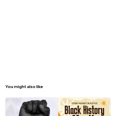
You might also like