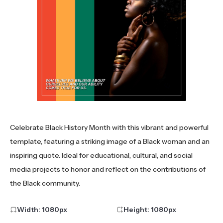
Celebrate Black History Month with this vibrant and powerful
template, featuring a striking image of a Black woman and an
inspiring quote. Ideal for educational, cultural, and social
media projects to honor and reflect on the contributions of
the Black community.
Width:
1080
px
Height:
1080
px