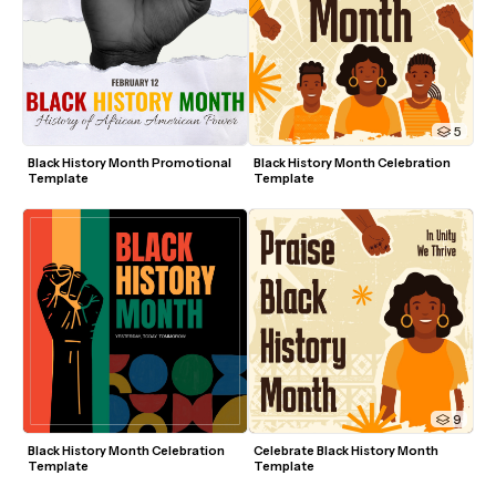
5
Black History Month Promotional 
Black History Month Celebration 
Template
Template
9
Black History Month Celebration 
Celebrate Black History Month 
Template
Template