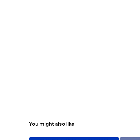
You might also like