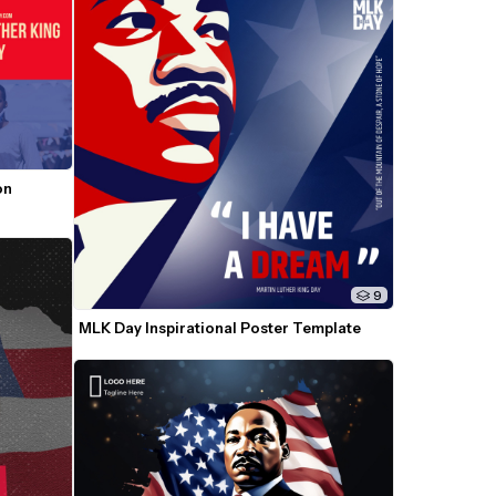
n 
9
MLK Day Inspirational Poster Template