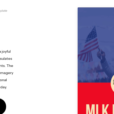
plate
 joyful
psulates
ghts. The
 imagery
ional
 day.