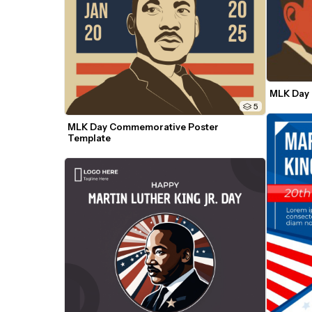
MLK Day 
5
MLK Day Commemorative Poster 
Template