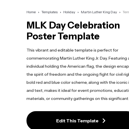
Home
Templates
Holiday
Martin Luther King Day
Tem
MLK Day Celebration
Poster Template
This vibrant and editable template is perfect for
commemorating Martin Luther King Jr. Day. Featuring a
individual holding the American flag, the design enca
the spirit of freedom and the ongoing fight for civil ri
bold red and blue color scheme, along with the iconic
and text, makes it ideal for event promotions, educat
materials, or community gatherings on this significant
Edit This Template