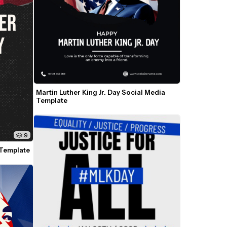
Martin Luther King Jr. Day Social Media 
Template
9
 Template