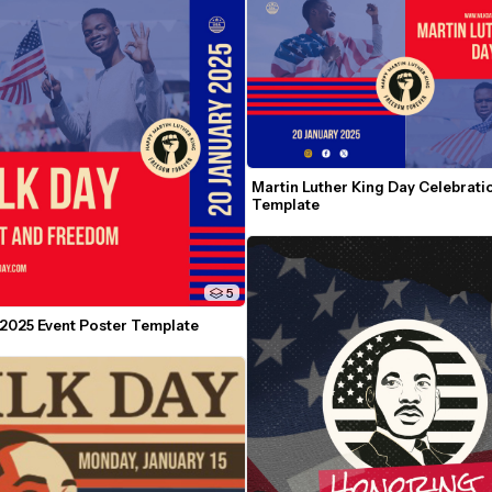
Martin Luther King Day Celebratio
Template
5
2025 Event Poster Template