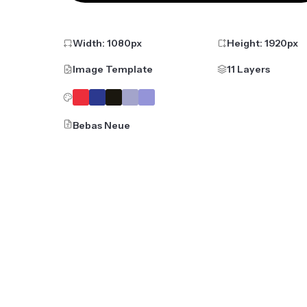
Width:
1080
px
Height:
1920
px
Image Template
11 Layers
Bebas Neue