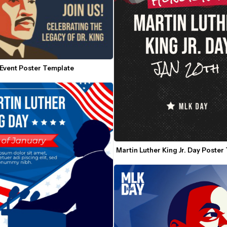
Event Poster Template
Martin Luther King Jr. Day Poster