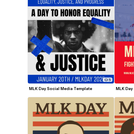
5
MLK Day Social Media Template
MLK Day 