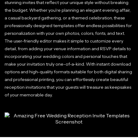
stunning invites that reflect your unique style without breaking
the budget. Whether you're planning an elegant evening affair,
a casual backyard gathering, or a themed celebration, these
professionally designed templates offer endless possibilities for
personalization with your own photos, colors, fonts, and text.
The user-friendly editor makes it simple to customize every
detail, from adding your venue information and RSVP details to
incorporating your wedding colors and personal touches that
make your invitation truly one-of-a-kind. With instant download
options and high-quality formats suitable for both digital sharing
and professional printing, you can effortlessly create beautiful
reception invitations that your guests will treasure as keepsakes
of your memorable day.