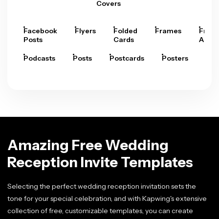
Covers
Facebook
Flyers
Folded
Frames
Fram
Posts
Cards
Arts
Podcasts
Posts
Postcards
Posters
Pre
Amazing Free Wedding
Reception Invite Templates
Selecting the perfect wedding reception invitation sets the
tone for your special celebration, and with Kapwing's extensive
collection of free, customizable templates, you can create