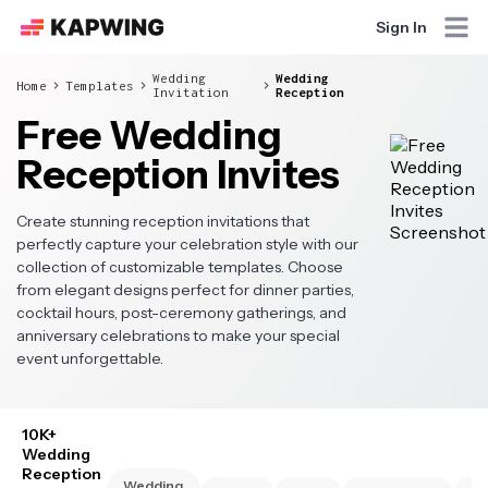
Sign In
Wedding
Wedding
Home
Templates
Invitation
Reception
Free Wedding
Reception Invites
Create stunning reception invitations that
perfectly capture your celebration style with our
collection of customizable templates. Choose
from elegant designs perfect for dinner parties,
cocktail hours, post-ceremony gatherings, and
anniversary celebrations to make your special
event unforgettable.
10K+
Wedding
Reception
Wedding