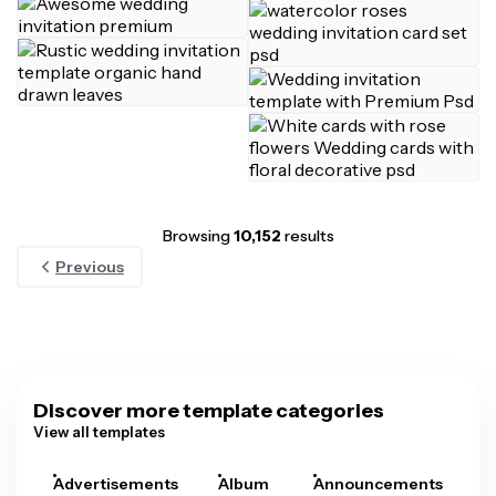
Browsing
10,152
results
Previous
Discover more template categories
View all templates
Advertisements
Album
Announcements
A