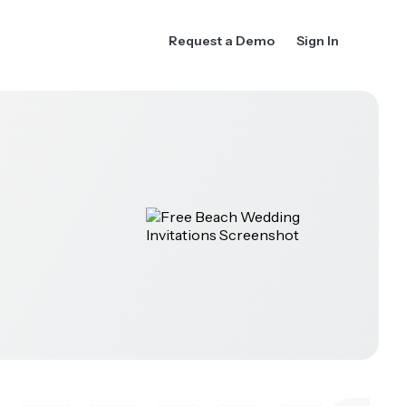
Request a Demo
Sign In