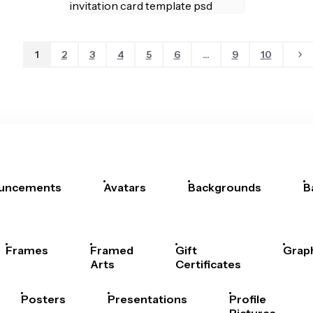
1
2
3
4
5
6
...
9
10
uncements
Avatars
Backgrounds
B
Frames
Framed
Gift
Grap
Arts
Certificates
Posters
Presentations
Profile