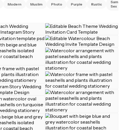
Same
Modern
Muslim
Photo
Purple
Rustic
Sex