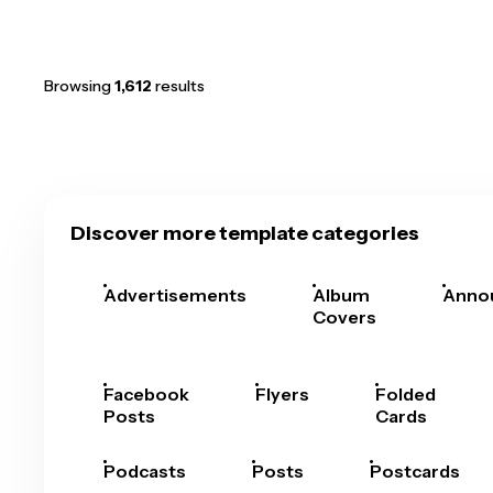
Browsing
1,612
results
Discover more template categories
Advertisements
Album
Anno
Covers
Facebook
Flyers
Folded
Posts
Cards
Podcasts
Posts
Postcards