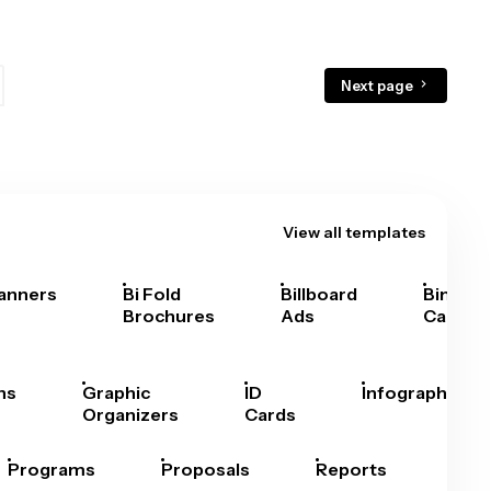
Next page
View all templates
anners
Bi Fold
Billboard
Bingo
Brochures
Ads
Cards
hs
Graphic
ID
Infographics
Organizers
Cards
Programs
Proposals
Reports
Rep