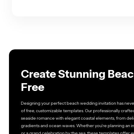
Create Stunning Beac
Free
Designing your perfect beach wedding invitation has neve
of free, customizable templates. Our professionally craft
seaside romance with elegant coastal elements, from deli
gradients and ocean waves. Whether you're planning an 
or a grand celebration by the sea, these templates offer 