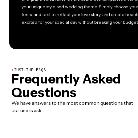
your unique style and wedding theme. Simply choose your 
fonts, and text to reflect your love story, and create beauti
excited for your special day without breaking your budget
●
JUST THE FAQS
Frequently Asked
Questions
We have answers to the most common questions that
our users ask.