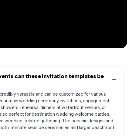
ents can these invitation templates be
credibly versatile and can be customized for various
r your main wedding ceremony invitations, engagement
 showers, rehearsal dinners at waterfront venues, or
lso perfect for destination wedding welcome parties,
ed wedding-related gathering. The oceanic designs and
both intimate seaside ceremonies and larger beachfront