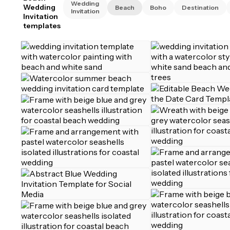
Wedding
Wedding
Beach
Boho
Destination
Invitation
Invitation
templates