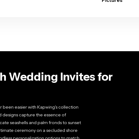
Pictures
h Wedding Invites for
r been easier with Kapwing's collection
ed designs capture the essence of
cate seashells and palm fronds to sunset
intimate ceremony on a secluded shore
endless personalization options to match