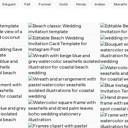
Elegant
Fall
Formal
Gold
Hindu
Indian
Marathi