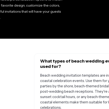
favorite design, customize the colors,
ful invitations that will have your guests
.
What types of beach wedding ev
used for?
Beach wedding invitation templates are in
coastal celebration events. Use them fo
parties by the shore, beach-themed bridal
post-wedding beach receptions. They're a
sunset cocktail hours, or any beach-them
coastal elements make them suitable for 
celebrations.