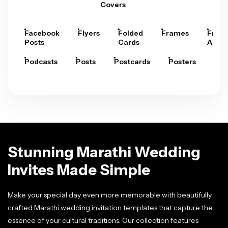
Covers
Facebook
Flyers
Folded
Frames
Fram
Posts
Cards
Arts
Podcasts
Posts
Postcards
Posters
Pre
Stunning Marathi Wedding
Invites Made Simple
Make your special day even more memorable with beautifully
crafted Marathi wedding invitation templates that capture the
essence of your cultural traditions. Our collection features