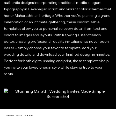
authentic designs incorporating traditional motifs, elegant
typography in Devanagari script, and vibrant color schemes that
honor Maharashtrian heritage. Whether you're planning a grand
celebration or an intimate gathering, these customizable
templates allow you to personalize every detail from text and
colors to images and layouts. With Kapwing's user-friendly
editor, creating professional-quality invitations has never been
easier – simply choose your favorite template, add your
wedding details, and download your finished design in minutes.
Perfect for both digital sharing and print, these templates help
you invite your loved ones in style while staying true to your
roots.