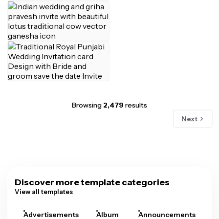
Browsing
2,479
results
Next
Discover more template categories
View all templates
Advertisements
Album
Announcements
A