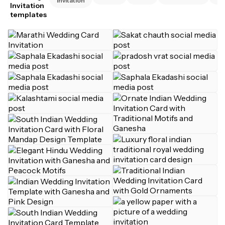
Invitation
Invitation
templates