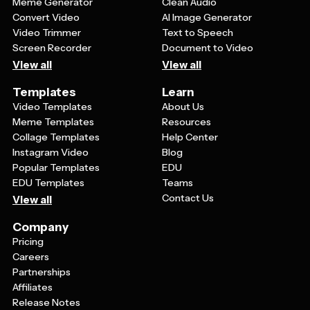
Meme Generator
Clean Audio
Convert Video
AI Image Generator
Video Trimmer
Text to Speech
Screen Recorder
Document to Video
View all
View all
Templates
Learn
Video Templates
About Us
Meme Templates
Resources
Collage Templates
Help Center
Instagram Video
Blog
Popular Templates
EDU
EDU Templates
Teams
Contact Us
View all
Company
Pricing
Careers
Partnerships
Affiliates
Release Notes