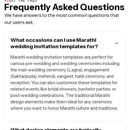
●
JUST THE FAQS
Frequently Asked Questions
We have answers to the most common questions that
our users ask.
What occasions can I use Marathi
wedding invitation templates for?
Marathi wedding invitation templates are perfect for
various pre-wedding and wedding ceremonies including
the main wedding ceremony (Lagna), engagement
(Sakharpuda), mehendi, sangeet, haldi ceremony, and
reception. You can also customize these templates for
related events like bridal showers, bachelor parties, or
post-wedding celebrations. The traditional Marathi
design elements make them ideal for any ceremony
where you want to honor Marathi culture and traditions.