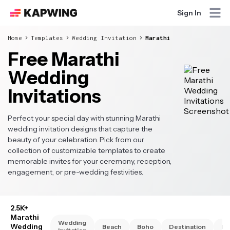
Sign In
Home
Templates
Wedding Invitation
Marathi
Free Marathi
Wedding
Invitations
Perfect your special day with stunning Marathi
wedding invitation designs that capture the
beauty of your celebration. Pick from our
collection of customizable templates to create
memorable invites for your ceremony, reception,
engagement, or pre-wedding festivities.
2.5K+
Marathi
Wedding
Wedding
Beach
Boho
Destination
El