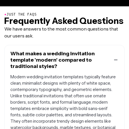
●
JUST THE FAQS
Frequently Asked Questions
We have answers to the most common questions that
our users ask.
What makes a wedding invitation
template 'modern' compared to
traditional styles?
Modern wedding invitation templates typically feature
clean, minimalist designs with plenty of white space,
contemporary typography, and geometric elements.
Unlike traditional invitations that often use ornate
borders, script fonts, and formal language, modern
templates embrace simplicity with bold sans-serif
fonts, subtle color palettes, and streamlined layouts.
They often incorporate trendy design elements like
watercolor backgrounds, marble textures, or botanical