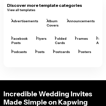
Discover more template categories
View all templates
Advertisements
Album
Announcements
A
Covers
Facebook
Flyers
Folded
Frames
Fram
Posts
Cards
Arts
Podcasts
Posts
Postcards
Posters
Pre
Incredible Wedding Invites
Made Simple on Kapwing