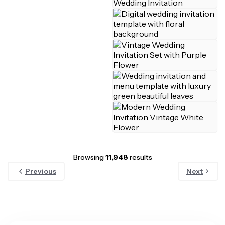
Browsing
11,948
results
Previous
Next