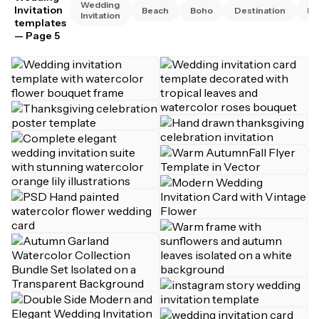
Wedding
Invitation
Beach
Boho
Destination
El
Invitation
templates
— Page 5