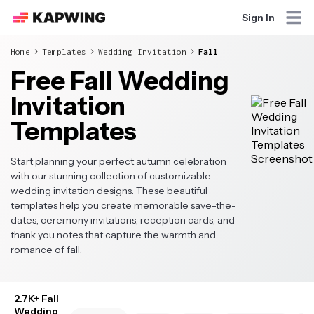
Sign In
Home
Templates
Wedding Invitation
Fall
Free Fall Wedding
Invitation
Templates
Start planning your perfect autumn celebration
with our stunning collection of customizable
wedding invitation designs. These beautiful
templates help you create memorable save-the-
dates, ceremony invitations, reception cards, and
thank you notes that capture the warmth and
romance of fall.
2.7K+ Fall
Wedding