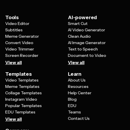
adapt the template's seasonal elements to
complement your specific vision while maintaining that
beautiful fall aesthetic.
Tools
AI-powered
Video Editor
Smart Cut
Subtitles
AI Video Generator
Meme Generator
Clean Audio
Convert Video
AI Image Generator
Video Trimmer
Text to Speech
Screen Recorder
Document to Video
View all
View all
Templates
Learn
Video Templates
About Us
Meme Templates
Resources
Collage Templates
Help Center
Instagram Video
Blog
Popular Templates
EDU
EDU Templates
Teams
Contact Us
View all