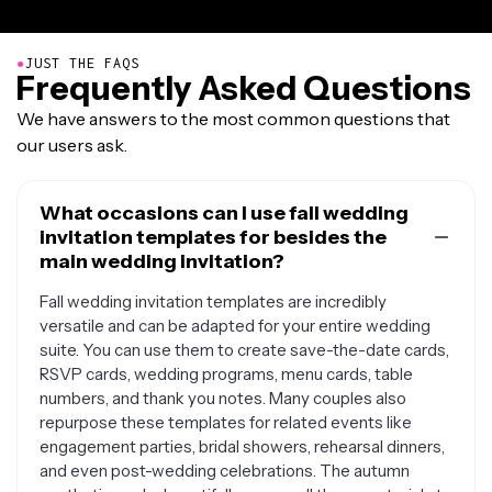
●
JUST THE FAQS
Frequently Asked Questions
We have answers to the most common questions that
our users ask.
What occasions can I use fall wedding
invitation templates for besides the
main wedding invitation?
Fall wedding invitation templates are incredibly
versatile and can be adapted for your entire wedding
suite. You can use them to create save-the-date cards,
RSVP cards, wedding programs, menu cards, table
numbers, and thank you notes. Many couples also
repurpose these templates for related events like
engagement parties, bridal showers, rehearsal dinners,
and even post-wedding celebrations. The autumn