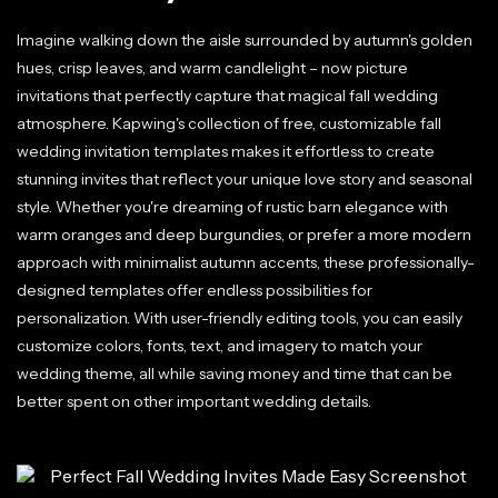
Imagine walking down the aisle surrounded by autumn's golden
hues, crisp leaves, and warm candlelight – now picture
invitations that perfectly capture that magical fall wedding
atmosphere. Kapwing's collection of free, customizable fall
wedding invitation templates makes it effortless to create
stunning invites that reflect your unique love story and seasonal
style. Whether you're dreaming of rustic barn elegance with
warm oranges and deep burgundies, or prefer a more modern
approach with minimalist autumn accents, these professionally-
designed templates offer endless possibilities for
personalization. With user-friendly editing tools, you can easily
customize colors, fonts, text, and imagery to match your
wedding theme, all while saving money and time that can be
better spent on other important wedding details.