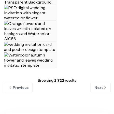
Browsing
2,722
results
Previous
Next