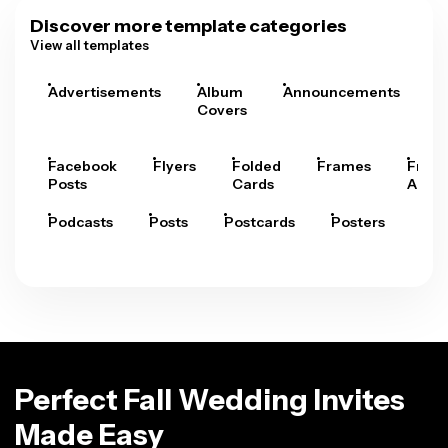
Discover more template categories
View all templates
Advertisements
Album
Announcements
A
Covers
Facebook
Flyers
Folded
Frames
Fram
Posts
Cards
Arts
Podcasts
Posts
Postcards
Posters
Pre
Perfect Fall Wedding Invites
Made Easy